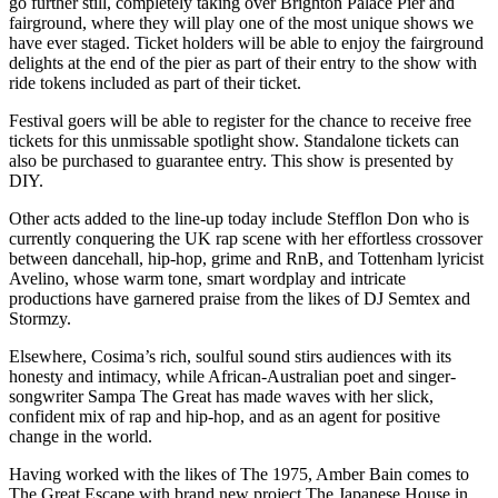
go further still, completely taking over Brighton Palace Pier and
fairground, where they will play one of the most unique shows we
have ever staged. Ticket holders will be able to enjoy the fairground
delights at the end of the pier as part of their entry to the show with
ride tokens included as part of their ticket.
Festival goers will be able to register for the chance to receive free
tickets for this unmissable spotlight show. Standalone tickets can
also be purchased to guarantee entry. This show is presented by
DIY.
Other acts added to the line-up today include Stefflon Don who is
currently conquering the UK rap scene with her effortless crossover
between dancehall, hip-hop, grime and RnB, and Tottenham lyricist
Avelino, whose warm tone, smart wordplay and intricate
productions have garnered praise from the likes of DJ Semtex and
Stormzy.
Elsewhere, Cosima’s rich, soulful sound stirs audiences with its
honesty and intimacy, while African-Australian poet and singer-
songwriter Sampa The Great has made waves with her slick,
confident mix of rap and hip-hop, and as an agent for positive
change in the world.
Having worked with the likes of The 1975, Amber Bain comes to
The Great Escape with brand new project The Japanese House in