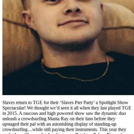
Slaves return to TGE for their ‘Slaves Pier Party’ a Spotlight Show
Spectacular! We thought we’d seen it all when they last played TGE
in 2015. A raucous and high powered show saw the dynamic duo
unleash a crowdsurfing Manta Ray on their fans before they
upstaged their pal with an astonishing display of standing-up
crowdsurfing…while still paying their instruments. This year they