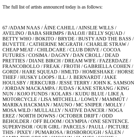
The full list of artists announced today is as follows:
67 /ADAM NAAS / ÁINE CAHILL / AINSLIE WILLS /
AVELINO / BABA SHRIMPS / BALOJI / BELLY SQUAD /
BETTY WHO / BOKITO / BRYDE / BUSTY AND THE BASS /
BUVETTE / CATHERINE MCGRATH / CHARLIE STRAW /
CHEAP MEAT / CHILDCARE / CLUB DRIVE / COCOA
FUTURES / COSIMA / DAGNY / DAN CROLL / DEAD
PRETTIES / DIANE BIRCH / DREAM WIFE / FAZERDAZE /
FRANCOBOLLO / FREAK / FROTH / GABRIELLA COHEN /
GORDI / HARE SQUEAD / HMLTD / HOMESHAKE / HORSE
THIEF / HUSKY LOOPS / ILL / J. BERNARDT / JAKE
HOULSBY / JERKCURB / JESSE TERRY / JOHN K. SAMSON
/ JORDAN MACKAMPA / JUDAS / KANE STRANG / KING
NUN / KOJO FUNDS / KOLARS / KUDU BLUE / LIKE A
MOTORCYCLE / LISA MITCHELL / LOWLY / MAMMÚT /
MARIKA HACKMAN / MAUNO / MC SNIPER / MOLLY /
MOSA WILD / MULLALLY / NATIVE DANCER / NOGA
EREZ / NORTH DOWNS / OCTOBER DRIFT / ODD
BEHOLDER / OFF BLOOM / OLYMPIA / ONE SENTENCE.
SUPERVISOR / OUR GIRL / PARCELS / PAULI. / PICTURE
THIS / PIXEY / PUMAROSA / ROSBOROUGH / SÄLEN /