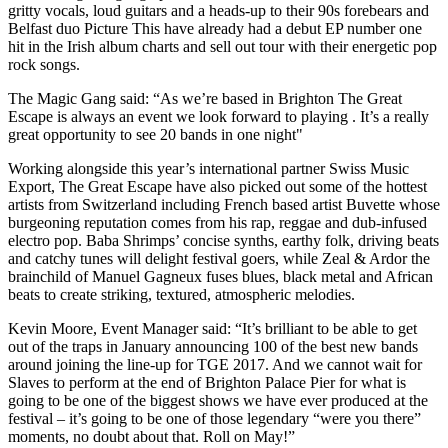
gritty vocals, loud guitars and a heads-up to their 90s forebears and
Belfast duo Picture This have already had a debut EP number one
hit in the Irish album charts and sell out tour with their energetic pop
rock songs.
The Magic Gang said: “As we’re based in Brighton The Great
Escape is always an event we look forward to playing . It’s a really
great opportunity to see 20 bands in one night"
Working alongside this year’s international partner Swiss Music
Export, The Great Escape have also picked out some of the hottest
artists from Switzerland including French based artist Buvette whose
burgeoning reputation comes from his rap, reggae and dub-infused
electro pop. Baba Shrimps’ concise synths, earthy folk, driving beats
and catchy tunes will delight festival goers, while Zeal & Ardor the
brainchild of Manuel Gagneux fuses blues, black metal and African
beats to create striking, textured, atmospheric melodies.
Kevin Moore, Event Manager said: “It’s brilliant to be able to get
out of the traps in January announcing 100 of the best new bands
around joining the line-up for TGE 2017. And we cannot wait for
Slaves to perform at the end of Brighton Palace Pier for what is
going to be one of the biggest shows we have ever produced at the
festival – it’s going to be one of those legendary “were you there”
moments, no doubt about that. Roll on May!”