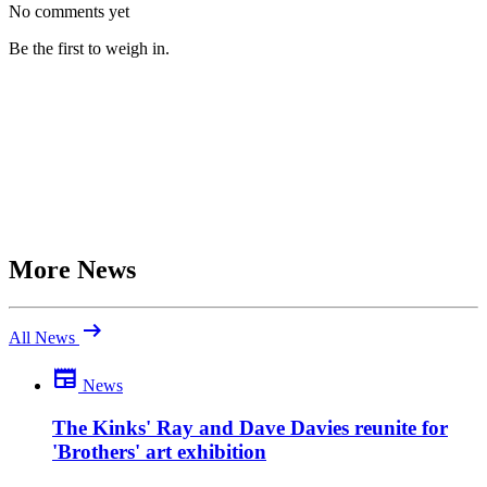
No comments yet
Be the first to weigh in.
More News
arrow_right_alt
All News
newspaper
News
Be the first to comment
What do you make of this? Join the discussion.
The Kinks' Ray and Dave Davies reunite for
'Brothers' art exhibition
close