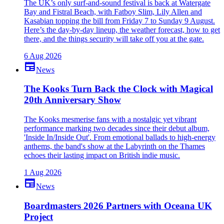
The UK’s only surf-and-sound festival is back at Watergate
Bay and Fistral Beach, with Fatboy Slim, Lily Allen and
Kasabian topping the bill from Friday 7 to Sunday 9 August.
Here’s the day-by-day lineup, the weather forecast, how to get
there, and the things security will take off you at the gate.
6 Aug 2026
newspaper
News
The Kooks Turn Back the Clock with Magical
20th Anniversary Show
The Kooks mesmerise fans with a nostalgic yet vibrant
performance marking two decades since their debut album,
'Inside In/Inside Out'. From emotional ballads to high-energy
anthems, the band's show at the Labyrinth on the Thames
echoes their lasting impact on British indie music.
1 Aug 2026
newspaper
News
Boardmasters 2026 Partners with Oceana UK
Project