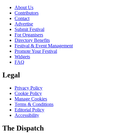
About Us
Contributors
Contact
Advertise
Submit Festival
For Organisers
Directory Benefits
Festival & Event Management
Promote Your Festival
Widgets
FAQ
Legal
Privacy Policy
Cookie Policy
Manage Cookies
Terms & Conditions
Editorial Policy
Accessibility
The Dispatch