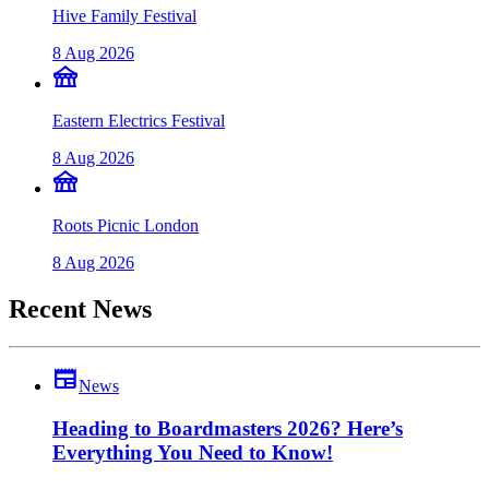
Hive Family Festival
8 Aug 2026
festival
Eastern Electrics Festival
8 Aug 2026
festival
Roots Picnic London
8 Aug 2026
Recent News
newspaper
News
Heading to Boardmasters 2026? Here’s
Everything You Need to Know!