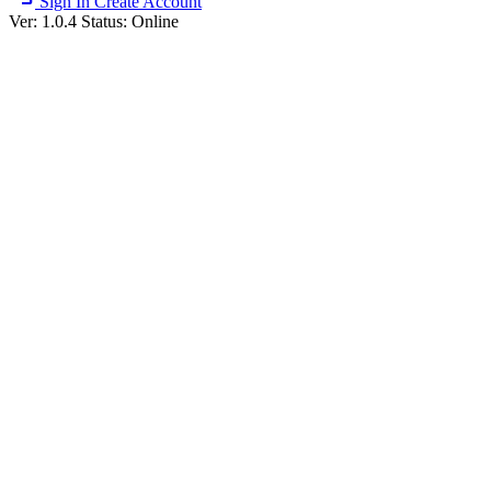
Sign In
Create Account
Ver: 1.0.4
Status: Online