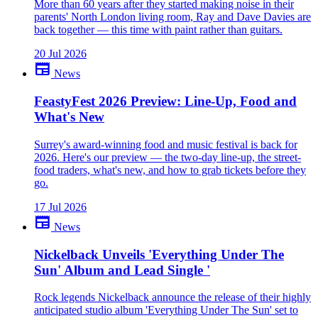
More than 60 years after they started making noise in their
parents' North London living room, Ray and Dave Davies are
back together — this time with paint rather than guitars.
20 Jul 2026
newspaper
News
FeastyFest 2026 Preview: Line-Up, Food and
What's New
Surrey's award-winning food and music festival is back for
2026. Here's our preview — the two-day line-up, the street-
food traders, what's new, and how to grab tickets before they
go.
17 Jul 2026
newspaper
News
Nickelback Unveils 'Everything Under The
Sun' Album and Lead Single '
Rock legends Nickelback announce the release of their highly
anticipated studio album 'Everything Under The Sun' set to