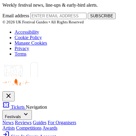
Weekly festival news, line-ups & early-bird alerts.
Email address
SUBSCRIBE
© 2026 UK Festival Guides • All Rights Reserved
Accessibility
Cookie Policy
Manage Cookies
Privacy
Terms
close
confirmation_number
Tickets
Navigation
expand_more
Festivals
News
Reviews
Guides
For Organisers
Artists
Competitions
Awards
login