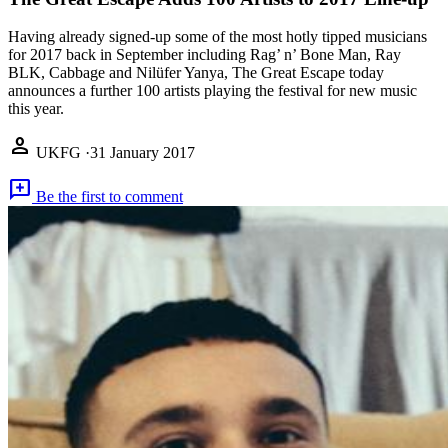
Having already signed-up some of the most hotly tipped musicians
for 2017 back in September including Rag’ n’ Bone Man, Ray
BLK, Cabbage and Nilüfer Yanya, The Great Escape today
announces a further 100 artists playing the festival for new music
this year.
person
UKFG
·
31 January 2017
add_comment
Be the first to comment