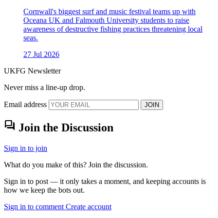
Cornwall's biggest surf and music festival teams up with
Oceana UK and Falmouth University students to raise
awareness of destructive fishing practices threatening local
seas.
27 Jul 2026
UKFG Newsletter
Never miss a line-up drop.
Email address
JOIN
forum
Join the Discussion
Sign in to join
What do you make of this? Join the discussion.
Sign in to post — it only takes a moment, and keeping accounts is
how we keep the bots out.
Sign in to comment
Create account