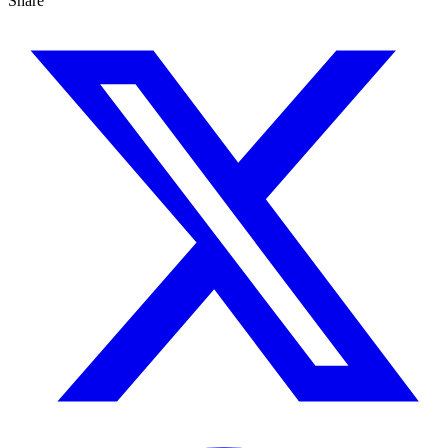
Share