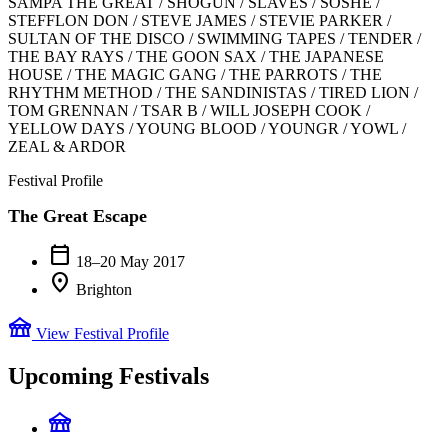
SAMPA THE GREAT / SHOGUN / SLAVES / SOSHE /
STEFFLON DON / STEVE JAMES / STEVIE PARKER /
SULTAN OF THE DISCO / SWIMMING TAPES / TENDER /
THE BAY RAYS / THE GOON SAX / THE JAPANESE
HOUSE / THE MAGIC GANG / THE PARROTS / THE
RHYTHM METHOD / THE SANDINISTAS / TIRED LION /
TOM GRENNAN / TSAR B / WILL JOSEPH COOK /
YELLOW DAYS / YOUNG BLOOD / YOUNGR / YOWL /
ZEAL & ARDOR
Festival Profile
The Great Escape
calendar_today
18–20 May 2017
location_on
Brighton
festival
View Festival Profile
Upcoming Festivals
festival