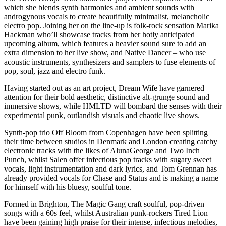
which she blends synth harmonies and ambient sounds with
androgynous vocals to create beautifully minimalist, melancholic
electro pop. Joining her on the line-up is folk-rock sensation Marika
Hackman who’ll showcase tracks from her hotly anticipated
upcoming album, which features a heavier sound sure to add an
extra dimension to her live show, and Native Dancer – who use
acoustic instruments, synthesizers and samplers to fuse elements of
pop, soul, jazz and electro funk.
Having started out as an art project, Dream Wife have garnered
attention for their bold aesthetic, distinctive alt-grunge sound and
immersive shows, while HMLTD will bombard the senses with their
experimental punk, outlandish visuals and chaotic live shows.
Synth-pop trio Off Bloom from Copenhagen have been splitting
their time between studios in Denmark and London creating catchy
electronic tracks with the likes of AlunaGeorge and Two Inch
Punch, whilst Salen offer infectious pop tracks with sugary sweet
vocals, light instrumentation and dark lyrics, and Tom Grennan has
already provided vocals for Chase and Status and is making a name
for himself with his bluesy, soulful tone.
Formed in Brighton, The Magic Gang craft soulful, pop-driven
songs with a 60s feel, whilst Australian punk-rockers Tired Lion
have been gaining high praise for their intense, infectious melodies,