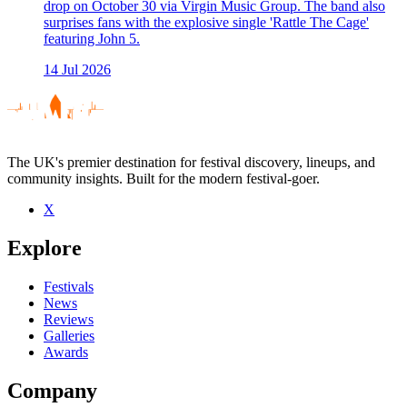
drop on October 30 via Virgin Music Group. The band also
surprises fans with the explosive single 'Rattle The Cage'
featuring John 5.
14 Jul 2026
The UK's premier destination for festival discovery, lineups, and
community insights. Built for the modern festival-goer.
X
Explore
Festivals
News
Reviews
Galleries
Awards
Company