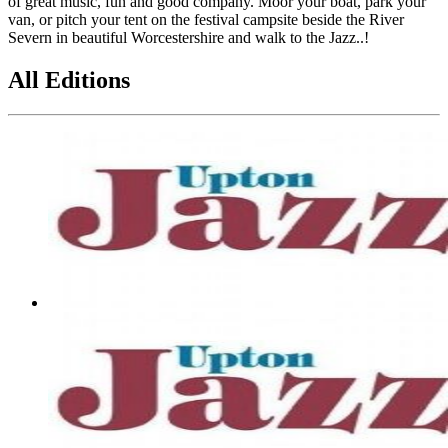
of great music, fun and good company. Moor your boat, park your
van, or pitch your tent on the festival campsite beside the River
Severn in beautiful Worcestershire and walk to the Jazz..!
All Editions