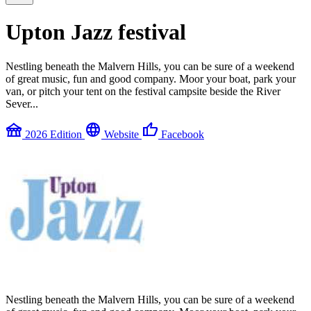
Upton Jazz festival
Nestling beneath the Malvern Hills, you can be sure of a weekend
of great music, fun and good company. Moor your boat, park your
van, or pitch your tent on the festival campsite beside the River
Sever...
festival
language
thumb_up
2026 Edition
Website
Facebook
Nestling beneath the Malvern Hills, you can be sure of a weekend