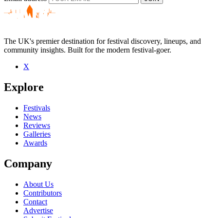
The UK's premier destination for festival discovery, lineups, and
community insights. Built for the modern festival-goer.
X
Explore
Festivals
News
Reviews
Galleries
Awards
Company
About Us
Contributors
Contact
Advertise