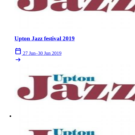
Upton Jazz festival 2019
calendar_today
27 Jun–30 Jun 2019
arrow_right_alt