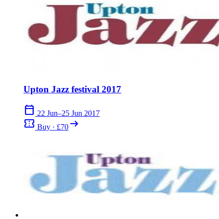
Upton Jazz festival 2017
calendar_today
22 Jun–25 Jun 2017
confirmation_number
arrow_right_alt
Buy · £70