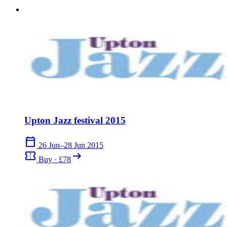
Upton Jazz festival 2015
calendar_today
26 Jun–28 Jun 2015
confirmation_number
arrow_right_alt
Buy · £78