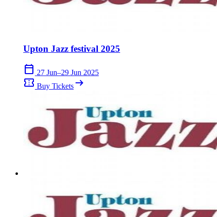
Upton Jazz festival 2025
calendar_today
27 Jun–29 Jun 2025
confirmation_number
arrow_right_alt
Buy Tickets