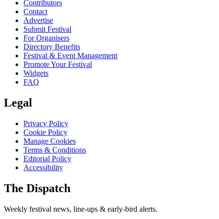
Contributors
Contact
Advertise
Submit Festival
For Organisers
Directory Benefits
Festival & Event Management
Promote Your Festival
Widgets
FAQ
Legal
Privacy Policy
Cookie Policy
Manage Cookies
Terms & Conditions
Editorial Policy
Accessibility
The Dispatch
Weekly festival news, line-ups & early-bird alerts.