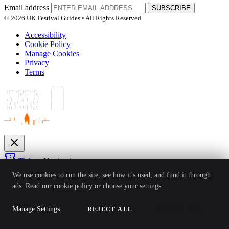
Email address
SUBSCRIBE
© 2026 UK Festival Guides • All Rights Reserved
Accessibility
Cookie Policy
Manage Cookies
Privacy
Terms
close
confirmation_number
Tickets
Navigation
expand_more
We use cookies to run the site, see how it's used, and fund it through
Festivals
ads. Read our
cookie policy
or choose your settings.
News
Reviews
Guides
For Organisers
Artists
Competitions
Awards
login
Manage Settings
REJECT ALL
ACCEPT ALL
Sign In
Create Account
Ver: 1.0.4
Status: Online