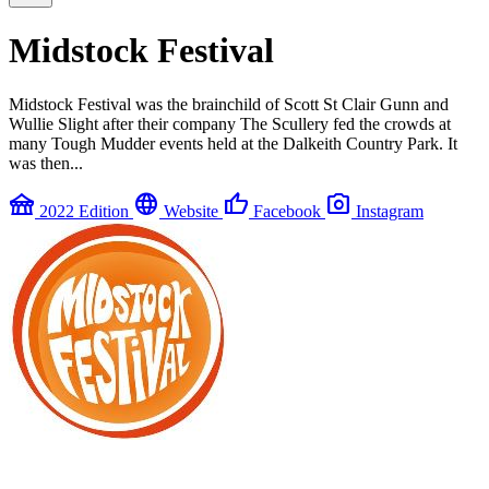
Midstock Festival
Midstock Festival was the brainchild of Scott St Clair Gunn and
Wullie Slight after their company The Scullery fed the crowds at
many Tough Mudder events held at the Dalkeith Country Park. It
was then...
festival
language
thumb_up
photo_camera
2022 Edition
Website
Facebook
Instagram