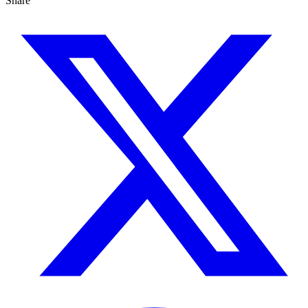
Share