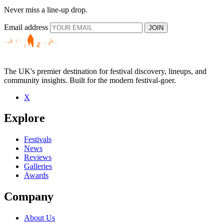
Never miss a line-up drop.
Email address
JOIN
The UK's premier destination for festival discovery, lineups, and
community insights. Built for the modern festival-goer.
X
Explore
Festivals
News
Reviews
Galleries
Awards
Company
About Us