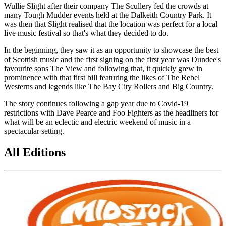
Wullie Slight after their company The Scullery fed the crowds at
many Tough Mudder events held at the Dalkeith Country Park. It
was then that Slight realised that the location was perfect for a local
live music festival so that's what they decided to do.
In the beginning, they saw it as an opportunity to showcase the best
of Scottish music and the first signing on the first year was Dundee's
favourite sons The View and following that, it quickly grew in
prominence with that first bill featuring the likes of The Rebel
Westerns and legends like The Bay City Rollers and Big Country.
The story continues following a gap year due to Covid-19
restrictions with Dave Pearce and Foo Fighters as the headliners for
what will be an eclectic and electric weekend of music in a
spectacular setting.
All Editions