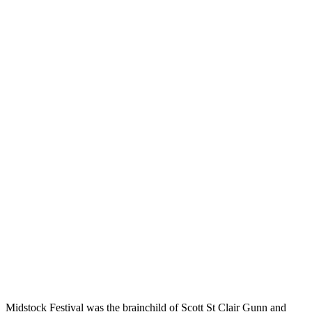
Midstock Festival was the brainchild of Scott St Clair Gunn and