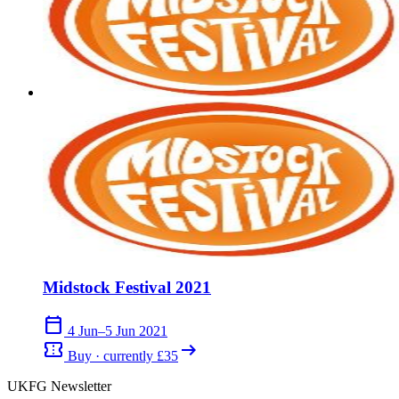
Midstock Festival 2021
calendar_today
4 Jun–5 Jun 2021
confirmation_number
arrow_right_alt
Buy · currently £35
UKFG Newsletter