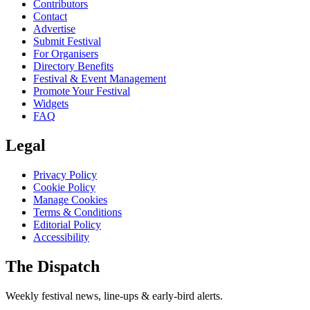
Contributors
Contact
Advertise
Submit Festival
For Organisers
Directory Benefits
Festival & Event Management
Promote Your Festival
Widgets
FAQ
Legal
Privacy Policy
Cookie Policy
Manage Cookies
Terms & Conditions
Editorial Policy
Accessibility
The Dispatch
Weekly festival news, line-ups & early-bird alerts.