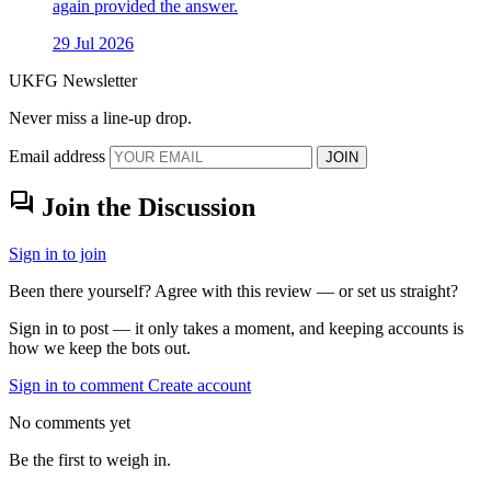
again provided the answer.
29 Jul 2026
UKFG Newsletter
Never miss a line-up drop.
Email address
JOIN
forum
Join the Discussion
Sign in to join
Been there yourself? Agree with this review — or set us straight?
Sign in to post — it only takes a moment, and keeping accounts is
how we keep the bots out.
Sign in to comment
Create account
No comments yet
Be the first to weigh in.