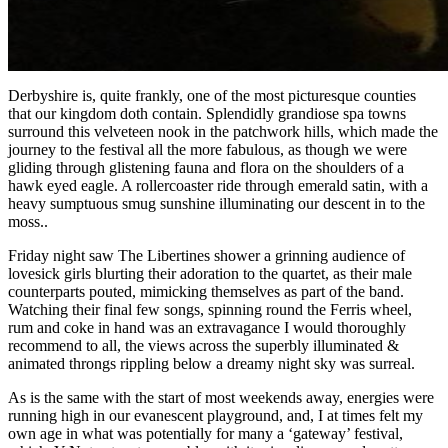
Derbyshire is, quite frankly, one of the most picturesque counties
that our kingdom doth contain. Splendidly grandiose spa towns
surround this velveteen nook in the patchwork hills, which made the
journey to the festival all the more fabulous, as though we were
gliding through glistening fauna and flora on the shoulders of a
hawk eyed eagle. A rollercoaster ride through emerald satin, with a
heavy sumptuous smug sunshine illuminating our descent in to the
moss..
Friday night saw The Libertines shower a grinning audience of
lovesick girls blurting their adoration to the quartet, as their male
counterparts pouted, mimicking themselves as part of the band.
Watching their final few songs, spinning round the Ferris wheel,
rum and coke in hand was an extravagance I would thoroughly
recommend to all, the views across the superbly illuminated &
animated throngs rippling below a dreamy night sky was surreal.
As is the same with the start of most weekends away, energies were
running high in our evanescent playground, and, I at times felt my
own age in what was potentially for many a ‘gateway’ festival,