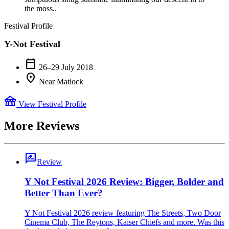
the moss..
Festival Profile
Y-Not Festival
calendar_today
26–29 July 2018
location_on
Near Matlock
festival
View Festival Profile
More Reviews
rate_review
Review
Y Not Festival 2026 Review: Bigger, Bolder and
Better Than Ever?
Y Not Festival 2026 review featuring The Streets, Two Door
Cinema Club, The Reytons, Kaiser Chiefs and more. Was this