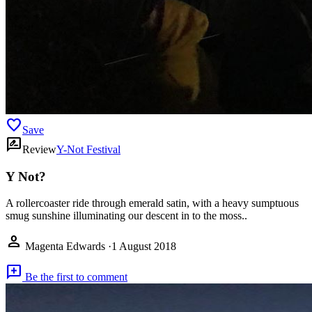
favorite
Save
rate_review
Review
Y-Not Festival
Y Not?
A rollercoaster ride through emerald satin, with a heavy sumptuous
smug sunshine illuminating our descent in to the moss..
person
Magenta Edwards
·
1 August 2018
add_comment
Be the first to comment