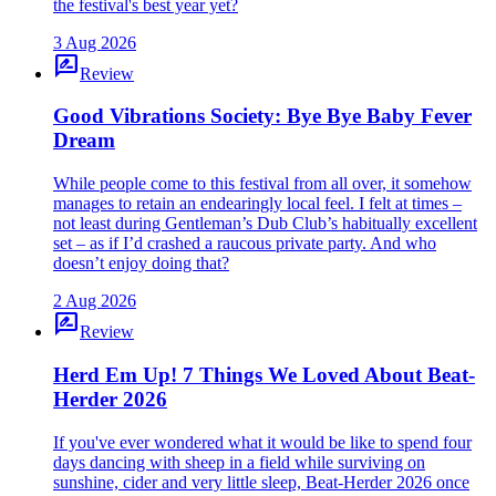
the festival's best year yet?
3 Aug 2026
rate_review
Review
Good Vibrations Society: Bye Bye Baby Fever
Dream
While people come to this festival from all over, it somehow
manages to retain an endearingly local feel. I felt at times –
not least during Gentleman’s Dub Club’s habitually excellent
set – as if I’d crashed a raucous private party. And who
doesn’t enjoy doing that?
2 Aug 2026
rate_review
Review
Herd Em Up! 7 Things We Loved About Beat-
Herder 2026
If you've ever wondered what it would be like to spend four
days dancing with sheep in a field while surviving on
sunshine, cider and very little sleep, Beat-Herder 2026 once