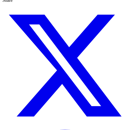
Share