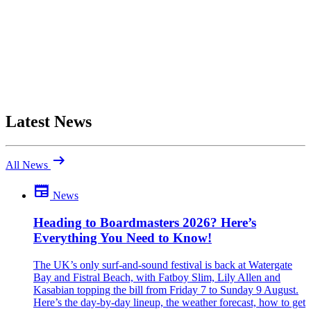
Latest News
arrow_right_alt
All News
newspaper
News
Be the first to comment
Been there yourself? Agree with this review — or set us straight?
Heading to Boardmasters 2026? Here’s
Everything You Need to Know!
close
The UK’s only surf-and-sound festival is back at Watergate
Bay and Fistral Beach, with Fatboy Slim, Lily Allen and
Kasabian topping the bill from Friday 7 to Sunday 9 August.
Here’s the day-by-day lineup, the weather forecast, how to get