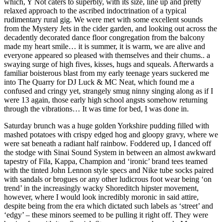
which, Y Not caters to superbly, with its size, line up and pretty
relaxed approach to the ascribed indoctrination of a typical
rudimentary rural gig. We were met with some excellent sounds
from the Mystery Jets in the cider garden, and looking out across the
decadently decorated dance floor congregation from the balcony
made my heart smile… it is summer, it is warm, we are alive and
everyone appeared so pleased with themselves and their chums.. a
swaying surge of high fives, kisses, hugs and squeals. Afterwards a
familiar boisterous blast from my early teenage years suckered me
into The Quarry for DJ Luck & MC Neat, which found me a
confused and cringy yet, strangely smug ninny singing along as if I
were 13 again, those early high school angsts somehow returning
through the vibrations… It was time for bed, I was done in.
Saturday brunch was a huge golden Yorkshire pudding filled with
mashed potatoes with crispy edged hog and gloopy gravy, where we
were sat beneath a radiant half rainbow. Foddered up, I danced off
the stodge with Sinai Sound System in between an almost awkward
tapestry of Fila, Kappa, Champion and ‘ironic’ brand tees teamed
with the tinted John Lennon style specs and Nike tube socks paired
with sandals or brogues or any other ludicrous foot wear being ‘on
trend’ in the increasingly wacky Shoreditch hipster movement,
however, where I would look incredibly moronic in said attire,
despite being from the era which dictated such labels as ‘street’ and
‘edgy’ – these minors seemed to be pulling it right off. They were