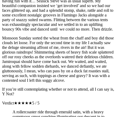
having fun with it… Seasick Steve was as usual superb. My
beautiful companion insisted we ‘get involved’ and so we had our
faces glittered up, and had a splendid stomp, shake, rattle and roll to
some excellent nostalgic grooves in Flamingo Jacks alongside a
party of snazzy suited swarms. Flitting between the various tents
was exhaustingly spectacular and we settled in to an uplifting
bouncy 90s vibe and danced until we could no more. Then drizzle.
Monsoon Sunday sorted the wheat from the chaff and boy did those
clouds let loose. For only the second time in my life I actually saw
the deluge streaming affront of me, rivers in the air! But it was
glorious raindrops! Shimmering sheets of heavy fish scale splattered
off our rosy cheeks as the overlords watered their delirious children.
Jamiroquai should have come back out. We waited, and waited,
along with fellow sodden diehards, we danced defiantly, we ate
gluttonously, I mean, who can pass by on a duck fat roasties stall,
serving as such, with toppings as cheese and gravy? It was with a
contented soul I left this soggy alcove.
If you’re still contemplating whether or not to attend, all I can say is,
Y Not?
Verdict
★
★
★
★
★
5 / 5
A rollercoaster ride through emerald satin, with a heavy
sumptuous smug sunshine illuminating our descent in to