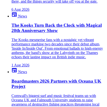
there, and the things security will take off you at the gate.
6 Aug 2026
newspaper
News
The Kooks Turn Back the Clock with Magical
20th Anniversary Show
The Kooks mesmerise fans with a nostalgic yet vibrant
performance marking two decades since their debut album,
'Inside In/Inside Out'. From emotional ballads to high-energy
anthems, the band's show at the Labyrinth on the Thames
echoes their lasting impact on British indie music.
1 Aug 2026
newspaper
News
Boardmasters 2026 Partners with Oceana UK
Project
Cornwall's biggest surf and music festival teams up with
Oceana UK and Falmouth University students to raise
awareness of destructive fishing practices threatening local