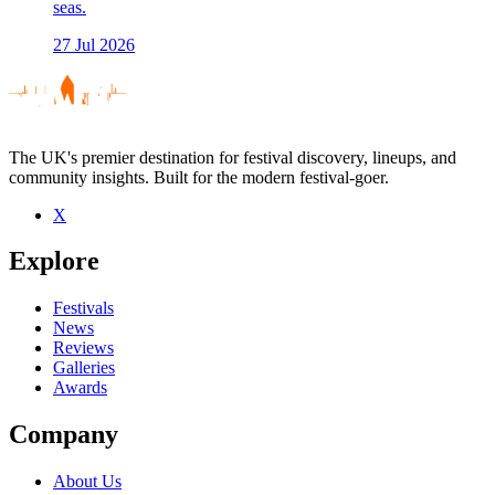
seas.
27 Jul 2026
The UK's premier destination for festival discovery, lineups, and
community insights. Built for the modern festival-goer.
X
Explore
Festivals
News
Reviews
Galleries
Awards
Company
About Us