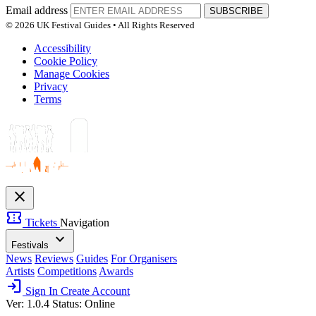
Email address
SUBSCRIBE
© 2026 UK Festival Guides • All Rights Reserved
Accessibility
Cookie Policy
Manage Cookies
Privacy
Terms
close
confirmation_number
Tickets
Navigation
expand_more
Festivals
News
Reviews
Guides
For Organisers
Artists
Competitions
Awards
login
Sign In
Create Account
Ver: 1.0.4
Status: Online