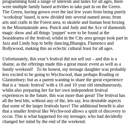
programming hold a range of interests and tastes for all ages, there
were multiple family based activities to take part in on the Green.
The Green, having grown over the last few years from being purely
‘workshop’ based, is now divided into several named areas; from
arts and crafts in the Forest area, to ukulele and human beat boxing
in the Mountainside area. Punch and Judy and the Ace of diamonds
magic show and all things ‘puppet’ were to be found at the
Seasidearea of the festival; whilst in the City area groups took part in
Jazz and Lindy hop to belly dancing,Bhangra, Flamenco and
Bollywood, making this an eclectic cultural feast for all ages.
Unfortunately, this year’s festival did not sell out – and this is a
shame, as the offerings made this a great music event as well as a
family weekend! To be honest, my teenage daughter was probably
less excited to be going to Wychwood, than perhaps Reading or
Glastonbury; but as a parent wanting to share the great experience
that is a ‘music festival’ with a 16 and 10 year old simultaneously,
whilst also preparing her for her own independent festival
experiences in the future, this was more than great! The festival has
all the best bits, without any of the, lets say, less desirable aspects
that some of the larger festivals have! The additional benefit is also
that a smaller festival like Wychwood allows a spirit of discovery to
occur. This is what happened for my teenager, who had decidedly
changed her mind by the end of the weekend.