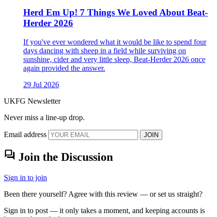
Herd Em Up! 7 Things We Loved About Beat-
Herder 2026
If you've ever wondered what it would be like to spend four
days dancing with sheep in a field while surviving on
sunshine, cider and very little sleep, Beat-Herder 2026 once
again provided the answer.
29 Jul 2026
UKFG Newsletter
Never miss a line-up drop.
Email address
JOIN
forum
Join the Discussion
Sign in to join
Been there yourself? Agree with this review — or set us straight?
Sign in to post — it only takes a moment, and keeping accounts is