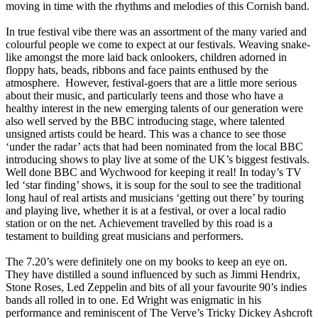
moving in time with the rhythms and melodies of this Cornish band.
In true festival vibe there was an assortment of the many varied and
colourful people we come to expect at our festivals. Weaving snake-
like amongst the more laid back onlookers, children adorned in
floppy hats, beads, ribbons and face paints enthused by the
atmosphere. However, festival-goers that are a little more serious
about their music, and particularly teens and those who have a
healthy interest in the new emerging talents of our generation were
also well served by the BBC introducing stage, where talented
unsigned artists could be heard. This was a chance to see those
‘under the radar’ acts that had been nominated from the local BBC
introducing shows to play live at some of the UK’s biggest festivals.
Well done BBC and Wychwood for keeping it real! In today’s TV
led ‘star finding’ shows, it is soup for the soul to see the traditional
long haul of real artists and musicians ‘getting out there’ by touring
and playing live, whether it is at a festival, or over a local radio
station or on the net. Achievement travelled by this road is a
testament to building great musicians and performers.
The 7.20’s were definitely one on my books to keep an eye on.
They have distilled a sound influenced by such as Jimmi Hendrix,
Stone Roses, Led Zeppelin and bits of all your favourite 90’s indies
bands all rolled in to one. Ed Wright was enigmatic in his
performance and reminiscent of The Verve’s Tricky Dickey Ashcroft