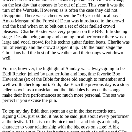
on the last day that appears to be out of place. This year it was the
turn of the Wurzels. However, as is often the case they did not
disappoint. There was a cheer when the “79 year old local boy”
Amos Morgan of the Forest of Dean was introduced to the crowd
and the band when on to belt out a set of cider fuelled crowd
pleasers. Charlie Baxter was very popular on the BBC Introducing
stage. Despite being an up and coming local performer there was a
large and vocal crowd for his techno guitar fusion beats. Charlie was
full of energy and the crowd lapped it up. On the main stage the
Christians had the best of the weather and their songs went down
well.
For me, however, the highlight of Sunday was always going to be
Eddi Reader, joined by partner John and long time favorite Boo
Hewerdine (ex of the Bible for those old enough to remember and
well worth checking out). Eddi, like Eliza the previous day is a story
teller as well as a musician and the little tales between the songs
make their live performances so much more personal. The set was
perfect if you excuse the pun.
To top my day Eddi then spent an age in the rise records tent,
signing CDs, just as did, it has to be said, just about every performer
at the festival. This is a really nice touch – and brings a friendly
character to your relationship with the big guys on stage! A big