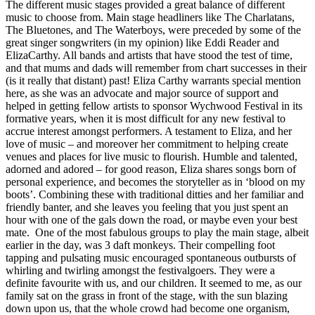
The different music stages provided a great balance of different
music to choose from. Main stage headliners like The Charlatans,
The Bluetones, and The Waterboys, were preceded by some of the
great singer songwriters (in my opinion) like Eddi Reader and
ElizaCarthy. All bands and artists that have stood the test of time,
and that mums and dads will remember from chart successes in their
(is it really that distant) past! Eliza Carthy warrants special mention
here, as she was an advocate and major source of support and
helped in getting fellow artists to sponsor Wychwood Festival in its
formative years, when it is most difficult for any new festival to
accrue interest amongst performers. A testament to Eliza, and her
love of music – and moreover her commitment to helping create
venues and places for live music to flourish. Humble and talented,
adorned and adored – for good reason, Eliza shares songs born of
personal experience, and becomes the storyteller as in ‘blood on my
boots’. Combining these with traditional ditties and her familiar and
friendly banter, and she leaves you feeling that you just spent an
hour with one of the gals down the road, or maybe even your best
mate. One of the most fabulous groups to play the main stage, albeit
earlier in the day, was 3 daft monkeys. Their compelling foot
tapping and pulsating music encouraged spontaneous outbursts of
whirling and twirling amongst the festivalgoers. They were a
definite favourite with us, and our children. It seemed to me, as our
family sat on the grass in front of the stage, with the sun blazing
down upon us, that the whole crowd had become one organism,