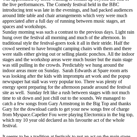
the live performances. The Comedy festival held in the BBC
introducing tent was late in the evenings, and had packed audiences
around little table and chair arrangements which very were much
appreciated after a full day of running between music stages, art
spaces and workshops.
Sunday morning was such a contrast to the previous days. Light rain
hung over the festival all morning and much of the afternoon. In
traditional style the festival-goers took it all in their stride. Half the
crowd seemed to have brought camping chairs with them and there
were stalls either giving out or selling plastic ponchos. All the indoor
stages and the workshop areas were much busier but the main stage
was still pulling in the crowds. Predictably we hung around the
indoor areas more on Sunday. Sarah Edwards at Spare room arts
was looking after the kids with impromptu art work and the popup
newspaper hat stall was very popular too. There was plenty of
energy spent preparing for the afternoon parade around the festival
site as well. Sunday felt like a rush between stages with not much
time to sit down and just chill out to the sounds. We managed to
catch a few songs from Gary Armstrong in the Big Top and thanks
Gary for the download cards to get your new songs free of charge
from Myspace.Capelier Fou were playing Electornica in the big top,
which my 10 year old declared as his favourite act of the whole
festival.
It seems to be a tradition at festivals to put an act on the main stage