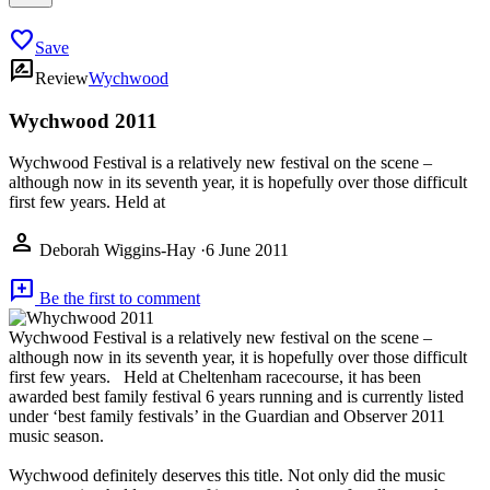
favorite
Save
rate_review
Review
Wychwood
Wychwood 2011
Wychwood Festival is a relatively new festival on the scene –
although now in its seventh year, it is hopefully over those difficult
first few years. Held at
person
Deborah Wiggins-Hay
·
6 June 2011
add_comment
Be the first to comment
Wychwood Festival is a relatively new festival on the scene –
although now in its seventh year, it is hopefully over those difficult
first few years. Held at Cheltenham racecourse, it has been
awarded best family festival 6 years running and is currently listed
under ‘best family festivals’ in the Guardian and Observer 2011
music season.
Wychwood definitely deserves this title. Not only did the music