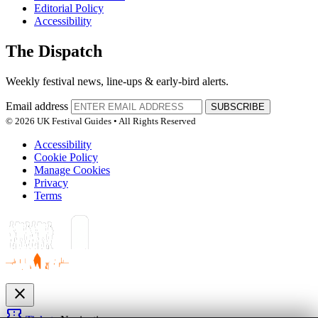
Editorial Policy
Accessibility
The Dispatch
Weekly festival news, line-ups & early-bird alerts.
Email address
SUBSCRIBE
© 2026 UK Festival Guides • All Rights Reserved
Accessibility
Cookie Policy
Manage Cookies
Privacy
Terms
close
confirmation_number