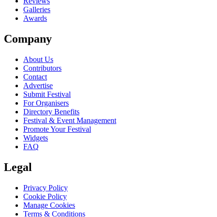
Reviews
Galleries
Awards
Company
About Us
Contributors
Contact
Advertise
Submit Festival
For Organisers
Directory Benefits
Festival & Event Management
Promote Your Festival
Widgets
FAQ
Legal
Privacy Policy
Cookie Policy
Manage Cookies
Terms & Conditions