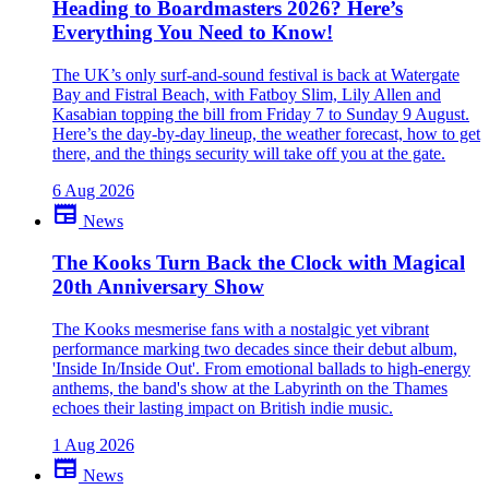
Been there yourself? Agree with this review — or set us straight?
Heading to Boardmasters 2026? Here’s
Everything You Need to Know!
close
The UK’s only surf-and-sound festival is back at Watergate
Bay and Fistral Beach, with Fatboy Slim, Lily Allen and
Kasabian topping the bill from Friday 7 to Sunday 9 August.
Here’s the day-by-day lineup, the weather forecast, how to get
there, and the things security will take off you at the gate.
6 Aug 2026
newspaper
News
The Kooks Turn Back the Clock with Magical
20th Anniversary Show
The Kooks mesmerise fans with a nostalgic yet vibrant
performance marking two decades since their debut album,
'Inside In/Inside Out'. From emotional ballads to high-energy
anthems, the band's show at the Labyrinth on the Thames
echoes their lasting impact on British indie music.
1 Aug 2026
newspaper
News