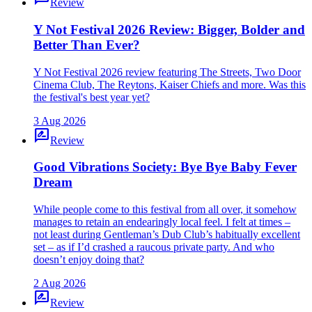
Review
Y Not Festival 2026 Review: Bigger, Bolder and
Better Than Ever?
Y Not Festival 2026 review featuring The Streets, Two Door
Cinema Club, The Reytons, Kaiser Chiefs and more. Was this
the festival's best year yet?
3 Aug 2026
rate_review
Review
Good Vibrations Society: Bye Bye Baby Fever
Dream
While people come to this festival from all over, it somehow
manages to retain an endearingly local feel. I felt at times –
not least during Gentleman’s Dub Club’s habitually excellent
set – as if I’d crashed a raucous private party. And who
doesn’t enjoy doing that?
2 Aug 2026
rate_review
Review