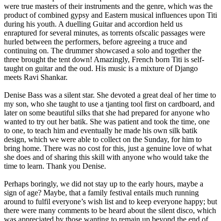
were true masters of their instruments and the genre, which was the
product of combined gypsy and Eastern musical influences upon Titi
during his youth. A duelling Guitar and accordion held us
enraptured for several minutes, as torrents ofscalic passages were
hurled between the performers, before agreeing a truce and
continuing on. The drummer showcased a solo and together the
three brought the tent down! Amazingly, French born Titi is self-
taught on guitar and the oud. His music is a mixture of Django
meets Ravi Shankar.
Denise Bass was a silent star. She devoted a great deal of her time to
my son, who she taught to use a tjanting tool first on cardboard, and
later on some beautiful silks that she had prepared for anyone who
wanted to try out her batik. She was patient and took the time, one
to one, to teach him and eventually he made his own silk batik
design, which we were able to collect on the Sunday, for him to
bring home. There was no cost for this, just a genuine love of what
she does and of sharing this skill with anyone who would take the
time to learn. Thank you Denise.
Perhaps boringly, we did not stay up to the early hours, maybe a
sign of age? Maybe, that a family festival entails much running
around to fulfil everyone’s wish list and to keep everyone happy; but
there were many comments to be heard about the silent disco, which
was appreciated by those wanting to remain up beyond the end of