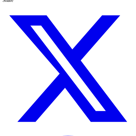
Share