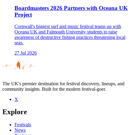
Boardmasters 2026 Partners with Oceana UK
Project
Cornwall's biggest surf and music festival teams up with
Oceana UK and Falmouth University students to raise
awareness of destructive fishing practices threatening local
seas.
27 Jul 2026
The UK's premier destination for festival discovery, lineups, and
community insights. Built for the modern festival-goer.
X
Explore
Festivals
News