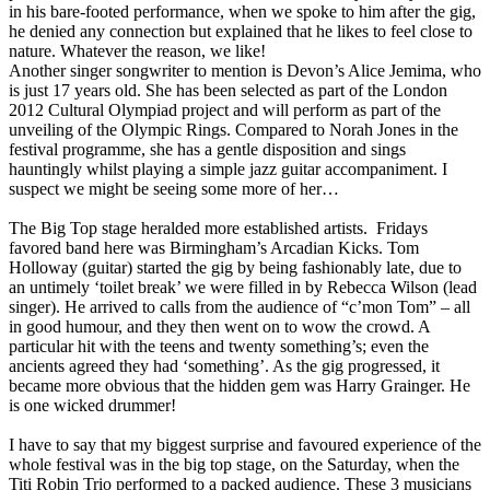
in his bare-footed performance, when we spoke to him after the gig,
he denied any connection but explained that he likes to feel close to
nature. Whatever the reason, we like!
Another singer songwriter to mention is Devon’s Alice Jemima, who
is just 17 years old. She has been selected as part of the London
2012 Cultural Olympiad project and will perform as part of the
unveiling of the Olympic Rings. Compared to Norah Jones in the
festival programme, she has a gentle disposition and sings
hauntingly whilst playing a simple jazz guitar accompaniment. I
suspect we might be seeing some more of her…
The Big Top stage heralded more established artists. Fridays
favored band here was Birmingham’s Arcadian Kicks. Tom
Holloway (guitar) started the gig by being fashionably late, due to
an untimely ‘toilet break’ we were filled in by Rebecca Wilson (lead
singer). He arrived to calls from the audience of “c’mon Tom” – all
in good humour, and they then went on to wow the crowd. A
particular hit with the teens and twenty something’s; even the
ancients agreed they had ‘something’. As the gig progressed, it
became more obvious that the hidden gem was Harry Grainger. He
is one wicked drummer!
I have to say that my biggest surprise and favoured experience of the
whole festival was in the big top stage, on the Saturday, when the
Titi Robin Trio performed to a packed audience. These 3 musicians