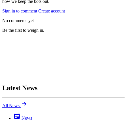
how we keep the bots out.
Sign in to comment
Create account
No comments yet
Be the first to weigh in.
Latest News
arrow_right_alt
All News
newspaper
News
Be the first to comment