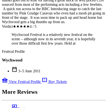
thanks goes out to Rise for having a great stock of well priced CDs
sourced from most of the performing acts including a few freebies.
A quick run across to the BBC Introducing stage to catch the last
number by Pink Grudge Caravan who even had a mosh pit going in
front of the stage. It was soon time to pack up and head home but
Wychwood gets a big thumbs up from us.
Verdict
★
★
★
★
★
4 / 5
Wychwood Festival is a relatively new festival on the
scene – although now in its seventh year, it is hopefully
over those difficult first few years. Held at
Festival Profile
Wychwood
calendar_today
3–5 June 2011
festival
confirmation_number
View Festival Profile
Buy Tickets
More Reviews
rate_review