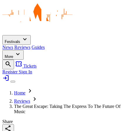
expand_more
Festivals
News
Reviews
Guides
expand_more
More
search
confirmation_number
Tickets
Register
Sign In
login
chevron_right
Home
chevron_right
Reviews
The Great Escape: Taking The Express To The Future Of
Music
Share
share