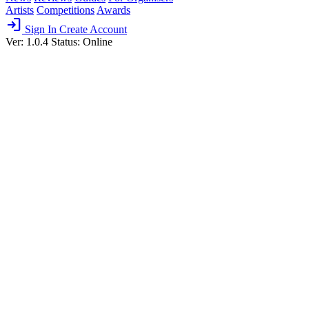
Artists
Competitions
Awards
login
Sign In
Create Account
Ver: 1.0.4
Status: Online