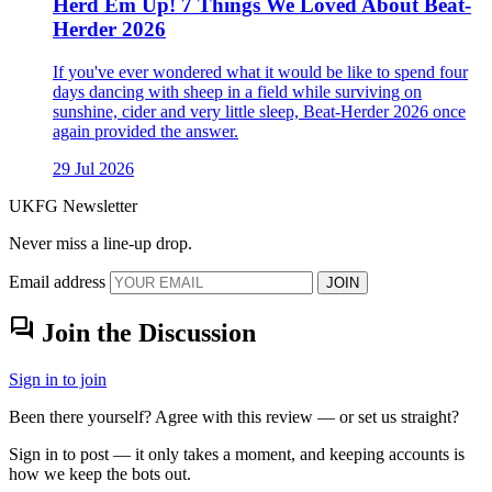
Herd Em Up! 7 Things We Loved About Beat-
Herder 2026
If you've ever wondered what it would be like to spend four
days dancing with sheep in a field while surviving on
sunshine, cider and very little sleep, Beat-Herder 2026 once
again provided the answer.
29 Jul 2026
UKFG Newsletter
Never miss a line-up drop.
Email address
JOIN
forum
Join the Discussion
Sign in to join
Been there yourself? Agree with this review — or set us straight?
Sign in to post — it only takes a moment, and keeping accounts is
how we keep the bots out.