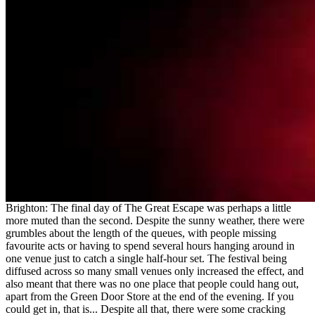
Brighton: The final day of The Great Escape was perhaps a little
more muted than the second. Despite the sunny weather, there were
grumbles about the length of the queues, with people missing
favourite acts or having to spend several hours hanging around in
one venue just to catch a single half-hour set. The festival being
diffused across so many small venues only increased the effect, and
also meant that there was no one place that people could hang out,
apart from the Green Door Store at the end of the evening. If you
could get in, that is... Despite all that, there were some cracking