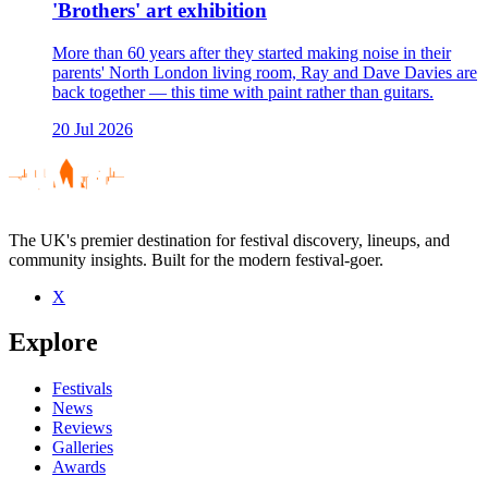
'Brothers' art exhibition
More than 60 years after they started making noise in their
parents' North London living room, Ray and Dave Davies are
back together — this time with paint rather than guitars.
20 Jul 2026
The UK's premier destination for festival discovery, lineups, and
community insights. Built for the modern festival-goer.
X
Explore
Festivals
News
Reviews
Galleries
Awards