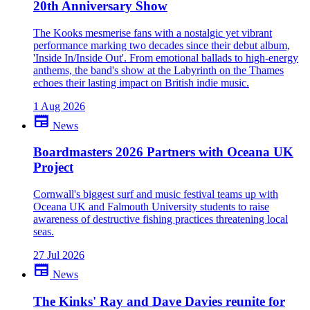
20th Anniversary Show
close
The Kooks mesmerise fans with a nostalgic yet vibrant
performance marking two decades since their debut album,
'Inside In/Inside Out'. From emotional ballads to high-energy
anthems, the band's show at the Labyrinth on the Thames
echoes their lasting impact on British indie music.
1 Aug 2026
newspaper
News
Boardmasters 2026 Partners with Oceana UK
Project
Cornwall's biggest surf and music festival teams up with
Oceana UK and Falmouth University students to raise
awareness of destructive fishing practices threatening local
seas.
27 Jul 2026
newspaper
News
The Kinks' Ray and Dave Davies reunite for