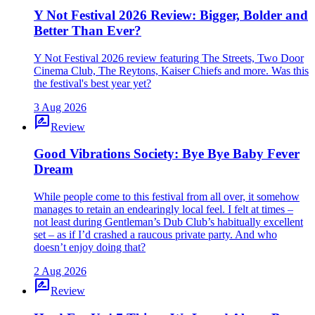
Y Not Festival 2026 Review: Bigger, Bolder and
Better Than Ever?
Y Not Festival 2026 review featuring The Streets, Two Door
Cinema Club, The Reytons, Kaiser Chiefs and more. Was this
the festival's best year yet?
3 Aug 2026
rate_review
Review
Good Vibrations Society: Bye Bye Baby Fever
Dream
While people come to this festival from all over, it somehow
manages to retain an endearingly local feel. I felt at times –
not least during Gentleman’s Dub Club’s habitually excellent
set – as if I’d crashed a raucous private party. And who
doesn’t enjoy doing that?
2 Aug 2026
rate_review
Review