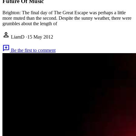
Future Of Music
Brighton: The final day of The Great Escape was perhaps a little
more muted than the second. Despite the sunny weather, there were
grumbles about the length of
person
LiamD
·
15 May 2012
add_comment
Be the first to comment