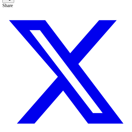
Share