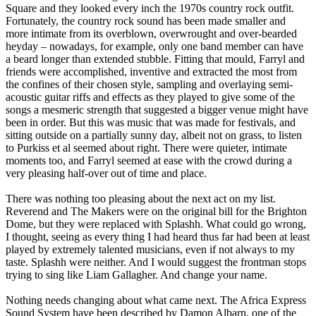
Square and they looked every inch the 1970s country rock outfit.
Fortunately, the country rock sound has been made smaller and
more intimate from its overblown, overwrought and over-bearded
heyday – nowadays, for example, only one band member can have
a beard longer than extended stubble. Fitting that mould, Farryl and
friends were accomplished, inventive and extracted the most from
the confines of their chosen style, sampling and overlaying semi-
acoustic guitar riffs and effects as they played to give some of the
songs a mesmeric strength that suggested a bigger venue might have
been in order. But this was music that was made for festivals, and
sitting outside on a partially sunny day, albeit not on grass, to listen
to Purkiss et al seemed about right. There were quieter, intimate
moments too, and Farryl seemed at ease with the crowd during a
very pleasing half-over out of time and place.
There was nothing too pleasing about the next act on my list.
Reverend and The Makers were on the original bill for the Brighton
Dome, but they were replaced with Splashh. What could go wrong,
I thought, seeing as every thing I had heard thus far had been at least
played by extremely talented musicians, even if not always to my
taste. Splashh were neither. And I would suggest the frontman stops
trying to sing like Liam Gallagher. And change your name.
Nothing needs changing about what came next. The Africa Express
Sound System have been described by Damon Albarn, one of the