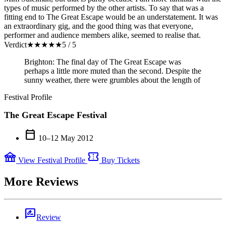
types of music performed by the other artists. To say that was a
fitting end to The Great Escape would be an understatement. It was
an extraordinary gig, and the good thing was that everyone,
performer and audience members alike, seemed to realise that.
Verdict
★
★
★
★
★
5 / 5
Brighton: The final day of The Great Escape was
perhaps a little more muted than the second. Despite the
sunny weather, there were grumbles about the length of
Festival Profile
The Great Escape Festival
calendar_today
10–12 May 2012
festival
confirmation_number
View Festival Profile
Buy Tickets
More Reviews
rate_review
Review