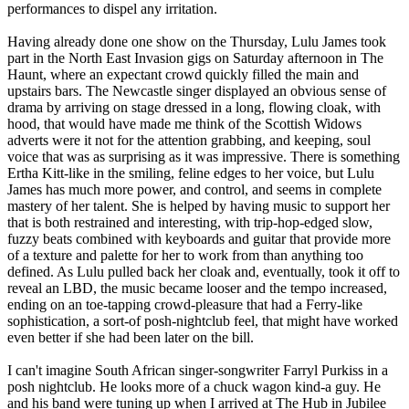
performances to dispel any irritation.
Having already done one show on the Thursday, Lulu James took
part in the North East Invasion gigs on Saturday afternoon in The
Haunt, where an expectant crowd quickly filled the main and
upstairs bars. The Newcastle singer displayed an obvious sense of
drama by arriving on stage dressed in a long, flowing cloak, with
hood, that would have made me think of the Scottish Widows
adverts were it not for the attention grabbing, and keeping, soul
voice that was as surprising as it was impressive. There is something
Ertha Kitt-like in the smiling, feline edges to her voice, but Lulu
James has much more power, and control, and seems in complete
mastery of her talent. She is helped by having music to support her
that is both restrained and interesting, with trip-hop-edged slow,
fuzzy beats combined with keyboards and guitar that provide more
of a texture and palette for her to work from than anything too
defined. As Lulu pulled back her cloak and, eventually, took it off to
reveal an LBD, the music became looser and the tempo increased,
ending on an toe-tapping crowd-pleasure that had a Ferry-like
sophistication, a sort-of posh-nightclub feel, that might have worked
even better if she had been later on the bill.
I can't imagine South African singer-songwriter Farryl Purkiss in a
posh nightclub. He looks more of a chuck wagon kind-a guy. He
and his band were tuning up when I arrived at The Hub in Jubilee