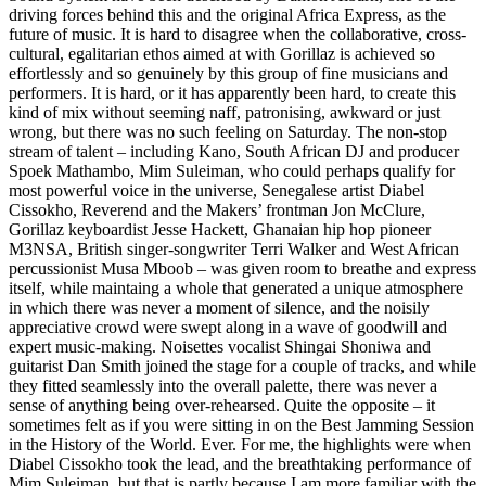
driving forces behind this and the original Africa Express, as the
future of music. It is hard to disagree when the collaborative, cross-
cultural, egalitarian ethos aimed at with Gorillaz is achieved so
effortlessly and so genuinely by this group of fine musicians and
performers. It is hard, or it has apparently been hard, to create this
kind of mix without seeming naff, patronising, awkward or just
wrong, but there was no such feeling on Saturday. The non-stop
stream of talent – including Kano, South African DJ and producer
Spoek Mathambo, Mim Suleiman, who could perhaps qualify for
most powerful voice in the universe, Senegalese artist Diabel
Cissokho, Reverend and the Makers’ frontman Jon McClure,
Gorillaz keyboardist Jesse Hackett, Ghanaian hip hop pioneer
M3NSA, British singer-songwriter Terri Walker and West African
percussionist Musa Mboob – was given room to breathe and express
itself, while maintaing a whole that generated a unique atmosphere
in which there was never a moment of silence, and the noisily
appreciative crowd were swept along in a wave of goodwill and
expert music-making. Noisettes vocalist Shingai Shoniwa and
guitarist Dan Smith joined the stage for a couple of tracks, and while
they fitted seamlessly into the overall palette, there was never a
sense of anything being over-rehearsed. Quite the opposite – it
sometimes felt as if you were sitting in on the Best Jamming Session
in the History of the World. Ever. For me, the highlights were when
Diabel Cissokho took the lead, and the breathtaking performance of
Mim Suleiman, but that is partly because I am more familiar with the