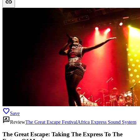
link
favorite
Save
rate_review
Review
The Great Escape Festival
Africa Express Sound System
The Great Escape: Taking The Express To The