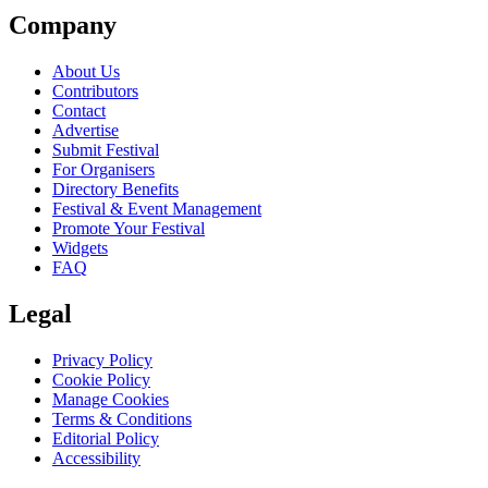
Company
About Us
Contributors
Contact
Advertise
Submit Festival
For Organisers
Directory Benefits
Festival & Event Management
Promote Your Festival
Widgets
FAQ
Legal
Privacy Policy
Cookie Policy
Manage Cookies
Terms & Conditions
Editorial Policy
Accessibility