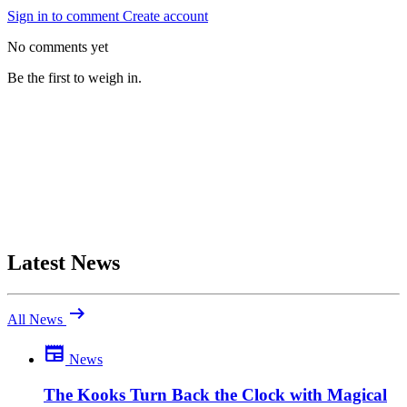
Sign in to comment
Create account
No comments yet
Be the first to weigh in.
Latest News
arrow_right_alt
All News
newspaper
News
Be the first to comment
Been there yourself? Agree with this review — or set us straight?
The Kooks Turn Back the Clock with Magical