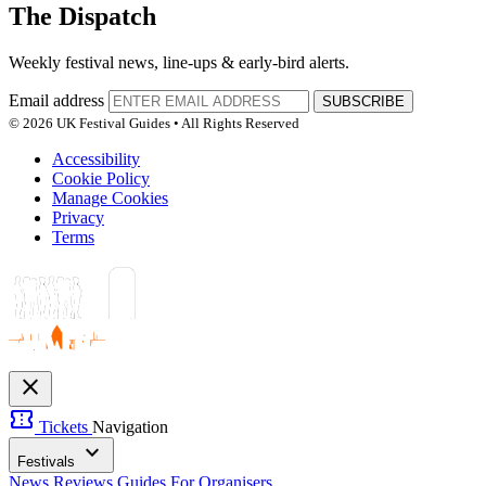
The Dispatch
Weekly festival news, line-ups & early-bird alerts.
Email address
SUBSCRIBE
© 2026 UK Festival Guides • All Rights Reserved
Accessibility
Cookie Policy
Manage Cookies
Privacy
Terms
close
confirmation_number
Tickets
Navigation
expand_more
Festivals
News
Reviews
Guides
For Organisers