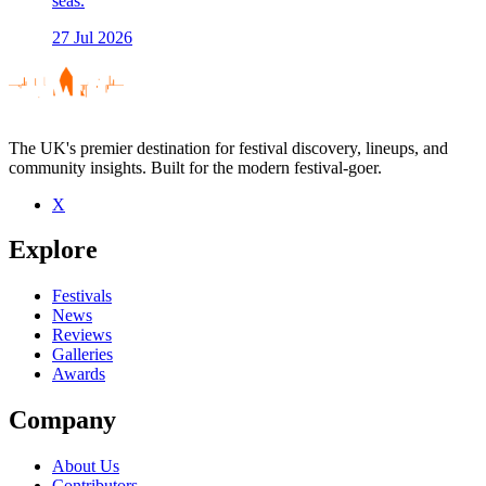
seas.
27 Jul 2026
The UK's premier destination for festival discovery, lineups, and
community insights. Built for the modern festival-goer.
X
Explore
Festivals
News
Reviews
Galleries
Awards
Company
About Us
Contributors