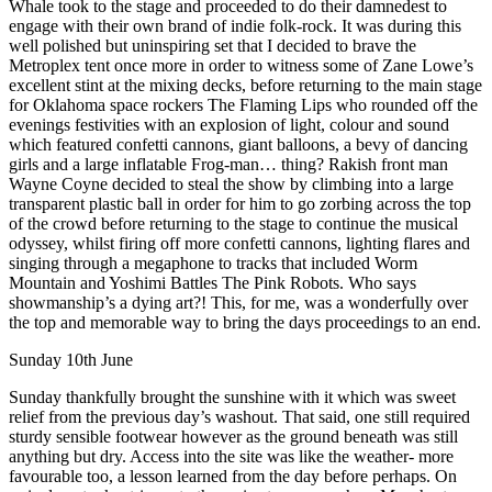
Whale took to the stage and proceeded to do their damnedest to
engage with their own brand of indie folk-rock. It was during this
well polished but uninspiring set that I decided to brave the
Metroplex tent once more in order to witness some of Zane Lowe’s
excellent stint at the mixing decks, before returning to the main stage
for Oklahoma space rockers The Flaming Lips who rounded off the
evenings festivities with an explosion of light, colour and sound
which featured confetti cannons, giant balloons, a bevy of dancing
girls and a large inflatable Frog-man… thing? Rakish front man
Wayne Coyne decided to steal the show by climbing into a large
transparent plastic ball in order for him to go zorbing across the top
of the crowd before returning to the stage to continue the musical
odyssey, whilst firing off more confetti cannons, lighting flares and
singing through a megaphone to tracks that included Worm
Mountain and Yoshimi Battles The Pink Robots. Who says
showmanship’s a dying art?! This, for me, was a wonderfully over
the top and memorable way to bring the days proceedings to an end.
Sunday 10th June
Sunday thankfully brought the sunshine with it which was sweet
relief from the previous day’s washout. That said, one still required
sturdy sensible footwear however as the ground beneath was still
anything but dry. Access into the site was like the weather- more
favourable too, a lesson learned from the day before perhaps. On