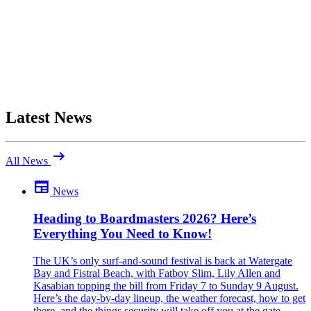
Latest News
arrow_right_alt
All News
newspaper
News
Be the first to comment
Been there yourself? Agree with this review — or set us straight?
Heading to Boardmasters 2026? Here’s
Everything You Need to Know!
close
The UK’s only surf-and-sound festival is back at Watergate
Bay and Fistral Beach, with Fatboy Slim, Lily Allen and
Kasabian topping the bill from Friday 7 to Sunday 9 August.
Here’s the day-by-day lineup, the weather forecast, how to get
there, and the things security will take off you at the gate.