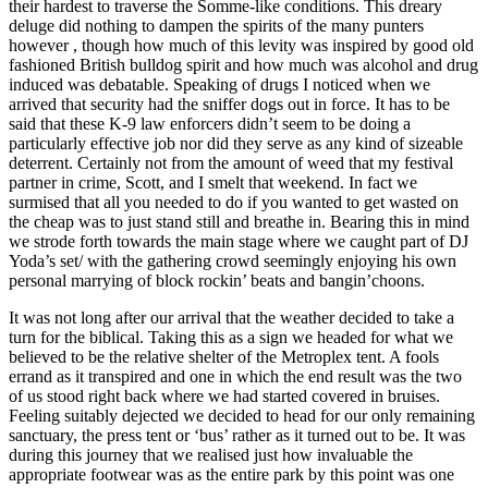
their hardest to traverse the Somme-like conditions. This dreary
deluge did nothing to dampen the spirits of the many punters
however , though how much of this levity was inspired by good old
fashioned British bulldog spirit and how much was alcohol and drug
induced was debatable. Speaking of drugs I noticed when we
arrived that security had the sniffer dogs out in force. It has to be
said that these K-9 law enforcers didn’t seem to be doing a
particularly effective job nor did they serve as any kind of sizeable
deterrent. Certainly not from the amount of weed that my festival
partner in crime, Scott, and I smelt that weekend. In fact we
surmised that all you needed to do if you wanted to get wasted on
the cheap was to just stand still and breathe in. Bearing this in mind
we strode forth towards the main stage where we caught part of DJ
Yoda’s set/ with the gathering crowd seemingly enjoying his own
personal marrying of block rockin’ beats and bangin’choons.
It was not long after our arrival that the weather decided to take a
turn for the biblical. Taking this as a sign we headed for what we
believed to be the relative shelter of the Metroplex tent. A fools
errand as it transpired and one in which the end result was the two
of us stood right back where we had started covered in bruises.
Feeling suitably dejected we decided to head for our only remaining
sanctuary, the press tent or ‘bus’ rather as it turned out to be. It was
during this journey that we realised just how invaluable the
appropriate footwear was as the entire park by this point was one