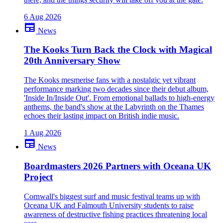
6 Aug 2026
newspaper
News
The Kooks Turn Back the Clock with Magical
20th Anniversary Show
The Kooks mesmerise fans with a nostalgic yet vibrant
performance marking two decades since their debut album,
'Inside In/Inside Out'. From emotional ballads to high-energy
anthems, the band's show at the Labyrinth on the Thames
echoes their lasting impact on British indie music.
1 Aug 2026
newspaper
News
Boardmasters 2026 Partners with Oceana UK
Project
Cornwall's biggest surf and music festival teams up with
Oceana UK and Falmouth University students to raise
awareness of destructive fishing practices threatening local