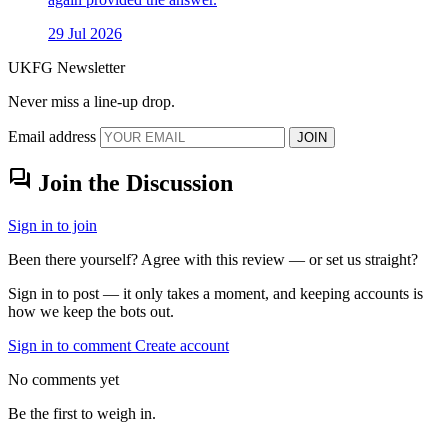
29 Jul 2026
UKFG Newsletter
Never miss a line-up drop.
Email address
JOIN
forum
Join the Discussion
Sign in to join
Been there yourself? Agree with this review — or set us straight?
Sign in to post — it only takes a moment, and keeping accounts is
how we keep the bots out.
Sign in to comment
Create account
No comments yet
Be the first to weigh in.