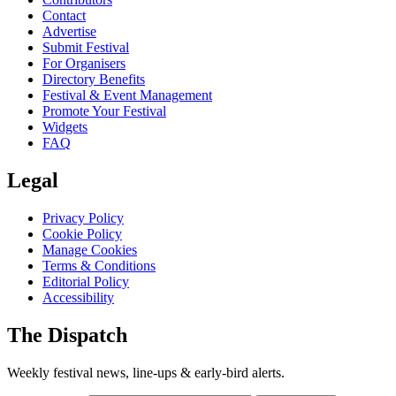
Contact
Advertise
Submit Festival
For Organisers
Directory Benefits
Festival & Event Management
Promote Your Festival
Widgets
FAQ
Legal
Privacy Policy
Cookie Policy
Manage Cookies
Terms & Conditions
Editorial Policy
Accessibility
The Dispatch
Weekly festival news, line-ups & early-bird alerts.