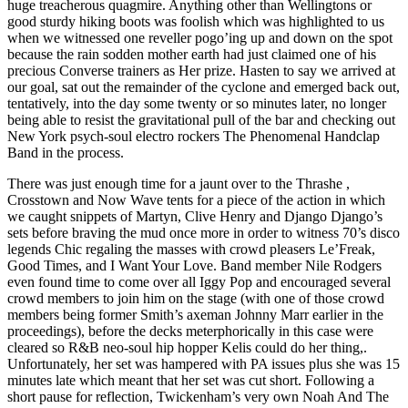
huge treacherous quagmire. Anything other than Wellingtons or
good sturdy hiking boots was foolish which was highlighted to us
when we witnessed one reveller pogo’ing up and down on the spot
because the rain sodden mother earth had just claimed one of his
precious Converse trainers as Her prize. Hasten to say we arrived at
our goal, sat out the remainder of the cyclone and emerged back out,
tentatively, into the day some twenty or so minutes later, no longer
being able to resist the gravitational pull of the bar and checking out
New York psych-soul electro rockers The Phenomenal Handclap
Band in the process.
There was just enough time for a jaunt over to the Thrashe ,
Crosstown and Now Wave tents for a piece of the action in which
we caught snippets of Martyn, Clive Henry and Django Django’s
sets before braving the mud once more in order to witness 70’s disco
legends Chic regaling the masses with crowd pleasers Le’Freak,
Good Times, and I Want Your Love. Band member Nile Rodgers
even found time to come over all Iggy Pop and encouraged several
crowd members to join him on the stage (with one of those crowd
members being former Smith’s axeman Johnny Marr earlier in the
proceedings), before the decks meterphorically in this case were
cleared so R&B neo-soul hip hopper Kelis could do her thing,.
Unfortunately, her set was hampered with PA issues plus she was 15
minutes late which meant that her set was cut short. Following a
short pause for reflection, Twickenham’s very own Noah And The