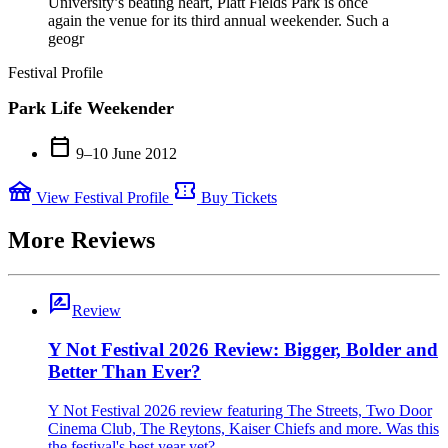
University’s beating heart, Platt Fields Park is once
again the venue for its third annual weekender. Such a
geogr
Festival Profile
Park Life Weekender
calendar_today
9–10 June 2012
festival
confirmation_number
View Festival Profile
Buy Tickets
More Reviews
rate_review
Review
Y Not Festival 2026 Review: Bigger, Bolder and
Better Than Ever?
Y Not Festival 2026 review featuring The Streets, Two Door
Cinema Club, The Reytons, Kaiser Chiefs and more. Was this
the festival's best year yet?