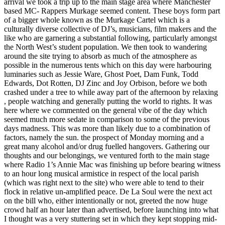
arrival we took a trip up to the main stage area where Manchester
based MC- Rappers Murkage seemed content. These boys form part
of a bigger whole known as the Murkage Cartel which is a
culturally diverse collective of DJ’s, musicians, film makers and the
like who are garnering a substantial following, particularly amongst
the North West’s student population. We then took to wandering
around the site trying to absorb as much of the atmosphere as
possible in the numerous tents which on this day were harbouring
luminaries such as Jessie Ware, Ghost Poet, Dam Funk, Todd
Edwards, Dot Rotten, DJ Zinc and Joy Orbison, before we both
crashed under a tree to while away part of the afternoon by relaxing
, people watching and generally putting the world to rights. It was
here where we commented on the general vibe of the day which
seemed much more sedate in comparison to some of the previous
days madness. This was more than likely due to a combination of
factors, namely the sun. the prospect of Monday morning and a
great many alcohol and/or drug fuelled hangovers. Gathering our
thoughts and our belongings, we ventured forth to the main stage
where Radio 1’s Annie Mac was finishing up before bearing witness
to an hour long musical armistice in respect of the local parish
(which was right next to the site) who were able to tend to their
flock in relative un-amplified peace. De La Soul were the next act
on the bill who, either intentionally or not, greeted the now huge
crowd half an hour later than advertised, before launching into what
I thought was a very stuttering set in which they kept stopping mid-