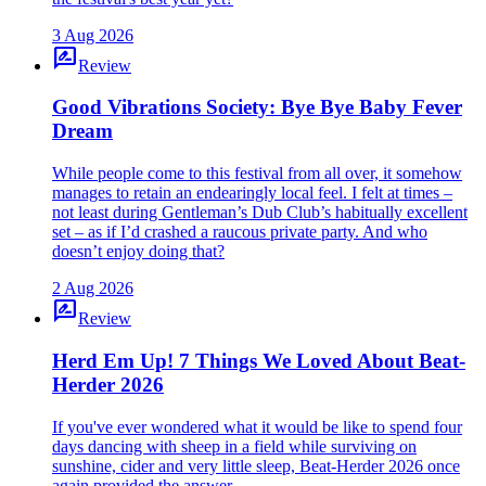
3 Aug 2026
rate_review
Review
Good Vibrations Society: Bye Bye Baby Fever
Dream
While people come to this festival from all over, it somehow
manages to retain an endearingly local feel. I felt at times –
not least during Gentleman’s Dub Club’s habitually excellent
set – as if I’d crashed a raucous private party. And who
doesn’t enjoy doing that?
2 Aug 2026
rate_review
Review
Herd Em Up! 7 Things We Loved About Beat-
Herder 2026
If you've ever wondered what it would be like to spend four
days dancing with sheep in a field while surviving on
sunshine, cider and very little sleep, Beat-Herder 2026 once
again provided the answer.