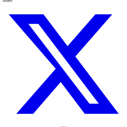
Share