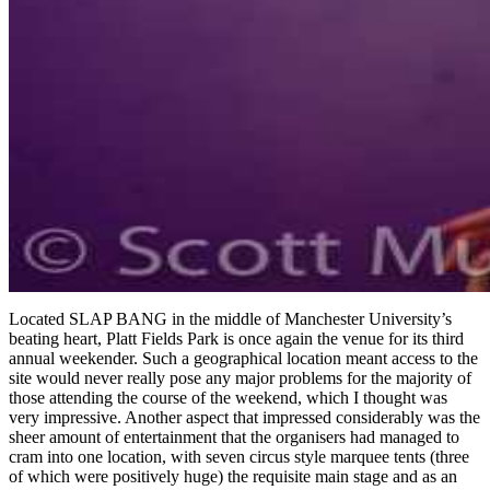
Located SLAP BANG in the middle of Manchester University’s
beating heart, Platt Fields Park is once again the venue for its third
annual weekender. Such a geographical location meant access to the
site would never really pose any major problems for the majority of
those attending the course of the weekend, which I thought was
very impressive. Another aspect that impressed considerably was the
sheer amount of entertainment that the organisers had managed to
cram into one location, with seven circus style marquee tents (three
of which were positively huge) the requisite main stage and as an