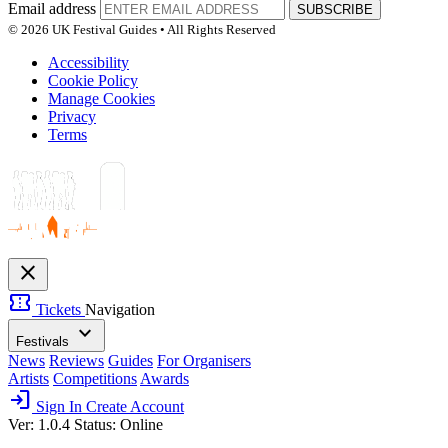
Email address
SUBSCRIBE
© 2026 UK Festival Guides • All Rights Reserved
Accessibility
Cookie Policy
Manage Cookies
Privacy
Terms
close
confirmation_number
Tickets
Navigation
expand_more
Festivals
News
Reviews
Guides
For Organisers
Artists
Competitions
Awards
login
Sign In
Create Account
Ver: 1.0.4
Status: Online