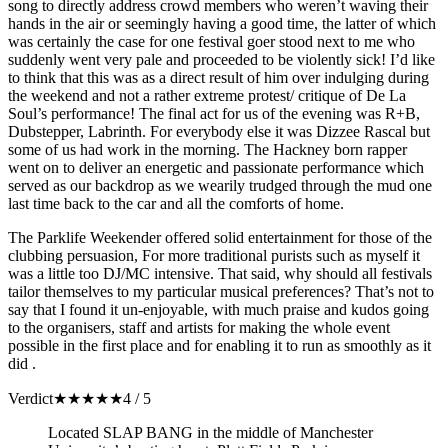
song to directly address crowd members who weren’t waving their
hands in the air or seemingly having a good time, the latter of which
was certainly the case for one festival goer stood next to me who
suddenly went very pale and proceeded to be violently sick! I’d like
to think that this was as a direct result of him over indulging during
the weekend and not a rather extreme protest/ critique of De La
Soul’s performance! The final act for us of the evening was R+B,
Dubstepper, Labrinth. For everybody else it was Dizzee Rascal but
some of us had work in the morning. The Hackney born rapper
went on to deliver an energetic and passionate performance which
served as our backdrop as we wearily trudged through the mud one
last time back to the car and all the comforts of home.
The Parklife Weekender offered solid entertainment for those of the
clubbing persuasion, For more traditional purists such as myself it
was a little too DJ/MC intensive. That said, why should all festivals
tailor themselves to my particular musical preferences? That’s not to
say that I found it un-enjoyable, with much praise and kudos going
to the organisers, staff and artists for making the whole event
possible in the first place and for enabling it to run as smoothly as it
did .
Verdict
★
★
★
★
★
4 / 5
Located SLAP BANG in the middle of Manchester