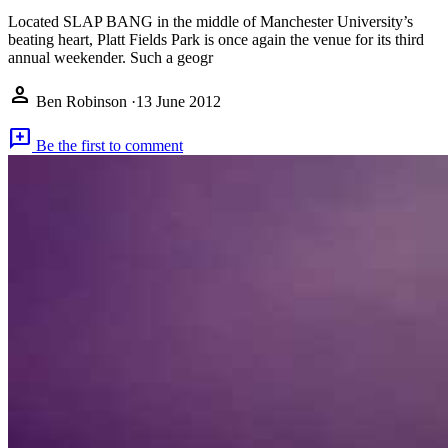
Located SLAP BANG in the middle of Manchester University’s
beating heart, Platt Fields Park is once again the venue for its third
annual weekender. Such a geogr
person
Ben Robinson
·
13 June 2012
add_comment
Be the first to comment