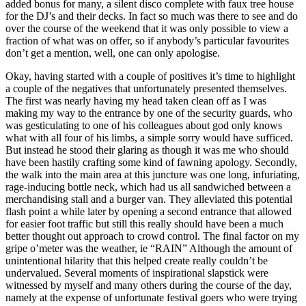
added bonus for many, a silent disco complete with faux tree house
for the DJ’s and their decks. In fact so much was there to see and do
over the course of the weekend that it was only possible to view a
fraction of what was on offer, so if anybody’s particular favourites
don’t get a mention, well, one can only apologise.
Okay, having started with a couple of positives it’s time to highlight
a couple of the negatives that unfortunately presented themselves.
The first was nearly having my head taken clean off as I was
making my way to the entrance by one of the security guards, who
was gesticulating to one of his colleagues about god only knows
what with all four of his limbs, a simple sorry would have sufficed.
But instead he stood their glaring as though it was me who should
have been hastily crafting some kind of fawning apology. Secondly,
the walk into the main area at this juncture was one long, infuriating,
rage-inducing bottle neck, which had us all sandwiched between a
merchandising stall and a burger van. They alleviated this potential
flash point a while later by opening a second entrance that allowed
for easier foot traffic but still this really should have been a much
better thought out approach to crowd control. The final factor on my
gripe o’meter was the weather, ie “RAIN” Although the amount of
unintentional hilarity that this helped create really couldn’t be
undervalued. Several moments of inspirational slapstick were
witnessed by myself and many others during the course of the day,
namely at the expense of unfortunate festival goers who were trying