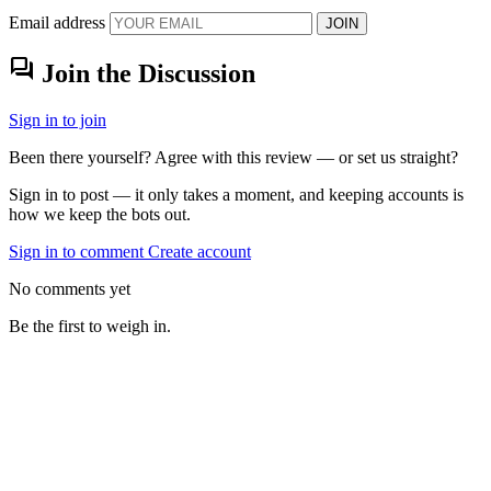
Email address
JOIN
forum
Join the Discussion
Sign in to join
Been there yourself? Agree with this review — or set us straight?
Sign in to post — it only takes a moment, and keeping accounts is
how we keep the bots out.
Sign in to comment
Create account
No comments yet
Be the first to weigh in.