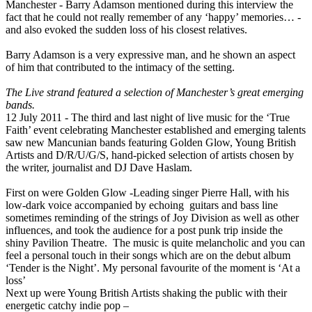
Manchester - Barry Adamson mentioned during this interview the
fact that he could not really remember of any ‘happy’ memories… -
and also evoked the sudden loss of his closest relatives.
Barry Adamson is a very expressive man, and he shown an aspect
of him that contributed to the intimacy of the setting.
The Live strand featured a selection of Manchester’s great emerging
bands.
12 July 2011 - The third and last night of live music for the ‘True
Faith’ event celebrating Manchester established and emerging talents
saw new Mancunian bands featuring Golden Glow, Young British
Artists and D/R/U/G/S, hand-picked selection of artists chosen by
the writer, journalist and DJ Dave Haslam.
First on were Golden Glow -Leading singer Pierre Hall, with his
low-dark voice accompanied by echoing guitars and bass line
sometimes reminding of the strings of Joy Division as well as other
influences, and took the audience for a post punk trip inside the
shiny Pavilion Theatre. The music is quite melancholic and you can
feel a personal touch in their songs which are on the debut album
‘Tender is the Night’. My personal favourite of the moment is ‘At a
loss’
Next up were Young British Artists shaking the public with their
energetic catchy indie pop –