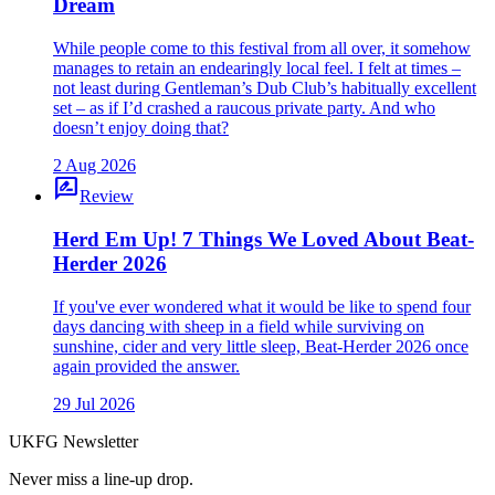
Dream
While people come to this festival from all over, it somehow
manages to retain an endearingly local feel. I felt at times –
not least during Gentleman’s Dub Club’s habitually excellent
set – as if I’d crashed a raucous private party. And who
doesn’t enjoy doing that?
2 Aug 2026
rate_review
Review
Herd Em Up! 7 Things We Loved About Beat-
Herder 2026
If you've ever wondered what it would be like to spend four
days dancing with sheep in a field while surviving on
sunshine, cider and very little sleep, Beat-Herder 2026 once
again provided the answer.
29 Jul 2026
UKFG Newsletter
Never miss a line-up drop.