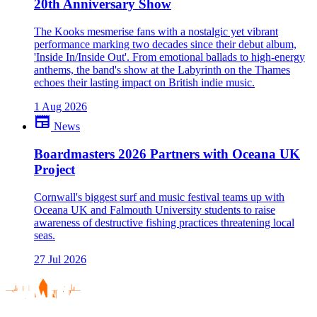
20th Anniversary Show
The Kooks mesmerise fans with a nostalgic yet vibrant
performance marking two decades since their debut album,
'Inside In/Inside Out'. From emotional ballads to high-energy
anthems, the band's show at the Labyrinth on the Thames
echoes their lasting impact on British indie music.
1 Aug 2026
newspaper
News
Boardmasters 2026 Partners with Oceana UK
Project
Cornwall's biggest surf and music festival teams up with
Oceana UK and Falmouth University students to raise
awareness of destructive fishing practices threatening local
seas.
27 Jul 2026