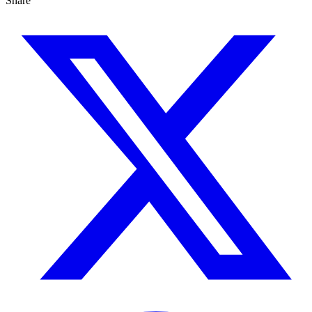
Share