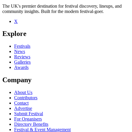
The UK's premier destination for festival discovery, lineups, and
community insights. Built for the modern festival-goer.
X
Explore
Festivals
News
Reviews
Galleries
Awards
Company
About Us
Contributors
Contact
Advertise
Submit Festival
For Organisers
Directory Benefits
Festival & Event Management