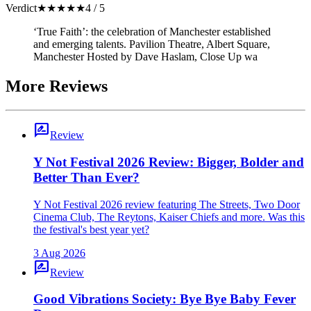
Verdict
★
★
★
★
★
4 / 5
‘True Faith’: the celebration of Manchester established
and emerging talents. Pavilion Theatre, Albert Square,
Manchester Hosted by Dave Haslam, Close Up wa
More Reviews
rate_review
Review
Y Not Festival 2026 Review: Bigger, Bolder and
Better Than Ever?
Y Not Festival 2026 review featuring The Streets, Two Door
Cinema Club, The Reytons, Kaiser Chiefs and more. Was this
the festival's best year yet?
3 Aug 2026
rate_review
Review
Good Vibrations Society: Bye Bye Baby Fever