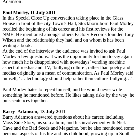
Adamson .
Paul Morley, 11 July 2011
In this Special Close Up conversation taking place in the Glass
House in front of the city Town’s Hall, Stockborn-born Paul Morley
recalled the beginning of his career and his first reviews for the
NME. He mentioned amongst others Factory Records founder Tony
Wilson and the relationship they had, and on whom is has been
writing a book.
At the end of the interview the audience was invited to ask Paul
Morley a few questions. It was the opportunity for him to say again
how much he is disappointed with nowadays’ vending machine
aspect of medias and TV, ‘bullying culture’, rather than poetry and
medias originally as a mean of communication. As Paul Morley said
himself, ‘… technology should help rather than culture bullying…’ .
Paul Morley hates to repeat himself, and he would never write
something he mentioned before. He likes taking risks by the way he
puts sentences together.
Barry Adamson, 13 July 2011
Barry Adamson answered questions about his career, including
Moss Side Story, his solo album, and his involvement with Nick
Cave and the Bad Seeds and Magazine, but he also mentioned some
personal aspects of his life and his childhood, growing up in South