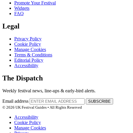
Promote Your Festival
Widgets
FAQ
Legal
Privacy Policy
Cookie Policy
Manage Cookies
Terms & Conditions
Editorial Policy
Accessibility
The Dispatch
Weekly festival news, line-ups & early-bird alerts.
Email address
SUBSCRIBE
© 2026 UK Festival Guides • All Rights Reserved
Accessibility
Cookie Policy
Manage Cookies