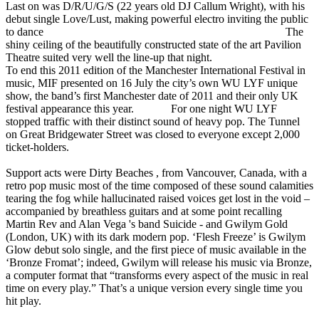
Last on was D/R/U/G/S (22 years old DJ Callum Wright), with his
debut single Love/Lust, making powerful electro inviting the public
to dance The
shiny ceiling of the beautifully constructed state of the art Pavilion
Theatre suited very well the line-up that night.
To end this 2011 edition of the Manchester International Festival in
music, MIF presented on 16 July the city’s own WU LYF unique
show, the band’s first Manchester date of 2011 and their only UK
festival appearance this year. For one night WU LYF
stopped traffic with their distinct sound of heavy pop. The Tunnel
on Great Bridgewater Street was closed to everyone except 2,000
ticket-holders.
Support acts were Dirty Beaches , from Vancouver, Canada, with a
retro pop music most of the time composed of these sound calamities
tearing the fog while hallucinated raised voices get lost in the void –
accompanied by breathless guitars and at some point recalling
Martin Rev and Alan Vega 's band Suicide - and Gwilym Gold
(London, UK) with its dark modern pop. ‘Flesh Freeze’ is Gwilym
Glow debut solo single, and the first piece of music available in the
‘Bronze Fromat’; indeed, Gwilym will release his music via Bronze,
a computer format that “transforms every aspect of the music in real
time on every play.” That’s a unique version every single time you
hit play.