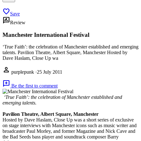
favorite
Save
rate_review
Review
Manchester International Festival
‘True Faith’: the celebration of Manchester established and emerging
talents. Pavilion Theatre, Albert Square, Manchester Hosted by
Dave Haslam, Close Up wa
person
purplepunk
·
25 July 2011
add_comment
Be the first to comment
‘True Faith’: the celebration of Manchester established and
emerging talents.
Pavilion Theatre, Albert Square, Manchester
Hosted by Dave Haslam, Close Up was a short series of exclusive
on stage interviews with Manchester icons such as music writer and
broadcaster Paul Morley, and former Magazine and Nick Cave and
the Bad Seeds bass player and soundtrack composer Barry