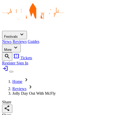
expand_more
Festivals
News
Reviews
Guides
expand_more
More
search
confirmation_number
Tickets
Register
Sign In
login
chevron_right
Home
chevron_right
Reviews
Jolly Day Out With McFly
Share
share