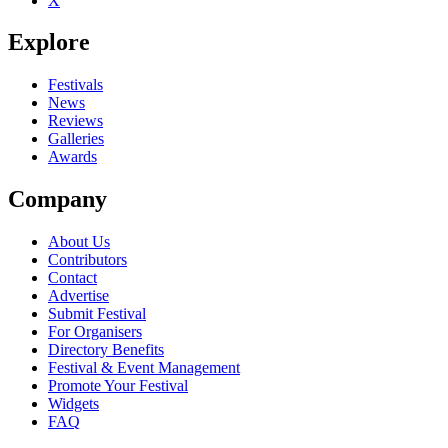
X
Explore
Festivals
News
Reviews
Galleries
Awards
Company
About Us
Contributors
Contact
Advertise
Submit Festival
For Organisers
Directory Benefits
Festival & Event Management
Promote Your Festival
Widgets
FAQ