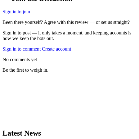
Sign in to join
Been there yourself? Agree with this review — or set us straight?
Sign in to post — it only takes a moment, and keeping accounts is
how we keep the bots out.
Sign in to comment
Create account
No comments yet
Be the first to weigh in.
Latest News