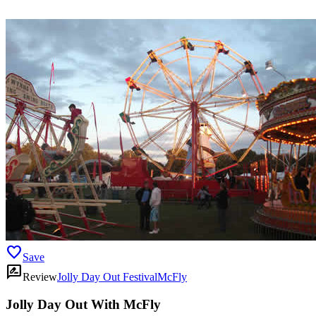
favorite
Save
rate_review
Review
Jolly Day Out Festival
McFly
Jolly Day Out With McFly