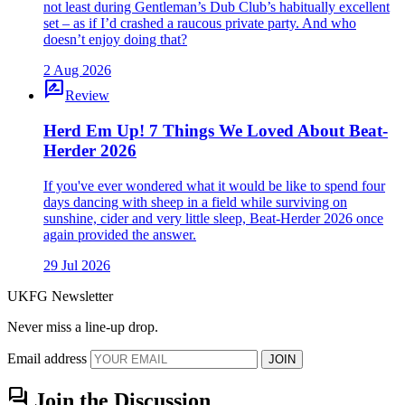
not least during Gentleman’s Dub Club’s habitually excellent
set – as if I’d crashed a raucous private party. And who
doesn’t enjoy doing that?
2 Aug 2026
rate_review
Review
Herd Em Up! 7 Things We Loved About Beat-
Herder 2026
If you've ever wondered what it would be like to spend four
days dancing with sheep in a field while surviving on
sunshine, cider and very little sleep, Beat-Herder 2026 once
again provided the answer.
29 Jul 2026
UKFG Newsletter
Never miss a line-up drop.
Email address
JOIN
forum
Join the Discussion