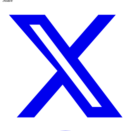
Share