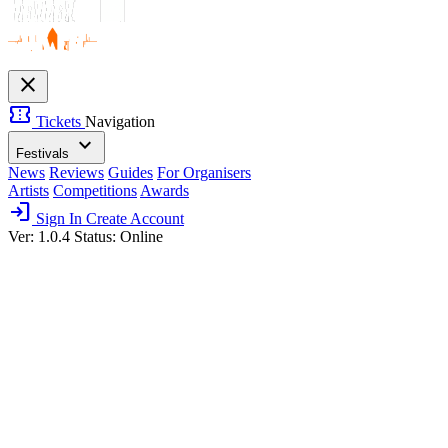
close
confirmation_number
Tickets
Navigation
expand_more
Festivals
News
Reviews
Guides
For Organisers
Artists
Competitions
Awards
login
Sign In
Create Account
Ver: 1.0.4
Status: Online