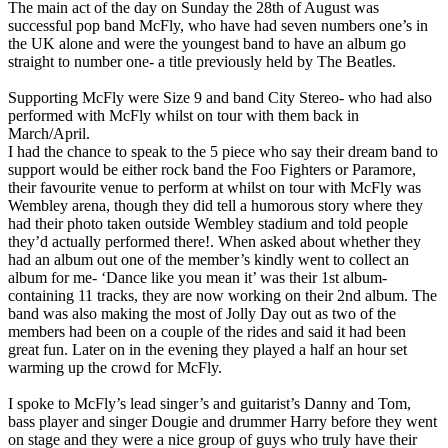
The main act of the day on Sunday the 28th of August was
successful pop band McFly, who have had seven numbers one’s in
the UK alone and were the youngest band to have an album go
straight to number one- a title previously held by The Beatles.
Supporting McFly were Size 9 and band City Stereo- who had also
performed with McFly whilst on tour with them back in
March/April.
I had the chance to speak to the 5 piece who say their dream band to
support would be either rock band the Foo Fighters or Paramore,
their favourite venue to perform at whilst on tour with McFly was
Wembley arena, though they did tell a humorous story where they
had their photo taken outside Wembley stadium and told people
they’d actually performed there!. When asked about whether they
had an album out one of the member’s kindly went to collect an
album for me- ‘Dance like you mean it’ was their 1st album-
containing 11 tracks, they are now working on their 2nd album. The
band was also making the most of Jolly Day out as two of the
members had been on a couple of the rides and said it had been
great fun. Later on in the evening they played a half an hour set
warming up the crowd for McFly.
I spoke to McFly’s lead singer’s and guitarist’s Danny and Tom,
bass player and singer Dougie and drummer Harry before they went
on stage and they were a nice group of guys who truly have their