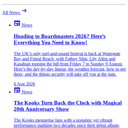
arrow_right_alt
All News
newspaper
News
Be the first to comment
Been there yourself? Agree with this review — or set us straight?
Heading to Boardmasters 2026? Here’s
Everything You Need to Know!
close
The UK’s only surf-and-sound festival is back at Watergate
Bay and Fistral Beach, with Fatboy Slim, Lily Allen and
Kasabian topping the bill from Friday 7 to Sunday 9 August.
Here’s the day-by-day lineup, the weather forecast, how to get
there, and the things security will take off you at the gate.
6 Aug 2026
newspaper
News
The Kooks Turn Back the Clock with Magical
20th Anniversary Show
The Kooks mesmerise fans with a nostalgic yet vibrant
performance marking two decades since their debut album,