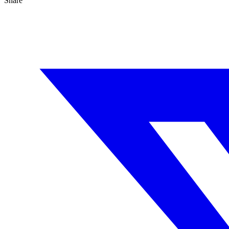
Share