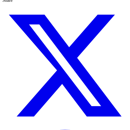
Share