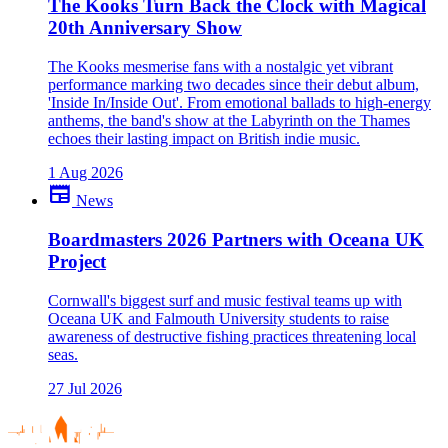
The Kooks Turn Back the Clock with Magical
20th Anniversary Show
The Kooks mesmerise fans with a nostalgic yet vibrant
performance marking two decades since their debut album,
'Inside In/Inside Out'. From emotional ballads to high-energy
anthems, the band's show at the Labyrinth on the Thames
echoes their lasting impact on British indie music.
1 Aug 2026
newspaper
News
Boardmasters 2026 Partners with Oceana UK
Project
Cornwall's biggest surf and music festival teams up with
Oceana UK and Falmouth University students to raise
awareness of destructive fishing practices threatening local
seas.
27 Jul 2026