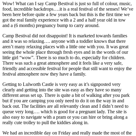
Wow! What can I say Camp Bestival is just so full of colour, music,
food, incredible backdrops….it is a real festival of the senses! We’ve
been here before quite a few years back but this is the first time we
got the real family experience with a 2 and a half year old in tow
and a (6 months) pregnancy bump to carry around.
Camp Bestival did not disappoint! It is marketed towards families
and it was so relaxing…. anyone with a toddler knows that there
aren’t many relaxing places with a little one with you. It was great
seeing the whole place through fresh eyes and in the words of our
little girl “wow”. There is so much to do, especially for children.
There was such a great atmosphere and it feels like a very safe,
friendly and accessible festival for people that still want to enjoy the
festival atmosphere now they have a family.
Getting to Lulworth Castle is very easy as it’s signposted very
clearly and getting into the site was easy as they have so many
different areas set up. There is quite a bit of walking after you park
but if you are camping you only need to do it on the way in and
back out. The facilities are all relevantly clean and I didn’t need to
queue very long…. which is good for a pregnant lady. The site is
also easy to navigate with a pram or you can hire or bring along a
really cute trolley to pull the kiddies along in.
We had an incredible day on Friday and really made the most of the