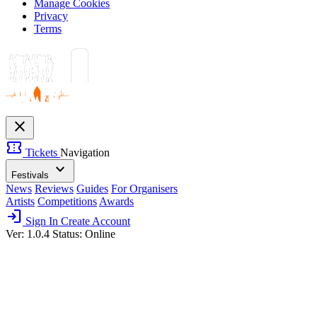
Manage Cookies
Privacy
Terms
close
confirmation_number
Tickets
Navigation
expand_more
Festivals
News
Reviews
Guides
For Organisers
Artists
Competitions
Awards
login
Sign In
Create Account
Ver: 1.0.4
Status: Online