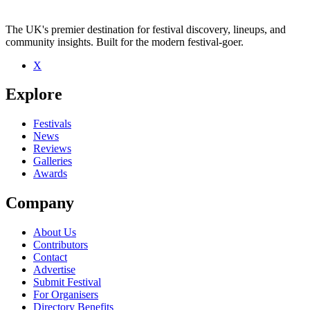
The UK's premier destination for festival discovery, lineups, and
community insights. Built for the modern festival-goer.
X
Explore
Festivals
News
Reviews
Galleries
Awards
Company
About Us
Contributors
Contact
Advertise
Submit Festival
For Organisers
Directory Benefits