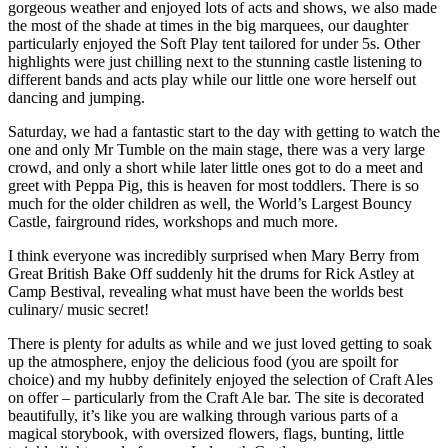
gorgeous weather and enjoyed lots of acts and shows, we also made
the most of the shade at times in the big marquees, our daughter
particularly enjoyed the Soft Play tent tailored for under 5s. Other
highlights were just chilling next to the stunning castle listening to
different bands and acts play while our little one wore herself out
dancing and jumping.
Saturday, we had a fantastic start to the day with getting to watch the
one and only Mr Tumble on the main stage, there was a very large
crowd, and only a short while later little ones got to do a meet and
greet with Peppa Pig, this is heaven for most toddlers. There is so
much for the older children as well, the World’s Largest Bouncy
Castle, fairground rides, workshops and much more.
I think everyone was incredibly surprised when Mary Berry from
Great British Bake Off suddenly hit the drums for Rick Astley at
Camp Bestival, revealing what must have been the worlds best
culinary/ music secret!
There is plenty for adults as while and we just loved getting to soak
up the atmosphere, enjoy the delicious food (you are spoilt for
choice) and my hubby definitely enjoyed the selection of Craft Ales
on offer – particularly from the Craft Ale bar. The site is decorated
beautifully, it’s like you are walking through various parts of a
magical storybook, with oversized flowers, flags, bunting, little