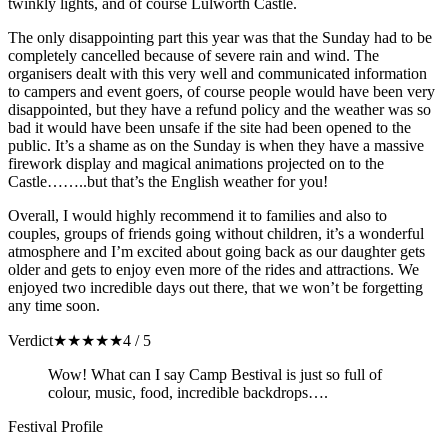
twinkly lights, and of course Lulworth Castle.
The only disappointing part this year was that the Sunday had to be
completely cancelled because of severe rain and wind. The
organisers dealt with this very well and communicated information
to campers and event goers, of course people would have been very
disappointed, but they have a refund policy and the weather was so
bad it would have been unsafe if the site had been opened to the
public. It’s a shame as on the Sunday is when they have a massive
firework display and magical animations projected on to the
Castle……..but that’s the English weather for you!
Overall, I would highly recommend it to families and also to
couples, groups of friends going without children, it’s a wonderful
atmosphere and I’m excited about going back as our daughter gets
older and gets to enjoy even more of the rides and attractions. We
enjoyed two incredible days out there, that we won’t be forgetting
any time soon.
Verdict
★
★
★
★
★
4 / 5
Wow! What can I say Camp Bestival is just so full of
colour, music, food, incredible backdrops….
Festival Profile