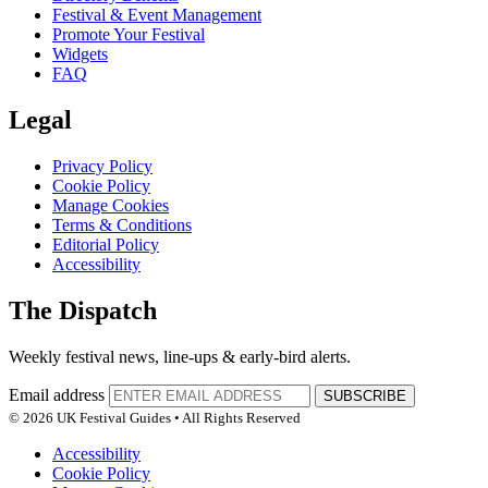
Festival & Event Management
Promote Your Festival
Widgets
FAQ
Legal
Privacy Policy
Cookie Policy
Manage Cookies
Terms & Conditions
Editorial Policy
Accessibility
The Dispatch
Weekly festival news, line-ups & early-bird alerts.
Email address
SUBSCRIBE
© 2026 UK Festival Guides • All Rights Reserved
Accessibility
Cookie Policy