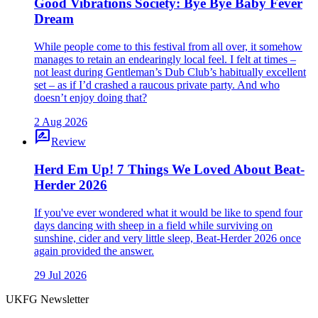
Good Vibrations Society: Bye Bye Baby Fever
Dream
While people come to this festival from all over, it somehow
manages to retain an endearingly local feel. I felt at times –
not least during Gentleman’s Dub Club’s habitually excellent
set – as if I’d crashed a raucous private party. And who
doesn’t enjoy doing that?
2 Aug 2026
rate_review
Review
Herd Em Up! 7 Things We Loved About Beat-
Herder 2026
If you've ever wondered what it would be like to spend four
days dancing with sheep in a field while surviving on
sunshine, cider and very little sleep, Beat-Herder 2026 once
again provided the answer.
29 Jul 2026
UKFG Newsletter