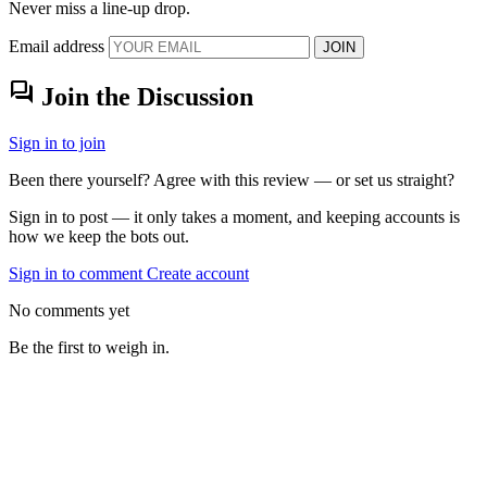
Never miss a line-up drop.
Email address
JOIN
forum
Join the Discussion
Sign in to join
Been there yourself? Agree with this review — or set us straight?
Sign in to post — it only takes a moment, and keeping accounts is
how we keep the bots out.
Sign in to comment
Create account
No comments yet
Be the first to weigh in.