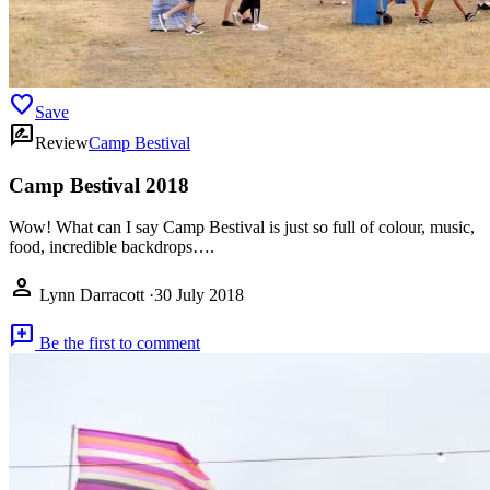
favorite
Save
rate_review
Review
Camp Bestival
Camp Bestival 2018
Wow! What can I say Camp Bestival is just so full of colour, music,
food, incredible backdrops….
person
Lynn Darracott
·
30 July 2018
add_comment
Be the first to comment