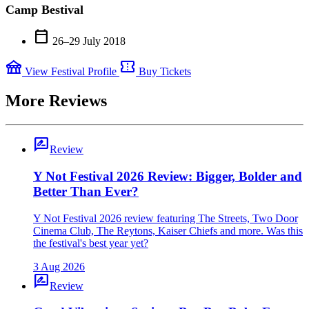
Camp Bestival
calendar_today
26–29 July 2018
festival
confirmation_number
View Festival Profile
Buy Tickets
More Reviews
rate_review
Review
Y Not Festival 2026 Review: Bigger, Bolder and
Better Than Ever?
Y Not Festival 2026 review featuring The Streets, Two Door
Cinema Club, The Reytons, Kaiser Chiefs and more. Was this
the festival's best year yet?
3 Aug 2026
rate_review
Review