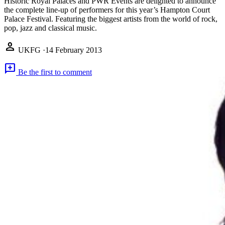
Historic Royal Palaces and PWR Events are delighted to announce
the complete line-up of performers for this year’s Hampton Court
Palace Festival. Featuring the biggest artists from the world of rock,
pop, jazz and classical music.
person
UKFG
·
14 February 2013
add_comment
Be the first to comment