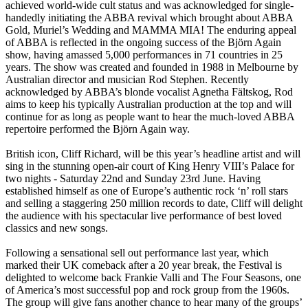
achieved world-wide cult status and was acknowledged for single-
handedly initiating the ABBA revival which brought about ABBA
Gold, Muriel’s Wedding and MAMMA MIA! The enduring appeal
of ABBA is reflected in the ongoing success of the Björn Again
show, having amassed 5,000 performances in 71 countries in 25
years. The show was created and founded in 1988 in Melbourne by
Australian director and musician Rod Stephen. Recently
acknowledged by ABBA’s blonde vocalist Agnetha Fältskog, Rod
aims to keep his typically Australian production at the top and will
continue for as long as people want to hear the much-loved ABBA
repertoire performed the Björn Again way.
British icon, Cliff Richard, will be this year’s headline artist and will
sing in the stunning open-air court of King Henry VIII’s Palace for
two nights - Saturday 22nd and Sunday 23rd June. Having
established himself as one of Europe’s authentic rock ‘n’ roll stars
and selling a staggering 250 million records to date, Cliff will delight
the audience with his spectacular live performance of best loved
classics and new songs.
Following a sensational sell out performance last year, which
marked their UK comeback after a 20 year break, the Festival is
delighted to welcome back Frankie Valli and The Four Seasons, one
of America’s most successful pop and rock group from the 1960s.
The group will give fans another chance to hear many of the groups’