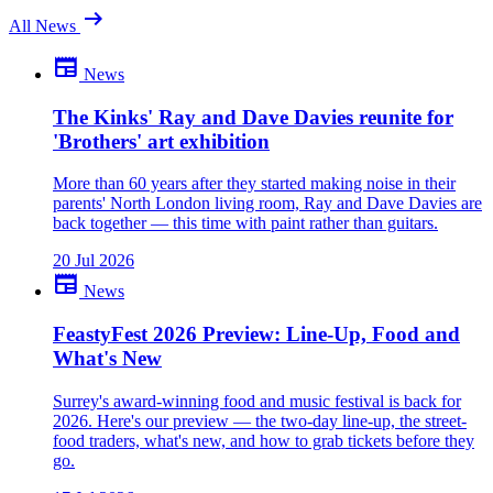
arrow_right_alt
All News
newspaper
News
Be the first to comment
What do you make of this? Join the discussion.
The Kinks' Ray and Dave Davies reunite for
'Brothers' art exhibition
close
More than 60 years after they started making noise in their
parents' North London living room, Ray and Dave Davies are
back together — this time with paint rather than guitars.
20 Jul 2026
newspaper
News
FeastyFest 2026 Preview: Line-Up, Food and
What's New
Surrey's award-winning food and music festival is back for
2026. Here's our preview — the two-day line-up, the street-
food traders, what's new, and how to grab tickets before they
go.