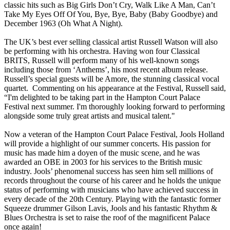
classic hits such as Big Girls Don’t Cry, Walk Like A Man, Can’t
Take My Eyes Off Of You, Bye, Bye, Baby (Baby Goodbye) and
December 1963 (Oh What A Night).
The UK’s best ever selling classical artist Russell Watson will also
be performing with his orchestra. Having won four Classical
BRITS, Russell will perform many of his well-known songs
including those from ‘Anthems’, his most recent album release.
Russell’s special guests will be Amore, the stunning classical vocal
quartet. Commenting on his appearance at the Festival, Russell said,
“I'm delighted to be taking part in the Hampton Court Palace
Festival next summer. I'm thoroughly looking forward to performing
alongside some truly great artists and musical talent."
Now a veteran of the Hampton Court Palace Festival, Jools Holland
will provide a highlight of our summer concerts. His passion for
music has made him a doyen of the music scene, and he was
awarded an OBE in 2003 for his services to the British music
industry. Jools’ phenomenal success has seen him sell millions of
records throughout the course of his career and he holds the unique
status of performing with musicians who have achieved success in
every decade of the 20th Century. Playing with the fantastic former
Squeeze drummer Gilson Lavis, Jools and his fantastic Rhythm &
Blues Orchestra is set to raise the roof of the magnificent Palace
once again!