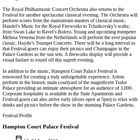
The Royal Philharmonic Concert Orchestra also returns to the
Festival for another spectacular classical evening. The Orchestra will
perform scores from the mainstream masters of classical music:
Handel’s Music for the Royal Fireworks to Tchaikovsky’s waltz;
from Swan Lake to Ravel’s Bolero. Young and upcoming trumpeter
Melissa Venema from the Netherlands will perform the ever popular
classic, Haydn’s Trumpet Concerto. There will be a long interval so
that Festival-goers can enjoy their picnics and Champagne in the
Palace Gardens as the sun sets. A fireworks display will provide a
visual fanfare to round off this superb evening.
In addition to the music, Hampton Court Palace Festival is
renowned for creating a truly unforgettable experience. Artists
perform in the historic main courtyard of the magnificent Tudor
Palace providing an intimate atmosphere for an audience of 3,000.
Corporate hospitality is available in the State Apartments and
Festival-goers can also arrive early (doors open at 5pm) to relax with
drinks and picnics before the show in the stunning Palace Gardens.
Festival Profile
Hampton Court Palace Festival
calendar_today