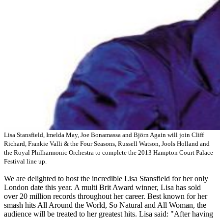
Lisa Stansfield, Imelda May, Joe Bonamassa and Björn Again will join Cliff
Richard, Frankie Valli & the Four Seasons, Russell Watson, Jools Holland and
the Royal Philharmonic Orchestra to complete the 2013 Hampton Court Palace
Festival line up.
We are delighted to host the incredible Lisa Stansfield for her only
London date this year. A multi Brit Award winner, Lisa has sold
over 20 million records throughout her career. Best known for her
smash hits All Around the World, So Natural and All Woman, the
audience will be treated to her greatest hits. Lisa said: "After having