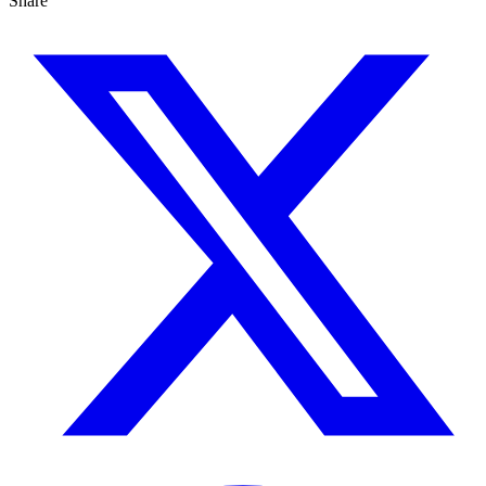
Share