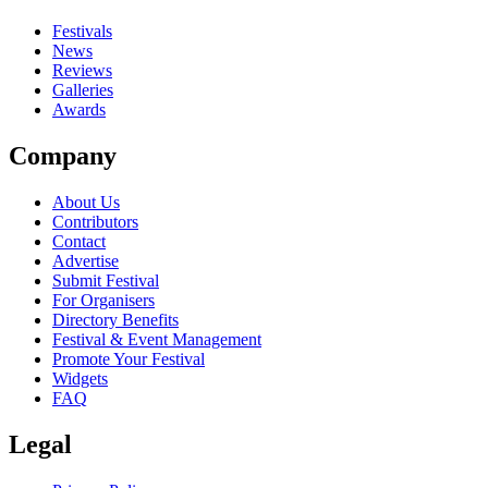
Festivals
News
Reviews
Galleries
Awards
Company
About Us
Contributors
Contact
Advertise
Submit Festival
For Organisers
Directory Benefits
Festival & Event Management
Promote Your Festival
Widgets
FAQ
Legal