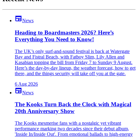
newspaper
News
Heading to Boardmasters 2026? Here’s
Everything You Need to Know!
The UK’s only surf-and-sound festival is back at Watergate
Bay and Fistral Beach, with Fatboy Slim, Lily Allen and
Kasabian topping the bill from Friday 7 to Sunday 9 August.
Here’s the day-by-day lineup, the weather forecast, how to get
there, and the things security will take off you at the gate.
6 Aug 2026
newspaper
News
The Kooks Turn Back the Clock with Magical
20th Anniversary Show
The Kooks mesmerise fans with a nostalgic yet vibrant
performance marking two decades since their debut album,
'Inside In/Inside Out'. From emotional ballads to high-energy