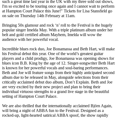
such a great time last year in the UK with my three sold out shows,
I'm so excited to be touring once again and I cannot wait to perform
at Hampton Court Palace this June!" Tickets for Lisa Stansfield go
on sale on Thursday 14th February at 11am.
Bringing 50s glamour and rock ‘n’ roll to the Festival is the hugely
popular singer Imelda May. With a triple platinum album under her
belt and gold certified album Mayhem, Imelda will wow the
audience with her powerful vocal.
Incredible blues rock duo, Joe Bonamassa and Beth Hart, will make
his Festival debut this year. One of the world’s greatest guitar
players and a child prodigy, Joe Bonamassa was opening shows for
blues icon B.B. King by the age of 12. Singer-songwriter Beth Hart
is known for her powerful vocals and soul-baring performances.
Beth and Joe will feature songs from their highly anticipated second
album due to be released in May, alongside selections from their
critically acclaimed debut duo album, Don’t Explain. Beth and Joe
are very excited by their new project and plan to bring their
individual virtuoso strengths to a grand live stage in the beautiful
setting of Hampton Court Palace.
We are also thrilled that the internationally acclaimed Björn Again,
will bring a night of ABBA fun to the Festival. Designed as a
rocked-up, light-hearted satirical ABBA spoof, the show rapidly