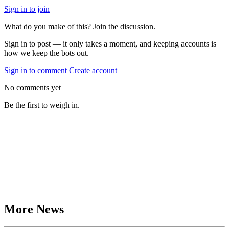
Sign in to join
What do you make of this? Join the discussion.
Sign in to post — it only takes a moment, and keeping accounts is
how we keep the bots out.
Sign in to comment
Create account
No comments yet
Be the first to weigh in.
More News