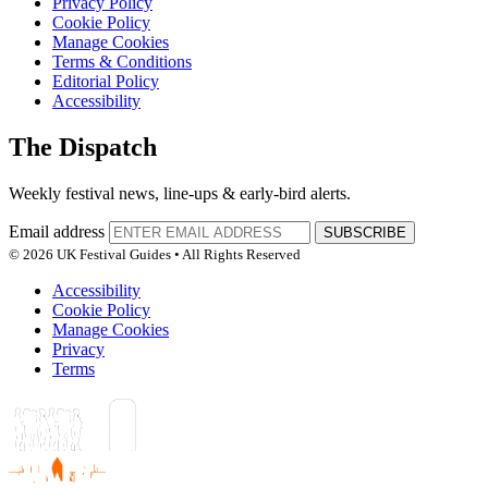
Privacy Policy
Cookie Policy
Manage Cookies
Terms & Conditions
Editorial Policy
Accessibility
The Dispatch
Weekly festival news, line-ups & early-bird alerts.
Email address
SUBSCRIBE
© 2026 UK Festival Guides • All Rights Reserved
Accessibility
Cookie Policy
Manage Cookies
Privacy
Terms