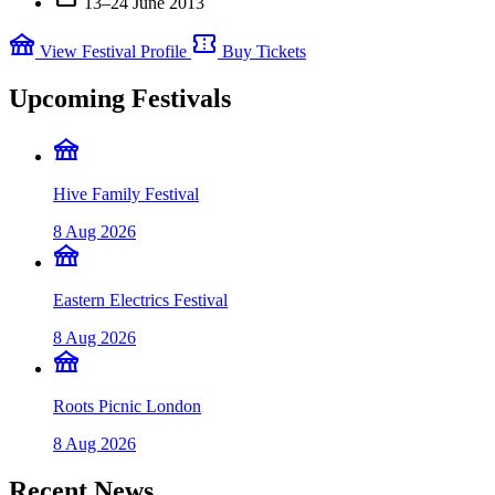
13–24 June 2013
festival
confirmation_number
View Festival Profile
Buy Tickets
Upcoming Festivals
festival
Hive Family Festival
8 Aug 2026
festival
Eastern Electrics Festival
8 Aug 2026
festival
Roots Picnic London
8 Aug 2026
Recent News