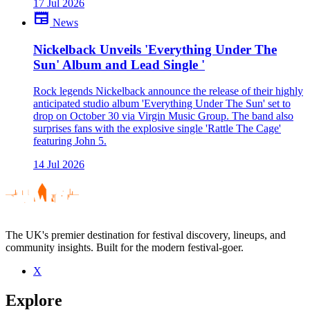
17 Jul 2026
newspaper
News
Nickelback Unveils 'Everything Under The
Sun' Album and Lead Single '
Rock legends Nickelback announce the release of their highly
anticipated studio album 'Everything Under The Sun' set to
drop on October 30 via Virgin Music Group. The band also
surprises fans with the explosive single 'Rattle The Cage'
featuring John 5.
14 Jul 2026
The UK's premier destination for festival discovery, lineups, and
community insights. Built for the modern festival-goer.
X
Explore