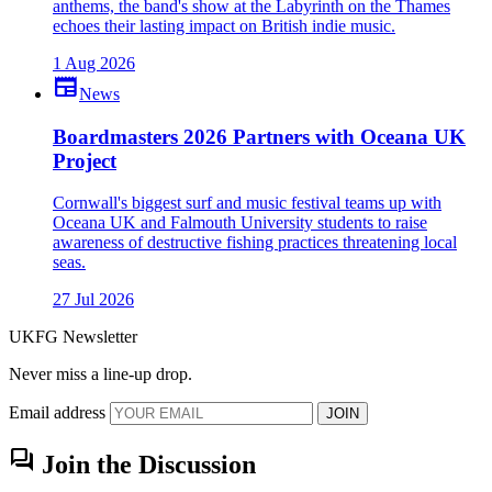
anthems, the band's show at the Labyrinth on the Thames
echoes their lasting impact on British indie music.
1 Aug 2026
newspaper
News
Boardmasters 2026 Partners with Oceana UK
Project
Cornwall's biggest surf and music festival teams up with
Oceana UK and Falmouth University students to raise
awareness of destructive fishing practices threatening local
seas.
27 Jul 2026
UKFG Newsletter
Never miss a line-up drop.
Email address
JOIN
forum
Join the Discussion