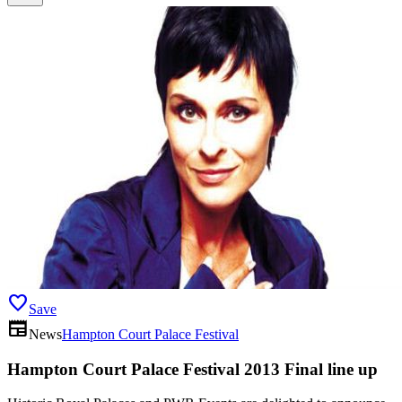
favorite
Save
newspaper
News
Hampton Court Palace Festival
Hampton Court Palace Festival 2013 Final line up