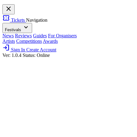
close
confirmation_number
Tickets
Navigation
expand_more
Festivals
News
Reviews
Guides
For Organisers
Artists
Competitions
Awards
login
Sign In
Create Account
Ver: 1.0.4
Status: Online