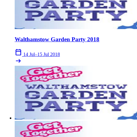
Walthamstow Garden Party 2018
calendar_today
14 Jul–15 Jul 2018
arrow_right_alt