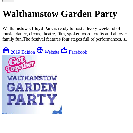
Walthamstow Garden Party
Walthamstow's Lloyd Park is ready to host a lively weekend of
music, dance, circus, theatre, film, spoken word, crafts and all over
family fun.The festival features four stages full of performances, s...
festival
language
thumb_up
2019 Edition
Website
Facebook