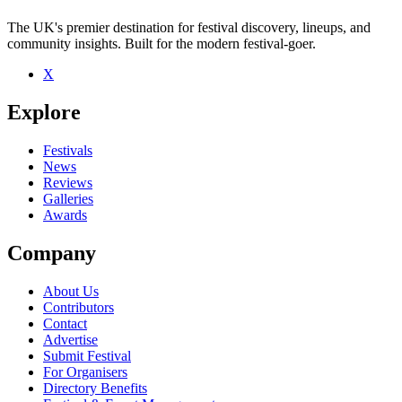
The UK's premier destination for festival discovery, lineups, and
community insights. Built for the modern festival-goer.
X
Explore
Festivals
News
Reviews
Galleries
Awards
Company
About Us
Contributors
Contact
Advertise
Submit Festival
For Organisers
Directory Benefits