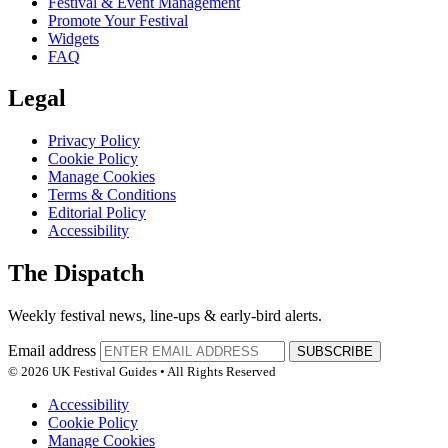
Festival & Event Management
Promote Your Festival
Widgets
FAQ
Legal
Privacy Policy
Cookie Policy
Manage Cookies
Terms & Conditions
Editorial Policy
Accessibility
The Dispatch
Weekly festival news, line-ups & early-bird alerts.
Email address
SUBSCRIBE
© 2026 UK Festival Guides • All Rights Reserved
Accessibility
Cookie Policy
Manage Cookies