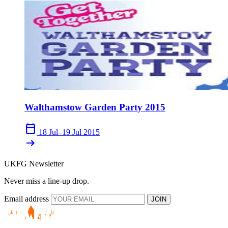
Walthamstow Garden Party 2015
calendar_today
18 Jul–19 Jul 2015
arrow_right_alt
UKFG Newsletter
Never miss a line-up drop.
Email address
JOIN