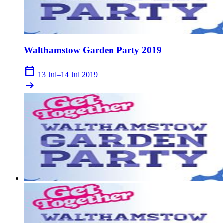
Walthamstow Garden Party 2019
calendar_today
13 Jul–14 Jul 2019
arrow_right_alt