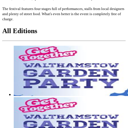
The festival features four stages full of performances, stalls from local designers
and plenty of street food. What's even better is the event is completely free of
charge.
All Editions