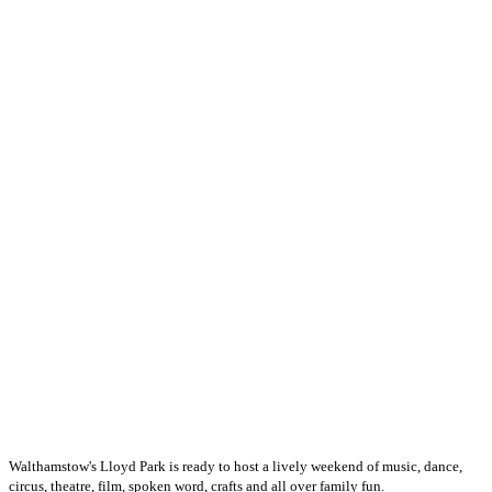
Walthamstow's Lloyd Park is ready to host a lively weekend of music, dance,
circus, theatre, film, spoken word, crafts and all over family fun.