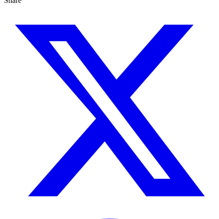
Share