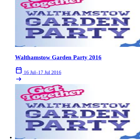
Walthamstow Garden Party 2016
calendar_today
16 Jul–17 Jul 2016
arrow_right_alt