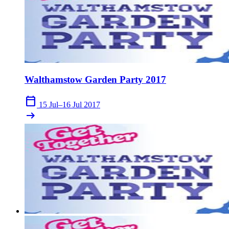
Walthamstow Garden Party 2017
calendar_today
15 Jul–16 Jul 2017
arrow_right_alt