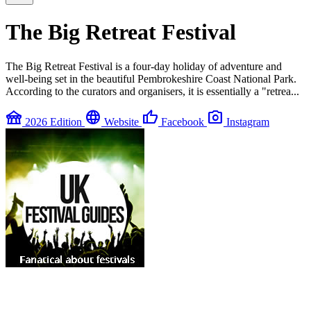
The Big Retreat Festival
The Big Retreat Festival is a four-day holiday of adventure and
well-being set in the beautiful Pembrokeshire Coast National Park.
According to the curators and organisers, it is essentially a "retrea...
festival
language
thumb_up
photo_camera
2026 Edition
Website
Facebook
Instagram