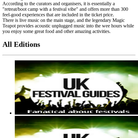
According to the curators and organisers, it is essentially a
"retreat/boot camp with a festival vibe" and offers more than 300
feel-good experiences that are included in the ticket price.
There is live music on the main stage, and the legendary Magic
Teapot provides acoustic unplugged music into the wee hours while
you enjoy some great food and other amazing activities.
All Editions