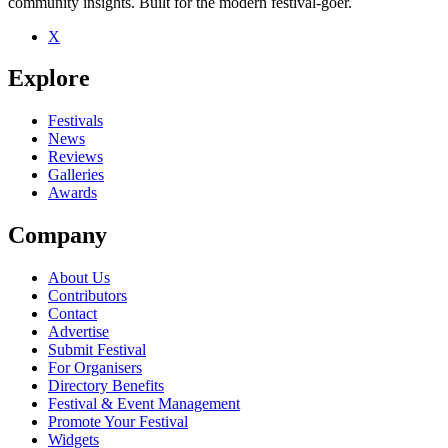
community insights. Built for the modern festival-goer.
X
Explore
Festivals
News
Reviews
Galleries
Awards
Company
About Us
Contributors
Contact
Advertise
Submit Festival
For Organisers
Directory Benefits
Festival & Event Management
Promote Your Festival
Widgets