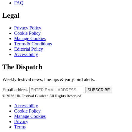
FAQ
Legal
Privacy Policy
Cookie Policy
Manage Cookies
Terms & Conditions
Editorial Policy
Accessibility
The Dispatch
Weekly festival news, line-ups & early-bird alerts.
Email address
SUBSCRIBE
© 2026 UK Festival Guides • All Rights Reserved
Accessibility
Cookie Policy
Manage Cookies
Privacy
Terms