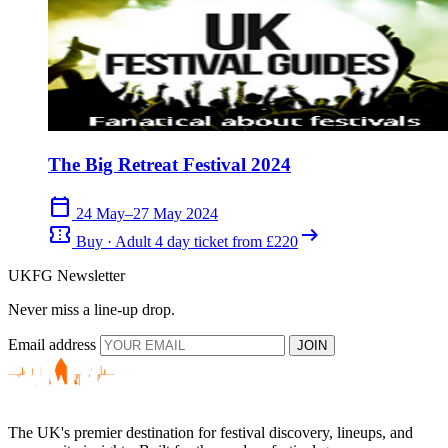
The Big Retreat Festival 2024
calendar_today
24 May–27 May 2024
confirmation_number
arrow_right_alt
Buy · Adult 4 day ticket from £220
UKFG Newsletter
Never miss a line-up drop.
Email address
JOIN
The UK's premier destination for festival discovery, lineups, and