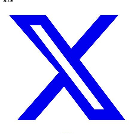
Share