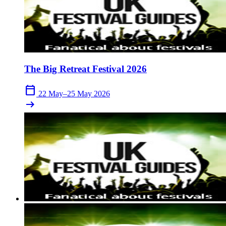
The Big Retreat Festival 2026
calendar_today
22 May–25 May 2026
arrow_right_alt