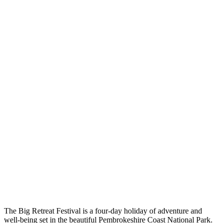
The Big Retreat Festival is a four-day holiday of adventure and
well-being set in the beautiful Pembrokeshire Coast National Park.