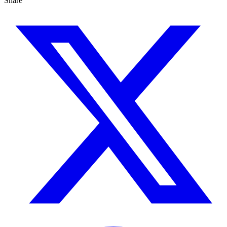
Share