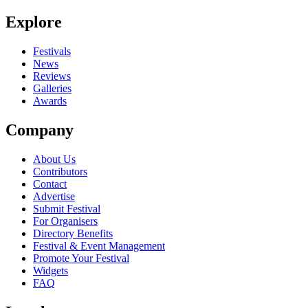
Explore
Festivals
News
Reviews
Galleries
Awards
Company
About Us
Contributors
Contact
Advertise
Submit Festival
For Organisers
Directory Benefits
Festival & Event Management
Promote Your Festival
Widgets
FAQ