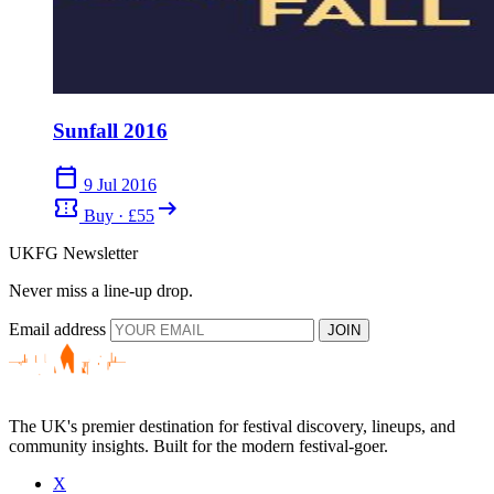
Sunfall 2016
calendar_today
9 Jul 2016
confirmation_number
arrow_right_alt
Buy · £55
UKFG Newsletter
Never miss a line-up drop.
Email address
JOIN
The UK's premier destination for festival discovery, lineups, and
community insights. Built for the modern festival-goer.
X