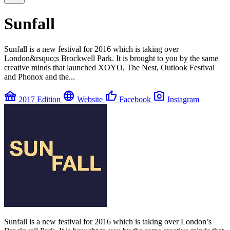
Sunfall
Sunfall is a new festival for 2016 which is taking over
London&rsquo;s Brockwell Park. It is brought to you by the same
creative minds that launched XOYO, The Nest, Outlook Festival
and Phonox and the...
festival
language
thumb_up
photo_camera
2017 Edition
Website
Facebook
Instagram
Sunfall is a new festival for 2016 which is taking over London’s