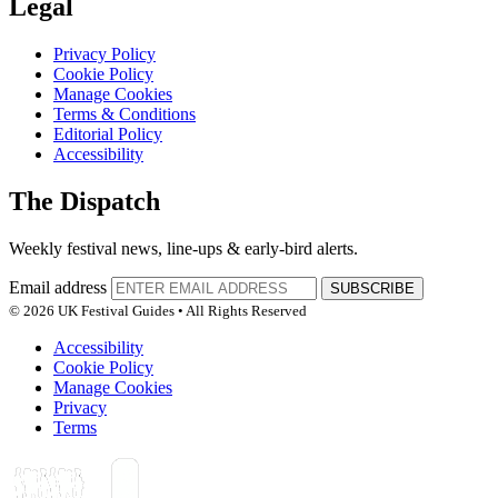
Legal
Privacy Policy
Cookie Policy
Manage Cookies
Terms & Conditions
Editorial Policy
Accessibility
The Dispatch
Weekly festival news, line-ups & early-bird alerts.
Email address
SUBSCRIBE
© 2026 UK Festival Guides • All Rights Reserved
Accessibility
Cookie Policy
Manage Cookies
Privacy
Terms