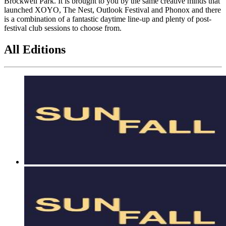
Brockwell Park. It is brought to you by the same creative minds that
launched XOYO, The Nest, Outlook Festival and Phonox and there
is a combination of a fantastic daytime line-up and plenty of post-
festival club sessions to choose from.
All Editions