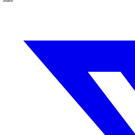
Share