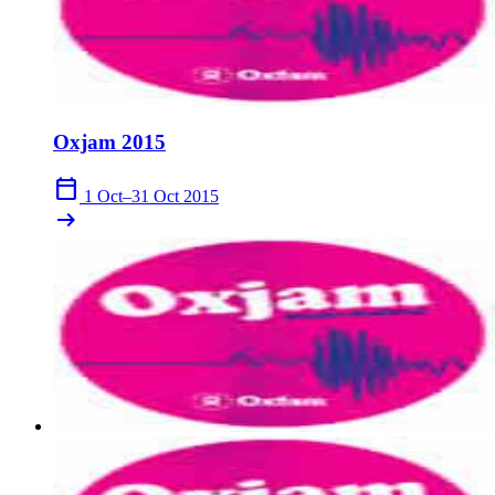
Oxjam 2015
calendar_today
1 Oct–31 Oct 2015
arrow_right_alt