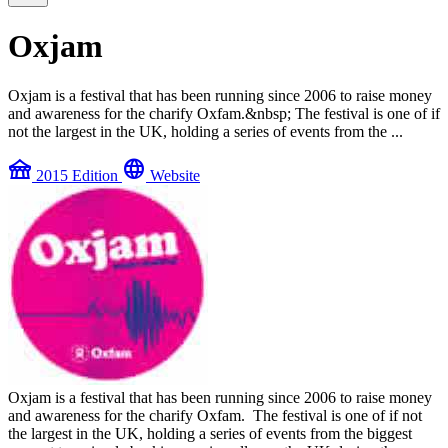
Oxjam
Oxjam is a festival that has been running since 2006 to raise money
and awareness for the charify Oxfam.&nbsp; The festival is one of if
not the largest in the UK, holding a series of events from the ...
festival
language
2015 Edition
Website
Oxjam is a festival that has been running since 2006 to raise money
and awareness for the charify Oxfam. The festival is one of if not
the largest in the UK, holding a series of events from the biggest