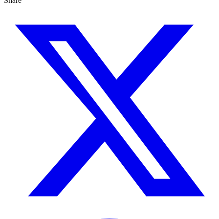
Share