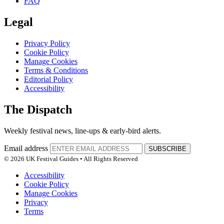
FAQ
Legal
Privacy Policy
Cookie Policy
Manage Cookies
Terms & Conditions
Editorial Policy
Accessibility
The Dispatch
Weekly festival news, line-ups & early-bird alerts.
Email address
SUBSCRIBE
© 2026 UK Festival Guides • All Rights Reserved
Accessibility
Cookie Policy
Manage Cookies
Privacy
Terms