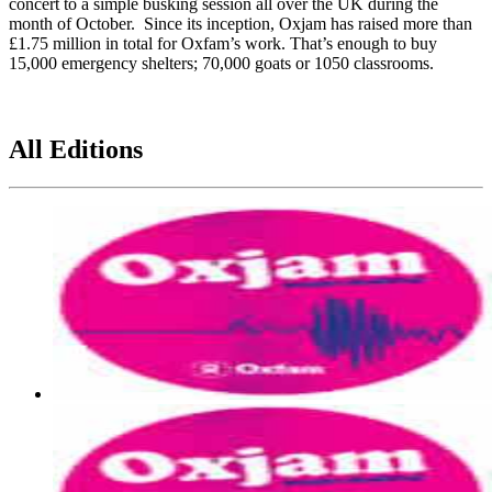
concert to a simple busking session all over the UK during the
month of October. Since its inception, Oxjam has raised more than
£1.75 million in total for Oxfam’s work. That’s enough to buy
15,000 emergency shelters; 70,000 goats or 1050 classrooms.
All Editions