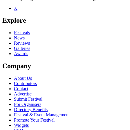
X
Explore
Festivals
News
Reviews
Galleries
Awards
Company
About Us
Contributors
Contact
Advertise
Submit Festival
For Organisers
Directory Benefits
Festival & Event Management
Promote Your Festival
Widgets