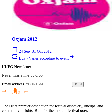
Oxjam 2012
calendar_today
24 Sep–31 Oct 2012
confirmation_number
arrow_right_alt
Buy · Varies according to event
UKFG Newsletter
Never miss a line-up drop.
Email address
JOIN
The UK's premier destination for festival discovery, lineups, and
community insights. Built for the modern festival-goer.