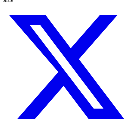
Share