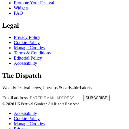
Promote Your Festival
Widgets
FAQ
Legal
Privacy Policy
Cookie Policy
Manage Cookies
Terms & Conditions
Editorial Policy
Accessibility
The Dispatch
Weekly festival news, line-ups & early-bird alerts.
Email address
SUBSCRIBE
© 2026 UK Festival Guides • All Rights Reserved
Accessibility
Cookie Policy
Manage Cookies
Privacy