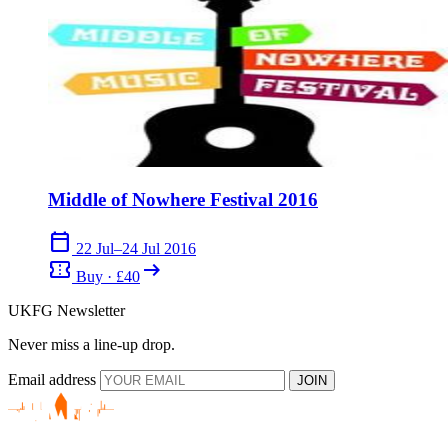
Middle of Nowhere Festival 2016
calendar_today
22 Jul–24 Jul 2016
confirmation_number
arrow_right_alt
Buy · £40
UKFG Newsletter
Never miss a line-up drop.
Email address
JOIN