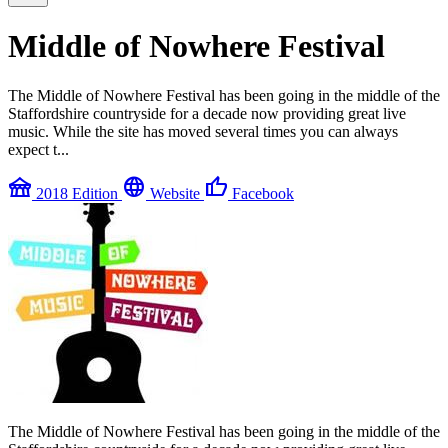
Middle of Nowhere Festival
The Middle of Nowhere Festival has been going in the middle of the
Staffordshire countryside for a decade now providing great live
music. While the site has moved several times you can always
expect t...
festival
language
thumb_up
2018 Edition
Website
Facebook
The Middle of Nowhere Festival has been going in the middle of the