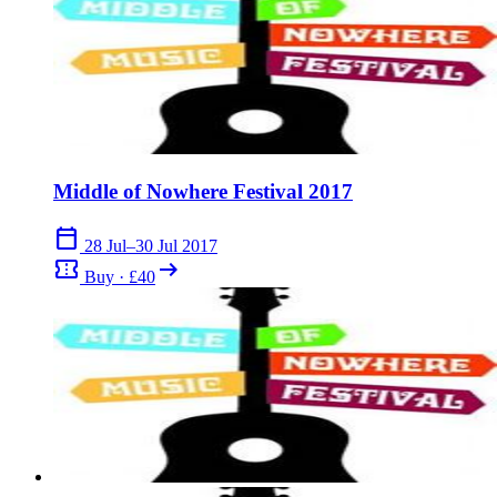
Middle of Nowhere Festival 2017
calendar_today
28 Jul–30 Jul 2017
confirmation_number
arrow_right_alt
Buy · £40