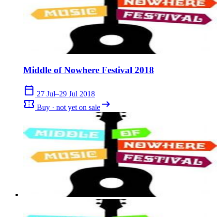
Middle of Nowhere Festival 2018
calendar_today
27 Jul–29 Jul 2018
confirmation_number
arrow_right_alt
Buy · not yet on sale