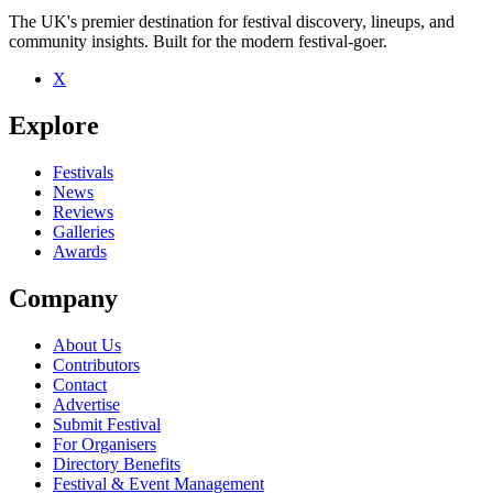
The UK's premier destination for festival discovery, lineups, and
community insights. Built for the modern festival-goer.
X
Explore
Festivals
News
Reviews
Galleries
Awards
Company
About Us
Contributors
Contact
Advertise
Submit Festival
For Organisers
Directory Benefits
Festival & Event Management