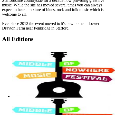
Staffordshire countryside for a decade now providing great live
music. While the site has moved several times you can always
expect to hear a mixture of blues, rock and folk music which is
welcome to all.
Ever since 2012 the event moved to it's new home in Lower
Drayton Farm near Penkridge in Stafford.
All Editions