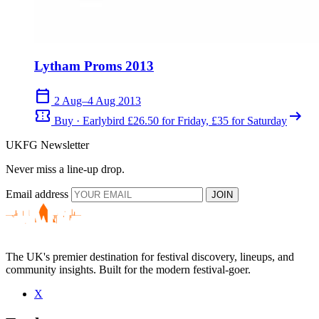
Lytham Proms 2013
calendar_today
2 Aug–4 Aug 2013
confirmation_number
arrow_right_alt
Buy · Earlybird £26.50 for Friday, £35 for Saturday
UKFG Newsletter
Never miss a line-up drop.
Email address
JOIN
The UK's premier destination for festival discovery, lineups, and
community insights. Built for the modern festival-goer.
X