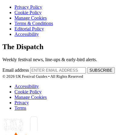
Privacy Policy
Cookie Policy
Manage Cookies
Terms & Conditions
Editorial Policy
Accessibility
The Dispatch
Weekly festival news, line-ups & early-bird alerts.
Email address
SUBSCRIBE
© 2026 UK Festival Guides • All Rights Reserved
Accessibility
Cookie Policy
Manage Cookies
Privacy
Terms