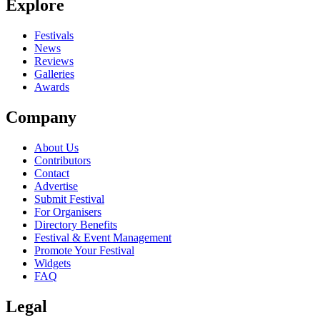
Explore
Festivals
News
Reviews
Galleries
Awards
Company
About Us
Contributors
Contact
Advertise
Submit Festival
For Organisers
Directory Benefits
Festival & Event Management
Promote Your Festival
Widgets
FAQ
Legal