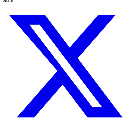
Share