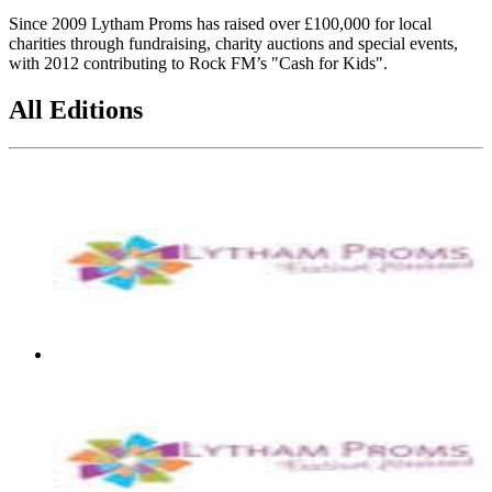
Since 2009 Lytham Proms has raised over £100,000 for local
charities through fundraising, charity auctions and special events,
with 2012 contributing to Rock FM’s "Cash for Kids".
All Editions