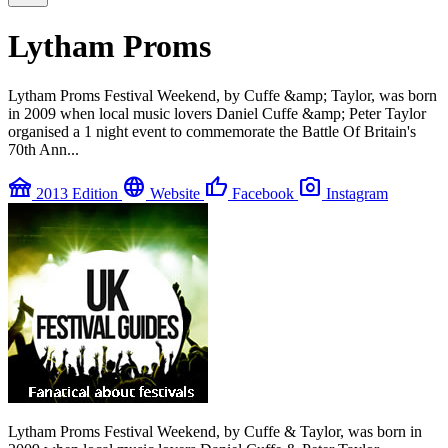
Lytham Proms
Lytham Proms Festival Weekend, by Cuffe &amp; Taylor, was born
in 2009 when local music lovers Daniel Cuffe &amp; Peter Taylor
organised a 1 night event to commemorate the Battle Of Britain's
70th Ann...
festival
language
thumb_up
photo_camera
2013 Edition
Website
Facebook
Instagram
Lytham Proms Festival Weekend, by Cuffe & Taylor, was born in