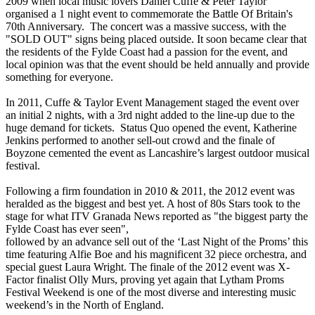
2009 when local music lovers Daniel Cuffe & Peter Taylor
organised a 1 night event to commemorate the Battle Of Britain's
70th Anniversary. The concert was a massive success, with the
"SOLD OUT" signs being placed outside. It soon became clear that
the residents of the Fylde Coast had a passion for the event, and
local opinion was that the event should be held annually and provide
something for everyone.
In 2011, Cuffe & Taylor Event Management staged the event over
an initial 2 nights, with a 3rd night added to the line-up due to the
huge demand for tickets. Status Quo opened the event, Katherine
Jenkins performed to another sell-out crowd and the finale of
Boyzone cemented the event as Lancashire’s largest outdoor musical
festival.
Following a firm foundation in 2010 & 2011, the 2012 event was
heralded as the biggest and best yet. A host of 80s Stars took to the
stage for what ITV Granada News reported as "the biggest party the
Fylde Coast has ever seen",
followed by an advance sell out of the ‘Last Night of the Proms’ this
time featuring Alfie Boe and his magnificent 32 piece orchestra, and
special guest Laura Wright. The finale of the 2012 event was X-
Factor finalist Olly Murs, proving yet again that Lytham Proms
Festival Weekend is one of the most diverse and interesting music
weekend’s in the North of England.