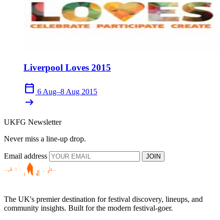
Liverpool Loves 2015
calendar_today
6 Aug–8 Aug 2015
arrow_right_alt
UKFG Newsletter
Never miss a line-up drop.
Email address
JOIN
The UK's premier destination for festival discovery, lineups, and
community insights. Built for the modern festival-goer.