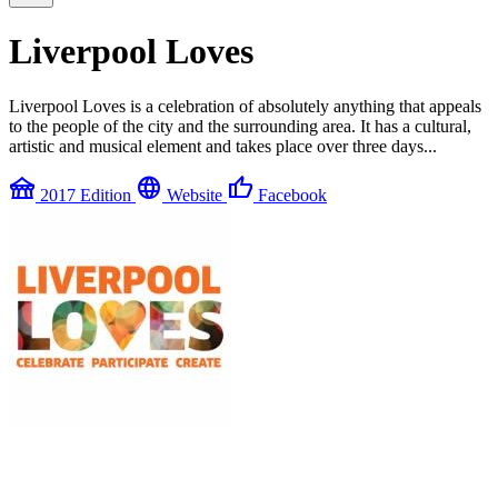
Liverpool Loves
Liverpool Loves is a celebration of absolutely anything that appeals
to the people of the city and the surrounding area. It has a cultural,
artistic and musical element and takes place over three days...
festival
language
thumb_up
2017 Edition
Website
Facebook