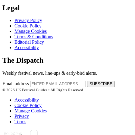
Legal
Privacy Policy
Cookie Policy
Manage Cookies
Terms & Conditions
Editorial Policy
Accessibility
The Dispatch
Weekly festival news, line-ups & early-bird alerts.
Email address
SUBSCRIBE
© 2026 UK Festival Guides • All Rights Reserved
Accessibility
Cookie Policy
Manage Cookies
Privacy
Terms