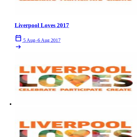
Liverpool Loves 2017
calendar_today
5 Aug–6 Aug 2017
arrow_right_alt