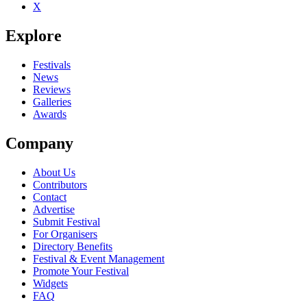
X
Explore
Festivals
News
Reviews
Galleries
Awards
Company
About Us
Contributors
Contact
Advertise
Submit Festival
For Organisers
Directory Benefits
Festival & Event Management
Promote Your Festival
Widgets
FAQ