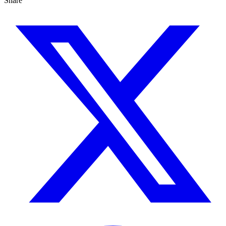
Share