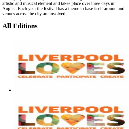
artistic and musical element and takes place over three days in
August. Each year the festival has a theme to base itself around and
venues across the city are involved.
All Editions