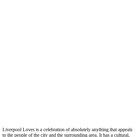
Liverpool Loves is a celebration of absolutely anything that appeals
to the people of the city and the surrounding area. It has a cultural,