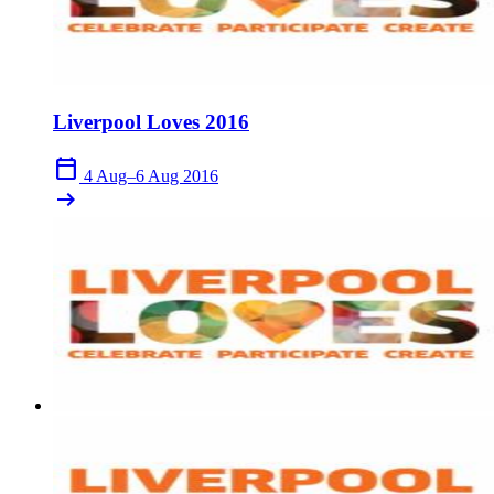
Liverpool Loves 2016
calendar_today
4 Aug–6 Aug 2016
arrow_right_alt