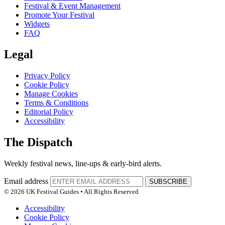
Festival & Event Management
Promote Your Festival
Widgets
FAQ
Legal
Privacy Policy
Cookie Policy
Manage Cookies
Terms & Conditions
Editorial Policy
Accessibility
The Dispatch
Weekly festival news, line-ups & early-bird alerts.
Email address
SUBSCRIBE
© 2026 UK Festival Guides • All Rights Reserved
Accessibility
Cookie Policy