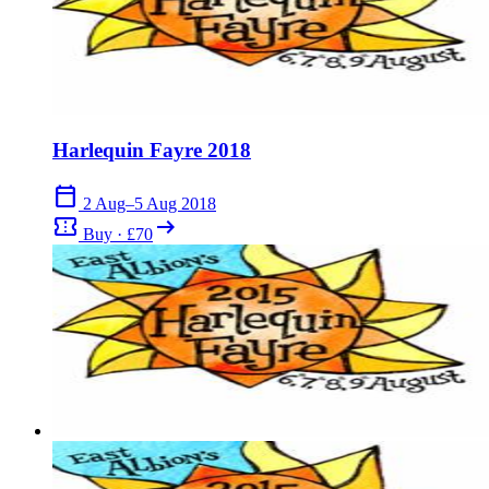
Harlequin Fayre 2018
calendar_today
2 Aug–5 Aug 2018
confirmation_number
arrow_right_alt
Buy · £70