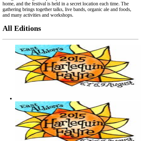
home, and the festival is held in a secret location each time. The
gathering brings together talks, live bands, organic ale and foods,
and many activities and workshops.
All Editions