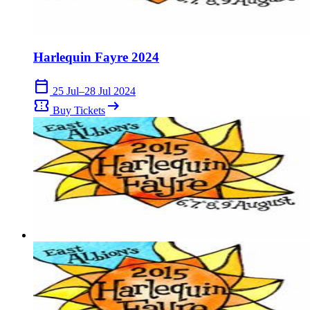
Harlequin Fayre 2024
calendar_today
25 Jul–28 Jul 2024
confirmation_number
arrow_right_alt
Buy Tickets