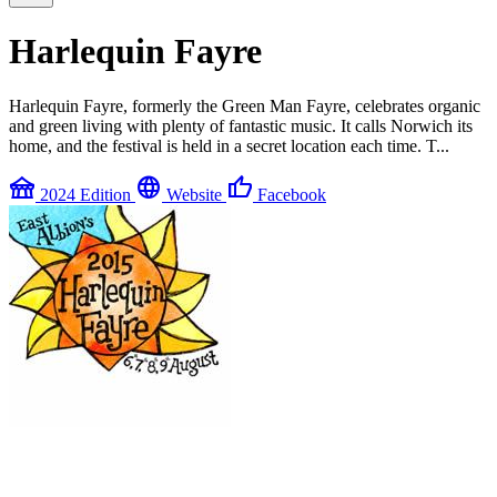
Harlequin Fayre
Harlequin Fayre, formerly the Green Man Fayre, celebrates organic
and green living with plenty of fantastic music. It calls Norwich its
home, and the festival is held in a secret location each time. T...
festival
language
thumb_up
2024 Edition
Website
Facebook