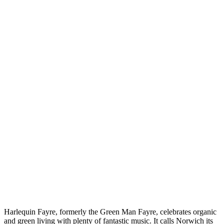
Harlequin Fayre, formerly the Green Man Fayre, celebrates organic
and green living with plenty of fantastic music. It calls Norwich its