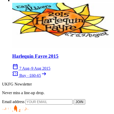
Harlequin Fayre 2015
calendar_today
7 Aug–9 Aug 2015
confirmation_number
arrow_right_alt
Buy · £60-65
UKFG Newsletter
Never miss a line-up drop.
Email address
JOIN