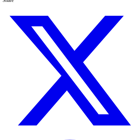
Share