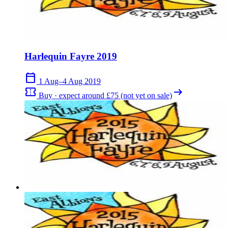
Harlequin Fayre 2019
calendar_today
1 Aug–4 Aug 2019
confirmation_number
arrow_right_alt
Buy · expect around £75 (not yet on sale)