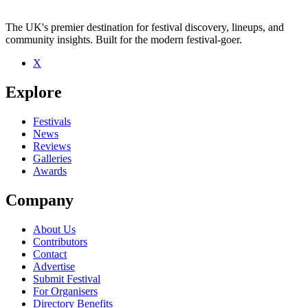
The UK's premier destination for festival discovery, lineups, and
community insights. Built for the modern festival-goer.
X
Explore
Festivals
News
Reviews
Galleries
Awards
Company
About Us
Contributors
Contact
Advertise
Submit Festival
For Organisers
Directory Benefits