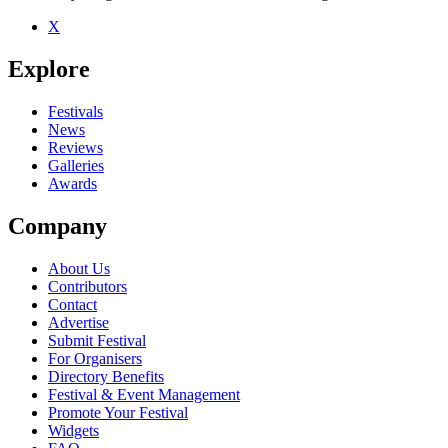
X
Explore
Festivals
News
Reviews
Galleries
Awards
Company
About Us
Contributors
Contact
Advertise
Submit Festival
For Organisers
Directory Benefits
Festival & Event Management
Promote Your Festival
Widgets