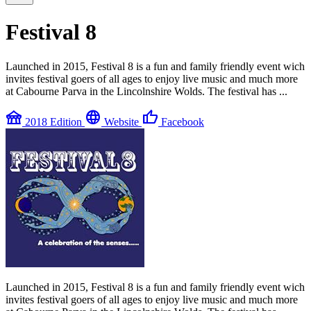
Festival 8
Launched in 2015, Festival 8 is a fun and family friendly event wich
invites festival goers of all ages to enjoy live music and much more
at Cabourne Parva in the Lincolnshire Wolds. The festival has ...
festival
language
thumb_up
2018 Edition
Website
Facebook
Launched in 2015, Festival 8 is a fun and family friendly event wich
invites festival goers of all ages to enjoy live music and much more