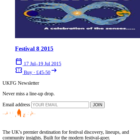
Festival 8 2015
calendar_today
17 Jul–19 Jul 2015
confirmation_number
arrow_right_alt
Buy · £45-50
UKFG Newsletter
Never miss a line-up drop.
Email address
JOIN
The UK's premier destination for festival discovery, lineups, and
community insights. Built for the modern festival-goer.