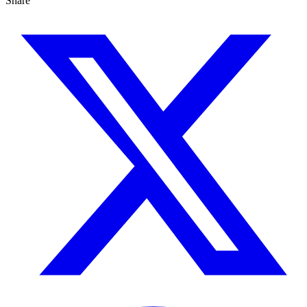
Share