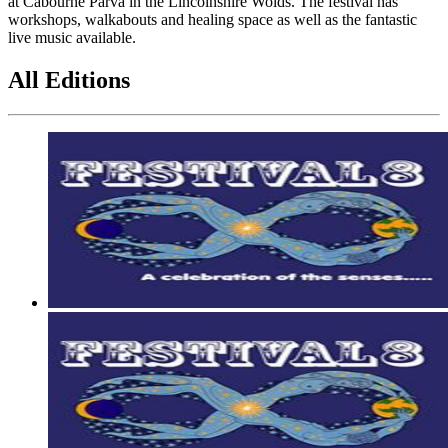
at Cabourne Parva in the Lincolnshire Wolds. The festival has
workshops, walkabouts and healing space as well as the fantastic
live music available.
All Editions