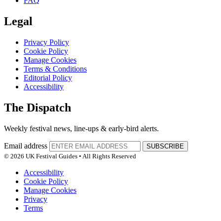
FAQ
Legal
Privacy Policy
Cookie Policy
Manage Cookies
Terms & Conditions
Editorial Policy
Accessibility
The Dispatch
Weekly festival news, line-ups & early-bird alerts.
Email address
SUBSCRIBE
© 2026 UK Festival Guides • All Rights Reserved
Accessibility
Cookie Policy
Manage Cookies
Privacy
Terms