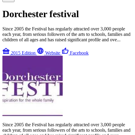
Dorchester festival
Since 2005 the Festival has regularly attracted over 3,000 people
each year, from serious followers of the arts to schools, families and
children of all ages and has raised significant profile and ove...
festival
language
thumb_up
2015 Edition
Website
Facebook
Since 2005 the Festival has regularly attracted over 3,000 people
each year, from serious followers of the arts to schools, families and