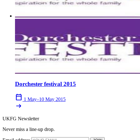
Dorchester festival 2015
calendar_today
1 May–10 May 2015
arrow_right_alt
UKFG Newsletter
Never miss a line-up drop.