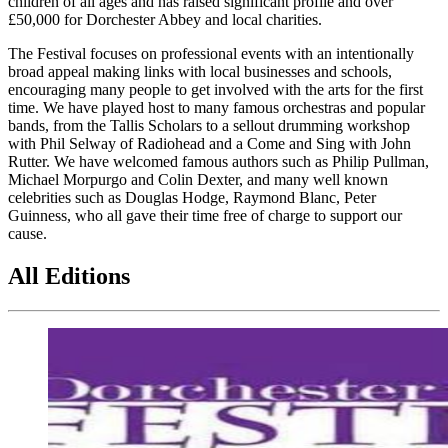
children of all ages and has raised significant profile and over
£50,000 for Dorchester Abbey and local charities.
The Festival focuses on professional events with an intentionally
broad appeal making links with local businesses and schools,
encouraging many people to get involved with the arts for the first
time. We have played host to many famous orchestras and popular
bands, from the Tallis Scholars to a sellout drumming workshop
with Phil Selway of Radiohead and a Come and Sing with John
Rutter. We have welcomed famous authors such as Philip Pullman,
Michael Morpurgo and Colin Dexter, and many well known
celebrities such as Douglas Hodge, Raymond Blanc, Peter
Guinness, who all gave their time free of charge to support our
cause.
All Editions