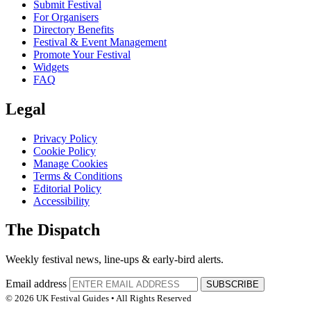
Submit Festival
For Organisers
Directory Benefits
Festival & Event Management
Promote Your Festival
Widgets
FAQ
Legal
Privacy Policy
Cookie Policy
Manage Cookies
Terms & Conditions
Editorial Policy
Accessibility
The Dispatch
Weekly festival news, line-ups & early-bird alerts.
Email address
SUBSCRIBE
© 2026 UK Festival Guides • All Rights Reserved