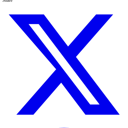
Share