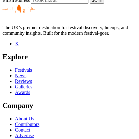
Email address
JOIN
The UK's premier destination for festival discovery, lineups, and
community insights. Built for the modern festival-goer.
X
Explore
Festivals
News
Reviews
Galleries
Awards
Company
About Us
Contributors
Contact
Advertise