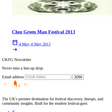
Clun Green Man Festival 2013
calendar_today
4 May–6 May 2013
arrow_right_alt
UKFG Newsletter
Never miss a line-up drop.
Email address
JOIN
The UK's premier destination for festival discovery, lineups, and
community insights. Built for the modern festival-goer.
X