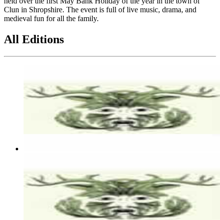
held over the first May Bank Holiday of the year in the town of
Clun in Shropshire. The event is full of live music, drama, and
medieval fun for all the family.
All Editions