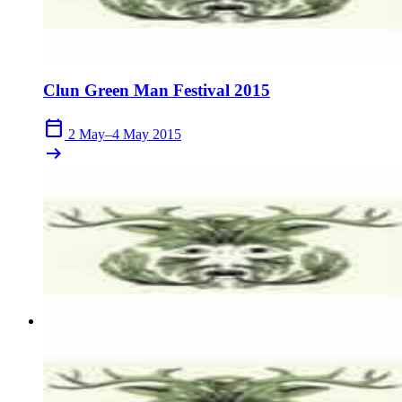
Clun Green Man Festival 2015
calendar_today
2 May–4 May 2015
arrow_right_alt