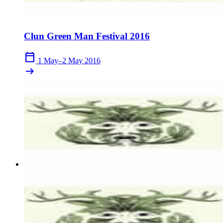
Clun Green Man Festival 2016
calendar_today
1 May–2 May 2016
arrow_right_alt