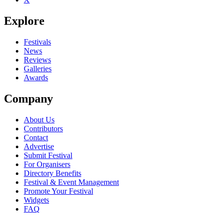
Explore
Festivals
News
Reviews
Galleries
Awards
Company
About Us
Contributors
Contact
Advertise
Submit Festival
For Organisers
Directory Benefits
Festival & Event Management
Promote Your Festival
Widgets
FAQ