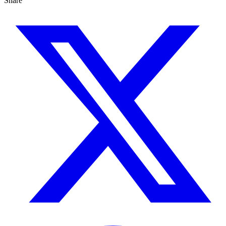
Share