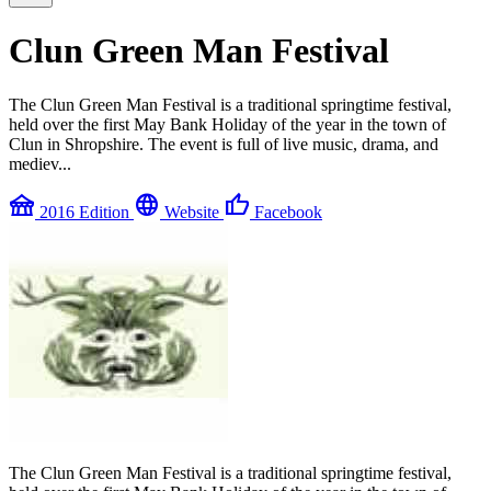
Clun Green Man Festival
The Clun Green Man Festival is a traditional springtime festival,
held over the first May Bank Holiday of the year in the town of
Clun in Shropshire. The event is full of live music, drama, and
mediev...
festival
language
thumb_up
2016 Edition
Website
Facebook
The Clun Green Man Festival is a traditional springtime festival,