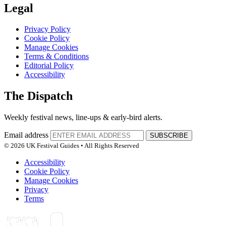
Legal
Privacy Policy
Cookie Policy
Manage Cookies
Terms & Conditions
Editorial Policy
Accessibility
The Dispatch
Weekly festival news, line-ups & early-bird alerts.
Email address
SUBSCRIBE
© 2026 UK Festival Guides • All Rights Reserved
Accessibility
Cookie Policy
Manage Cookies
Privacy
Terms