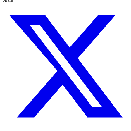
Share