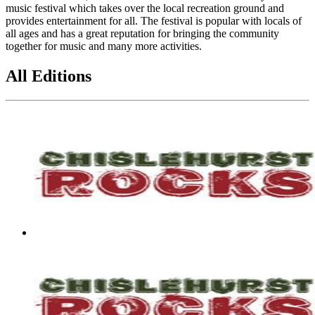
music festival which takes over the local recreation ground and
provides entertainment for all. The festival is popular with locals of
all ages and has a great reputation for bringing the community
together for music and many more activities.
All Editions