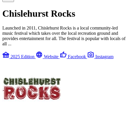
Chislehurst Rocks
Launched in 2011, Chislehurst Rocks is a local community-led
music festival which takes over the local recreation ground and
provides entertainment for all. The festival is popular with locals of
all ...
festival
language
thumb_up
photo_camera
2025 Edition
Website
Facebook
Instagram