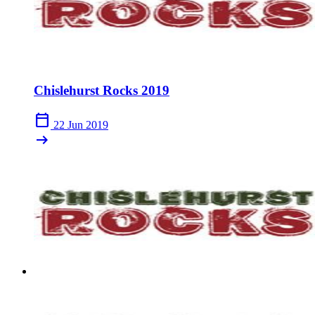
Chislehurst Rocks 2019
calendar_today
22 Jun 2019
arrow_right_alt