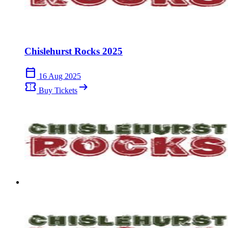
Chislehurst Rocks 2025
calendar_today
16 Aug 2025
confirmation_number
arrow_right_alt
Buy Tickets