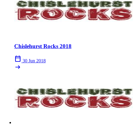
Chislehurst Rocks 2018
calendar_today
30 Jun 2018
arrow_right_alt