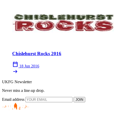
Chislehurst Rocks 2016
calendar_today
18 Jun 2016
arrow_right_alt
UKFG Newsletter
Never miss a line-up drop.
Email address
JOIN