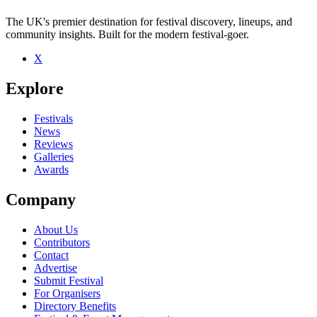
The UK's premier destination for festival discovery, lineups, and
community insights. Built for the modern festival-goer.
X
Explore
Festivals
News
Reviews
Galleries
Awards
Company
About Us
Contributors
Contact
Advertise
Submit Festival
For Organisers
Directory Benefits