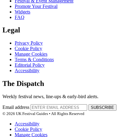
Festival & Event Management
Promote Your Festival
Widgets
FAQ
Legal
Privacy Policy
Cookie Policy
Manage Cookies
Terms & Conditions
Editorial Policy
Accessibility
The Dispatch
Weekly festival news, line-ups & early-bird alerts.
Email address
SUBSCRIBE
© 2026 UK Festival Guides • All Rights Reserved
Accessibility
Cookie Policy
Manage Cookies