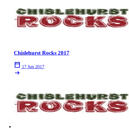
Chislehurst Rocks 2017
calendar_today
17 Jun 2017
arrow_right_alt