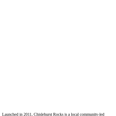
Launched in 2011, Chislehurst Rocks is a local community-led