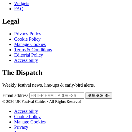
Widgets
FAQ
Legal
Privacy Policy
Cookie Policy
Manage Cookies
Terms & Conditions
Editorial Policy
Accessibility
The Dispatch
Weekly festival news, line-ups & early-bird alerts.
Email address
SUBSCRIBE
© 2026 UK Festival Guides • All Rights Reserved
Accessibility
Cookie Policy
Manage Cookies
Privacy