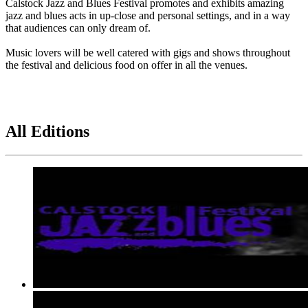
Calstock Jazz and Blues Festival promotes and exhibits amazing
jazz and blues acts in up-close and personal settings, and in a way
that audiences can only dream of.
Music lovers will be well catered with gigs and shows throughout
the festival and delicious food on offer in all the venues.
All Editions