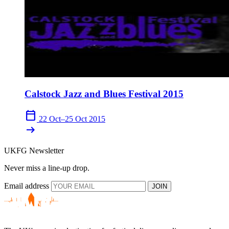
Calstock Jazz and Blues Festival 2015
calendar_today
22 Oct–25 Oct 2015
arrow_right_alt
UKFG Newsletter
Never miss a line-up drop.
Email address
JOIN