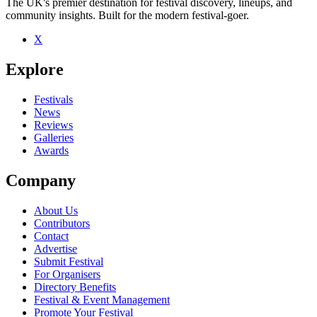
The UK's premier destination for festival discovery, lineups, and
community insights. Built for the modern festival-goer.
X
Explore
Festivals
News
Reviews
Galleries
Awards
Company
About Us
Contributors
Contact
Advertise
Submit Festival
For Organisers
Directory Benefits
Festival & Event Management
Promote Your Festival