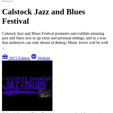
Calstock Jazz and Blues
Festival
Calstock Jazz and Blues Festival promotes and exhibits amazing
jazz and blues acts in up-close and personal settings, and in a way
that audiences can only dream of.&nbsp; Music lovers will be well
...
festival
language
2015 Edition
Website