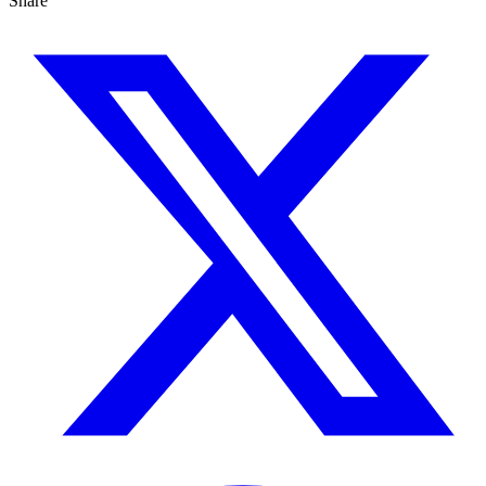
Share