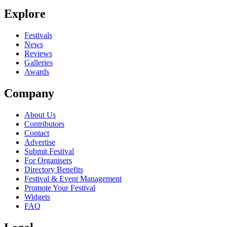
Explore
Festivals
News
Reviews
Galleries
Awards
Company
About Us
Contributors
Contact
Advertise
Submit Festival
For Organisers
Directory Benefits
Festival & Event Management
Promote Your Festival
Widgets
FAQ