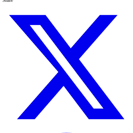
Share