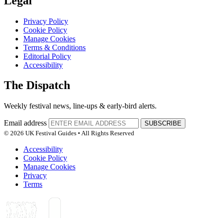
Legal
Privacy Policy
Cookie Policy
Manage Cookies
Terms & Conditions
Editorial Policy
Accessibility
The Dispatch
Weekly festival news, line-ups & early-bird alerts.
Email address
SUBSCRIBE
© 2026 UK Festival Guides • All Rights Reserved
Accessibility
Cookie Policy
Manage Cookies
Privacy
Terms