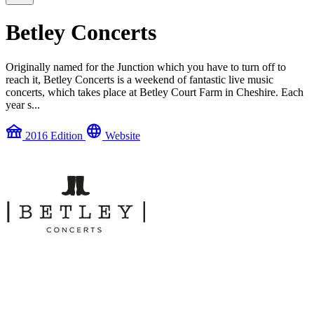
Betley Concerts
Originally named for the Junction which you have to turn off to
reach it, Betley Concerts is a weekend of fantastic live music
concerts, which takes place at Betley Court Farm in Cheshire. Each
year s...
festival
language
2016 Edition
Website