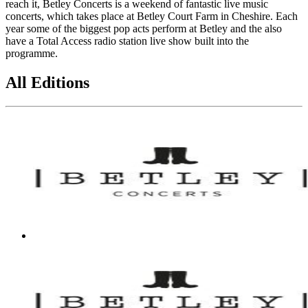
reach it, Betley Concerts is a weekend of fantastic live music
concerts, which takes place at Betley Court Farm in Cheshire. Each
year some of the biggest pop acts perform at Betley and the also
have a Total Access radio station live show built into the
programme.
All Editions