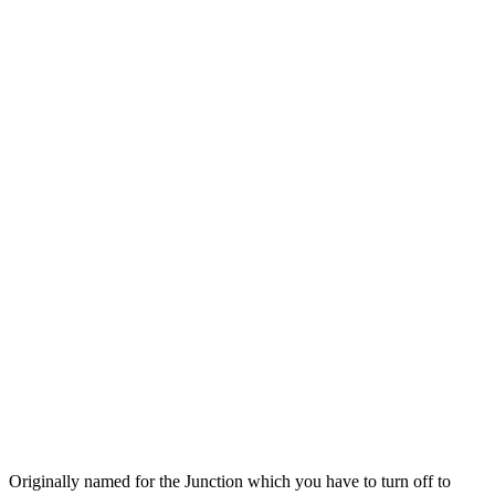
Originally named for the Junction which you have to turn off to