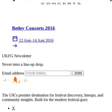
Betley Concerts 2016
calendar_today
12 Aug–14 Aug 2016
arrow_right_alt
UKFG Newsletter
Never miss a line-up drop.
Email address
JOIN
The UK's premier destination for festival discovery, lineups, and
community insights. Built for the modern festival-goer.
X