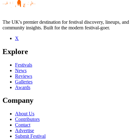
The UK's premier destination for festival discovery, lineups, and
community insights. Built for the modern festival-goer.
X
Be the first to comment
Explore
Seen Without maps live? Which set stood out?
close
Festivals
News
Reviews
Galleries
Awards
Company
About Us
Contributors
Contact
Advertise
Submit Festival