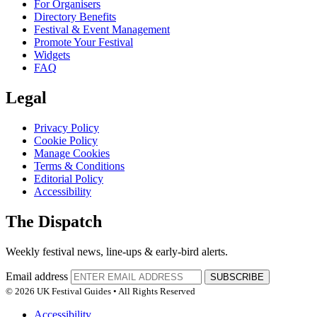
For Organisers
Directory Benefits
Festival & Event Management
Promote Your Festival
Widgets
FAQ
Legal
Privacy Policy
Cookie Policy
Manage Cookies
Terms & Conditions
Editorial Policy
Accessibility
The Dispatch
Weekly festival news, line-ups & early-bird alerts.
Email address
SUBSCRIBE
© 2026 UK Festival Guides • All Rights Reserved
Accessibility