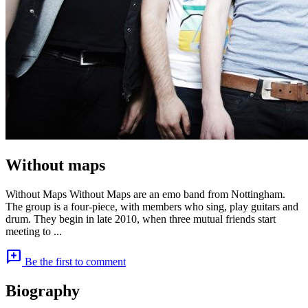
Without maps
Without Maps Without Maps are an emo band from Nottingham.
The group is a four-piece, with members who sing, play guitars and
drum. They begin in late 2010, when three mutual friends start
meeting to ...
add_comment
Be the first to comment
Biography