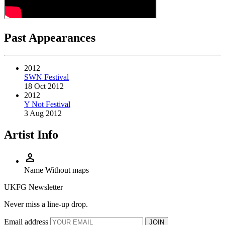
Past Appearances
2012
SWN Festival
18 Oct 2012
2012
Y Not Festival
3 Aug 2012
Artist Info
person
Name
Without maps
UKFG Newsletter
Never miss a line-up drop.
Email address
JOIN