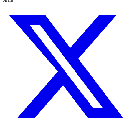
Share