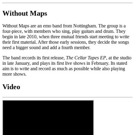
Without Maps
Without Maps are an emo band from Nottingham. The group is a
four-piece, with members who sing, play guitars and drum. They
begin in late 2010, when three mutual friends start meeting to write
their first material. After those early sessions, they decide the songs
need a bigger sound and add a fourth member.
The band records its first release,
The Cellar Tapes EP
, at the studio
in late January, and plays its first live shows in February. Its stated
aim is to write and record as much as possible while also playing
more shows.
Video