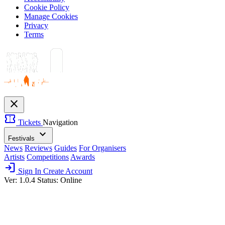
Cookie Policy
Manage Cookies
Privacy
Terms
close
confirmation_number
Tickets
Navigation
expand_more
Festivals
News
Reviews
Guides
For Organisers
Artists
Competitions
Awards
login
Sign In
Create Account
Ver: 1.0.4
Status: Online