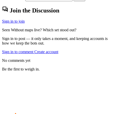
forum
Join the Discussion
Sign in to join
Seen Without maps live? Which set stood out?
Sign in to post — it only takes a moment, and keeping accounts is
how we keep the bots out.
Sign in to comment
Create account
No comments yet
Be the first to weigh in.