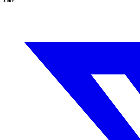
Share