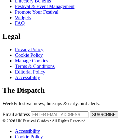
Directory Benefits
Festival & Event Management
Promote Your Festival
Widgets
FAQ
Legal
Privacy Policy
Cookie Policy
Manage Cookies
Terms & Conditions
Editorial Policy
Accessibility
The Dispatch
Weekly festival news, line-ups & early-bird alerts.
Email address
SUBSCRIBE
© 2026 UK Festival Guides • All Rights Reserved
Accessibility
Cookie Policy