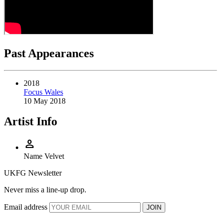
Past Appearances
2018
Focus Wales
10 May 2018
Artist Info
person
Name
Velvet
UKFG Newsletter
Never miss a line-up drop.
Email address
JOIN