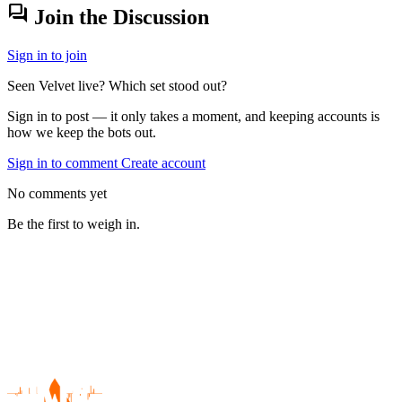
forum
Join the Discussion
Sign in to join
Seen Velvet live? Which set stood out?
Sign in to post — it only takes a moment, and keeping accounts is
how we keep the bots out.
Sign in to comment
Create account
No comments yet
Be the first to weigh in.