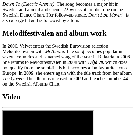
Down To (Electric Avenue)
. The song becomes a major hit in
Sweden and abroad and spends 22 weeks at number one on the
Swedish Dance Chart. Her follow-up single,
Don’t Stop Movin’
, is
also a large hit and is followed by a tour.
Melodifestivalen and album work
In 2006, Velvet enters the Swedish Eurovision selection
Melodifestivalen with
Mi Amore
. The song becomes popular in
several countries and is named song of the year in Bulgaria in 2006.
She returns to Melodifestivalen in 2008 with
Déjà vu
, which does
not qualify from the semi-finals but becomes a fan favourite across
Europe. In 2009, she enters again with the title track from her album
The Queen
. The album is released in 2009 and reaches number 44
on the Swedish Albums Chart.
Video