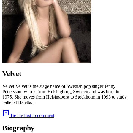
Velvet
Velvet Velvet is the stage name of Swedish pop singer Jenny
Pettersson, who is from Helsingborg, Sweden and was born in
1975. She moves from Helsingborg to Stockholm in 1993 to study
ballet at Baletta...
add_comment
Be the first to comment
Biography