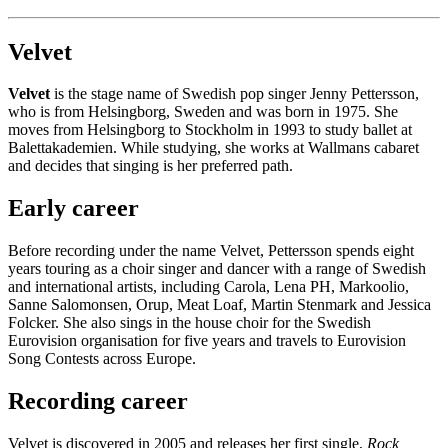
Velvet
Velvet
is the stage name of Swedish pop singer Jenny Pettersson,
who is from Helsingborg, Sweden and was born in 1975. She
moves from Helsingborg to Stockholm in 1993 to study ballet at
Balettakademien. While studying, she works at Wallmans cabaret
and decides that singing is her preferred path.
Early career
Before recording under the name Velvet, Pettersson spends eight
years touring as a choir singer and dancer with a range of Swedish
and international artists, including Carola, Lena PH, Markoolio,
Sanne Salomonsen, Orup, Meat Loaf, Martin Stenmark and Jessica
Folcker. She also sings in the house choir for the Swedish
Eurovision organisation for five years and travels to Eurovision
Song Contests across Europe.
Recording career
Velvet is discovered in 2005 and releases her first single,
Rock