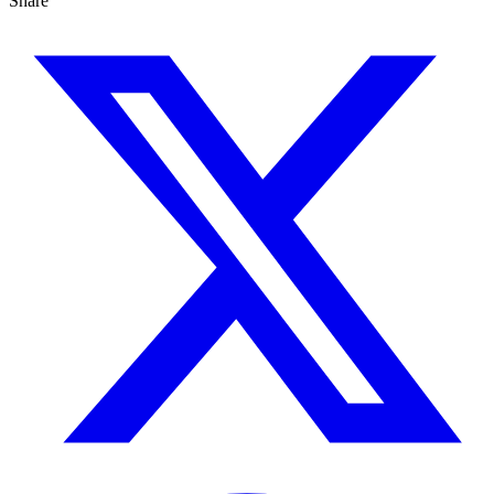
Share