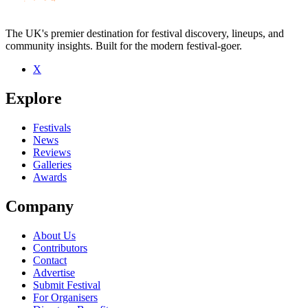
The UK's premier destination for festival discovery, lineups, and
community insights. Built for the modern festival-goer.
X
Be the first to comment
Explore
Seen Velvet live? Which set stood out?
close
Festivals
News
Reviews
Galleries
Awards
Company
About Us
Contributors
Contact
Advertise
Submit Festival
For Organisers