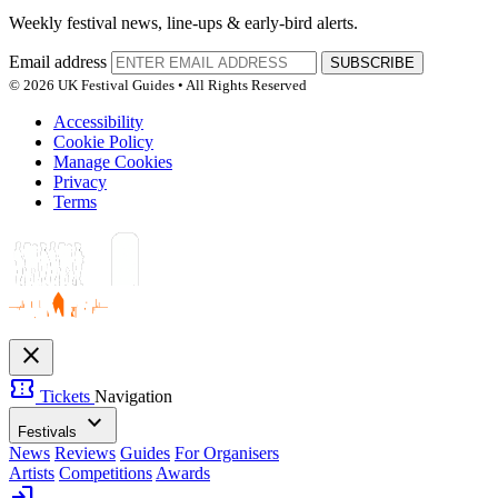
Weekly festival news, line-ups & early-bird alerts.
Email address
SUBSCRIBE
© 2026 UK Festival Guides • All Rights Reserved
Accessibility
Cookie Policy
Manage Cookies
Privacy
Terms
close
confirmation_number
Tickets
Navigation
expand_more
Festivals
News
Reviews
Guides
For Organisers
Artists
Competitions
Awards
login