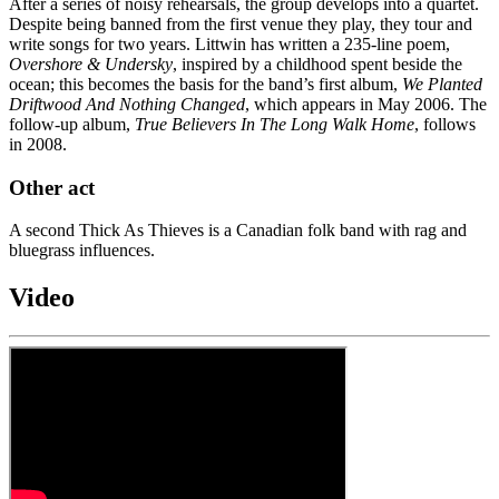
After a series of noisy rehearsals, the group develops into a quartet.
Despite being banned from the first venue they play, they tour and
write songs for two years. Littwin has written a 235-line poem,
Overshore & Undersky
, inspired by a childhood spent beside the
ocean; this becomes the basis for the band’s first album,
We Planted
Driftwood And Nothing Changed
, which appears in May 2006. The
follow-up album,
True Believers In The Long Walk Home
, follows
in 2008.
Other act
A second Thick As Thieves is a Canadian folk band with rag and
bluegrass influences.
Video