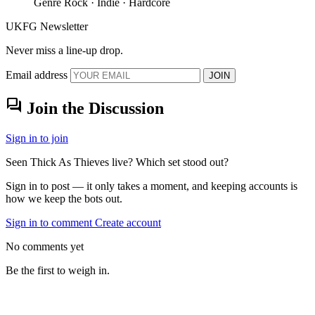
Genre
Rock · Indie · Hardcore
UKFG Newsletter
Never miss a line-up drop.
Email address
JOIN
forum
Join the Discussion
Sign in to join
Seen Thick As Thieves live? Which set stood out?
Sign in to post — it only takes a moment, and keeping accounts is
how we keep the bots out.
Sign in to comment
Create account
No comments yet
Be the first to weigh in.