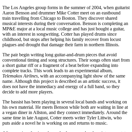
The Los Angeles group forms in the summer of 2004, when guitarist
Aaron Benson and drummer Mike Cotter meet on an eastbound
train travelling from Chicago to Boston. They discover shared
musical interests during their conversation. Benson is completing an
MP&E major at a local music college and has just bought a guitar,
with an interest in songwriting. Cotter has played drums since
childhood, but stops after helping his family recover from locust
plagues and drought that damage their farm in northern Illinois.
The pair begin writing long guitar-and-drum pieces that avoid
conventional timing and song structures. Their songs often start from
a short guitar riff or a fragment of a beat before expanding into
complete tracks. This work leads to an experimental album,
Telemakos Airlines
, with an accompanying light show of the same
name. Although this project is described as an artistic success, it
does not have the immediacy and energy of a full band, so they
decide to add more players.
The bassist has been playing in several local bands and working on
his own material. He meets Benson while both are waiting in line at
a vegan diner in Allston, and they connect immediately. Around the
same time in late August, Cotter meets writer Tyler Littwin, who
puts aside a novel he is working on and returns to music.