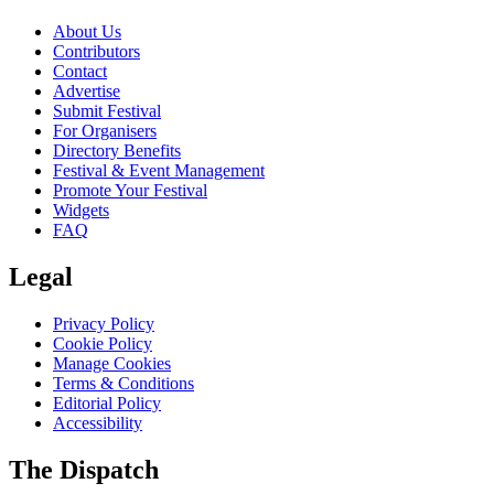
About Us
Contributors
Contact
Advertise
Submit Festival
For Organisers
Directory Benefits
Festival & Event Management
Promote Your Festival
Widgets
FAQ
Legal
Privacy Policy
Cookie Policy
Manage Cookies
Terms & Conditions
Editorial Policy
Accessibility
The Dispatch