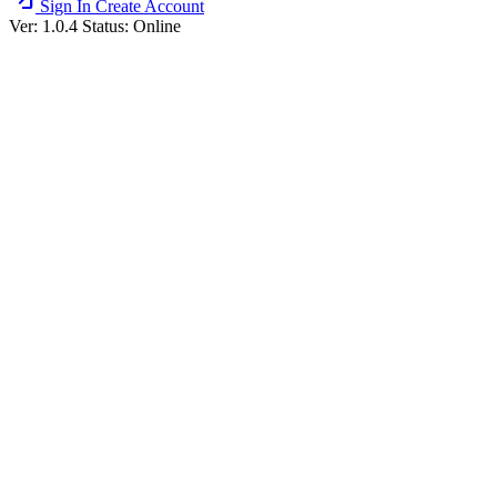
Sign In
Create Account
Ver: 1.0.4
Status: Online