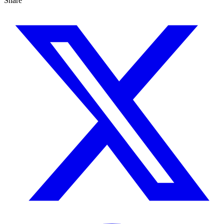
Share