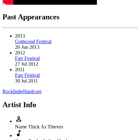
Past Appearances
2013
Gottwood Festival
20 Jun 2013
2012
Farr Festival
27 Jul 2012
2011
Farr Festival
30 Jul 2011
Rock
Indie
Hardcore
Artist Info
person
Name
Thick As Thieves
music_note