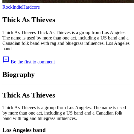
Rock
Indie
Hardcore
Thick As Thieves
Thick As Thieves Thick As Thieves is a group from Los Angeles.
The name is used by more than one act, including a US band and a
Canadian folk band with rag and bluegrass influences. Los Angeles
band ...
add_comment
Be the first to comment
Biography
Thick As Thieves
Thick As Thieves is a group from Los Angeles. The name is used
by more than one act, including a US band and a Canadian folk
band with rag and bluegrass influences.
Los Angeles band