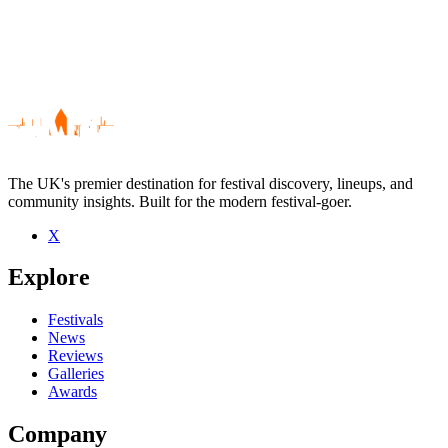
The UK's premier destination for festival discovery, lineups, and
community insights. Built for the modern festival-goer.
X
Be the first to comment
Explore
Seen Thick As Thieves live? Which set stood out?
close
Festivals
News
Reviews
Galleries
Awards
Company