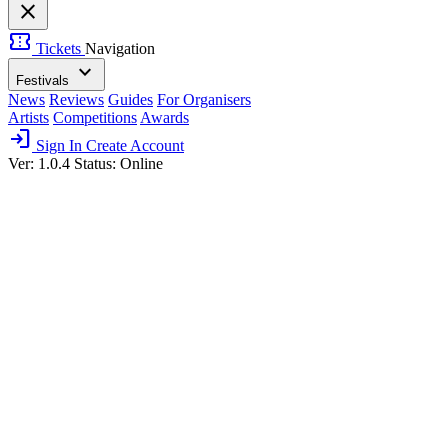
close
confirmation_number
Tickets
Navigation
expand_more
Festivals
News
Reviews
Guides
For Organisers
Artists
Competitions
Awards
login
Sign In
Create Account
Ver: 1.0.4
Status: Online