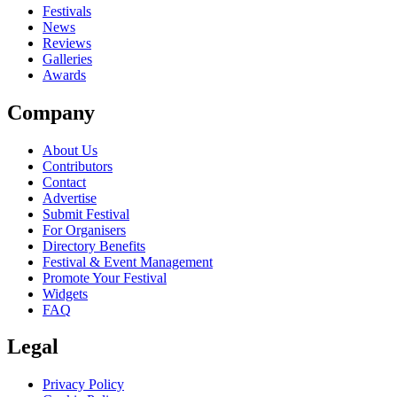
close
Festivals
News
Reviews
Galleries
Awards
Company
About Us
Contributors
Contact
Advertise
Submit Festival
For Organisers
Directory Benefits
Festival & Event Management
Promote Your Festival
Widgets
FAQ
Legal
Privacy Policy