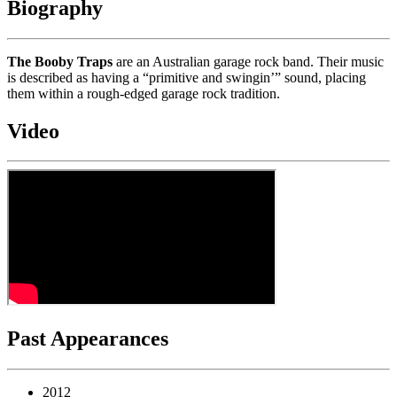
Biography
The Booby Traps
are an Australian garage rock band. Their music
is described as having a “primitive and swingin’” sound, placing
them within a rough-edged garage rock tradition.
Video
Past Appearances
2012