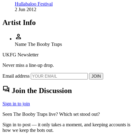
Hullabaloo Festival
2 Jun 2012
Artist Info
person
Name
The Booby Traps
UKFG Newsletter
Never miss a line-up drop.
Email address
JOIN
forum
Join the Discussion
Sign in to join
Seen The Booby Traps live? Which set stood out?
Sign in to post — it only takes a moment, and keeping accounts is
how we keep the bots out.