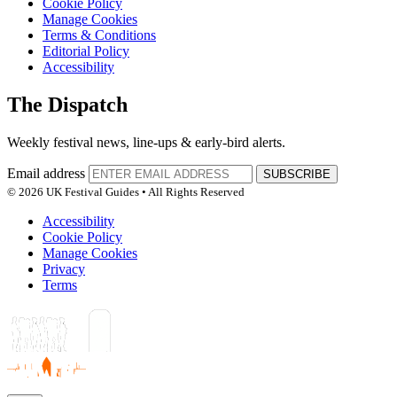
Cookie Policy
Manage Cookies
Terms & Conditions
Editorial Policy
Accessibility
The Dispatch
Weekly festival news, line-ups & early-bird alerts.
Email address
SUBSCRIBE
© 2026 UK Festival Guides • All Rights Reserved
Accessibility
Cookie Policy
Manage Cookies
Privacy
Terms