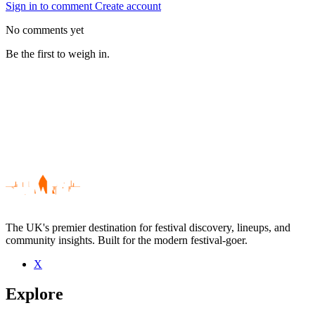
Sign in to comment
Create account
No comments yet
Be the first to weigh in.
The UK's premier destination for festival discovery, lineups, and
community insights. Built for the modern festival-goer.
X
Be the first to comment
Explore
Seen The Booby Traps live? Which set stood out?