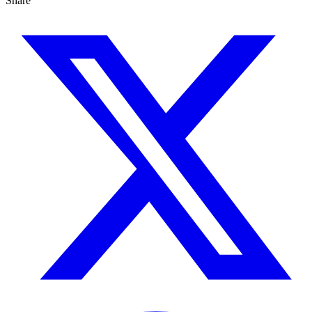
Share