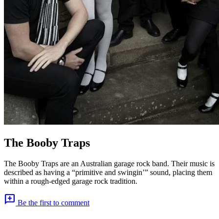
The Booby Traps
The Booby Traps are an Australian garage rock band. Their music is
described as having a “primitive and swingin’” sound, placing them
within a rough-edged garage rock tradition.
add_comment
Be the first to comment