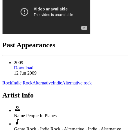
Past Appearances
2009
Download
12 Jun 2009
Rock
Indie Rock
Alternative
Indie
Alternative rock
Artist Info
person
Name
People In Planes
music_note
Genre
Rock · Indie Rock · Alternative · Indie · Alternative