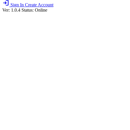
login
Sign In
Create Account
Ver: 1.0.4
Status: Online