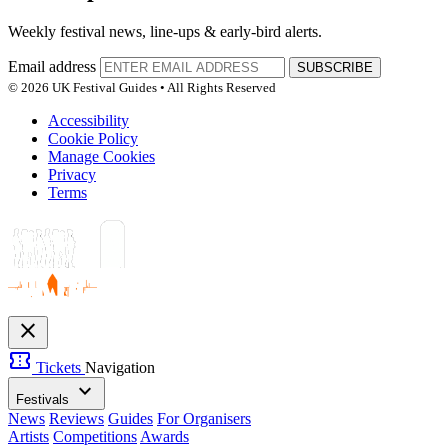
Weekly festival news, line-ups & early-bird alerts.
Email address
SUBSCRIBE
© 2026 UK Festival Guides • All Rights Reserved
Accessibility
Cookie Policy
Manage Cookies
Privacy
Terms
close
confirmation_number
Tickets
Navigation
expand_more
Festivals
News
Reviews
Guides
For Organisers
Artists
Competitions
Awards