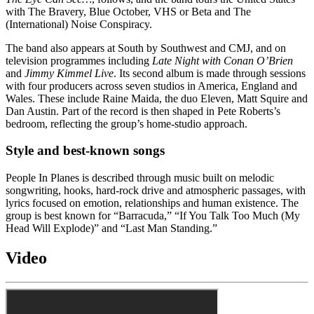
with The Bravery, Blue October, VHS or Beta and The
(International) Noise Conspiracy.
The band also appears at South by Southwest and CMJ, and on
television programmes including
Late Night with Conan O’Brien
and
Jimmy Kimmel Live
. Its second album is made through sessions
with four producers across seven studios in America, England and
Wales. These include Raine Maida, the duo Eleven, Matt Squire and
Dan Austin. Part of the record is then shaped in Pete Roberts’s
bedroom, reflecting the group’s home-studio approach.
Style and best-known songs
People In Planes is described through music built on melodic
songwriting, hooks, hard-rock drive and atmospheric passages, with
lyrics focused on emotion, relationships and human existence. The
group is best known for “Barracuda,” “If You Talk Too Much (My
Head Will Explode)” and “Last Man Standing.”
Video