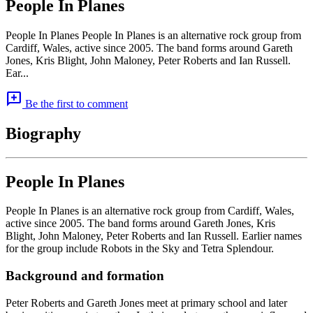
People In Planes
People In Planes People In Planes is an alternative rock group from
Cardiff, Wales, active since 2005. The band forms around Gareth
Jones, Kris Blight, John Maloney, Peter Roberts and Ian Russell.
Ear...
add_comment
Be the first to comment
Biography
People In Planes
People In Planes is an alternative rock group from Cardiff, Wales,
active since 2005. The band forms around Gareth Jones, Kris
Blight, John Maloney, Peter Roberts and Ian Russell. Earlier names
for the group include Robots in the Sky and Tetra Splendour.
Background and formation
Peter Roberts and Gareth Jones meet at primary school and later