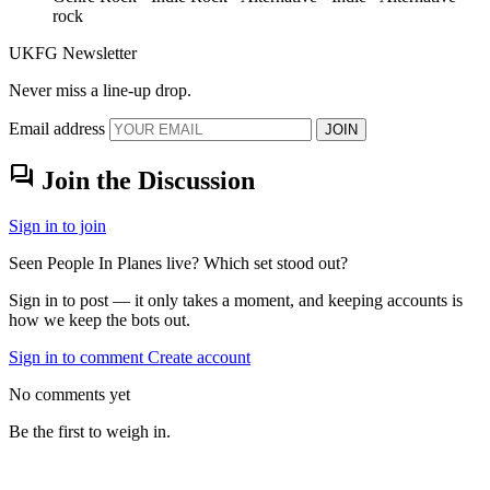
rock
UKFG Newsletter
Never miss a line-up drop.
Email address
JOIN
forum
Join the Discussion
Sign in to join
Seen People In Planes live? Which set stood out?
Sign in to post — it only takes a moment, and keeping accounts is
how we keep the bots out.
Sign in to comment
Create account
No comments yet
Be the first to weigh in.