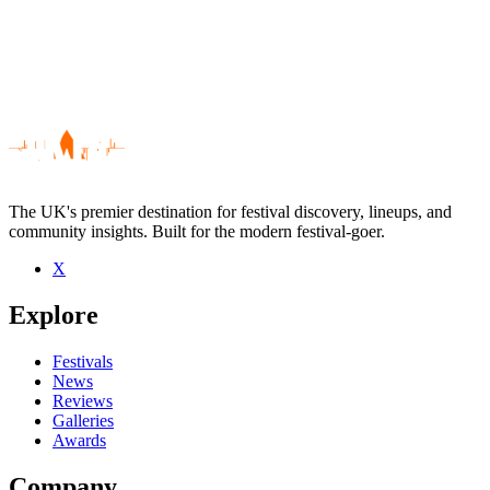
The UK's premier destination for festival discovery, lineups, and
community insights. Built for the modern festival-goer.
X
Be the first to comment
Explore
Seen People In Planes live? Which set stood out?
close
Festivals
News
Reviews
Galleries
Awards
Company