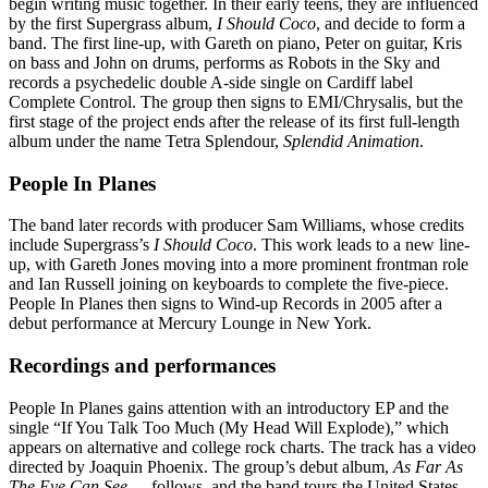
begin writing music together. In their early teens, they are influenced
by the first Supergrass album,
I Should Coco
, and decide to form a
band. The first line-up, with Gareth on piano, Peter on guitar, Kris
on bass and John on drums, performs as Robots in the Sky and
records a psychedelic double A-side single on Cardiff label
Complete Control. The group then signs to EMI/Chrysalis, but the
first stage of the project ends after the release of its first full-length
album under the name Tetra Splendour,
Splendid Animation
.
People In Planes
The band later records with producer Sam Williams, whose credits
include Supergrass’s
I Should Coco
. This work leads to a new line-
up, with Gareth Jones moving into a more prominent frontman role
and Ian Russell joining on keyboards to complete the five-piece.
People In Planes then signs to Wind-up Records in 2005 after a
debut performance at Mercury Lounge in New York.
Recordings and performances
People In Planes gains attention with an introductory EP and the
single “If You Talk Too Much (My Head Will Explode),” which
appears on alternative and college rock charts. The track has a video
directed by Joaquin Phoenix. The group’s debut album,
As Far As
The Eye Can See…
, follows, and the band tours the United States