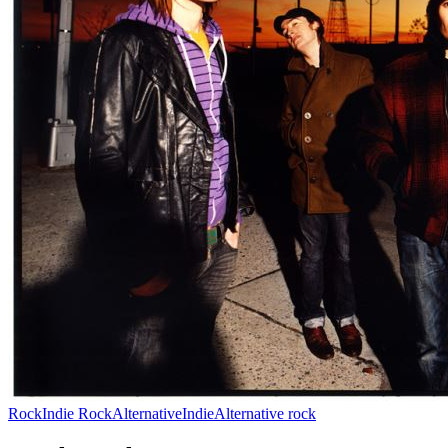
Rock
Indie Rock
Alternative
Indie
Alternative rock