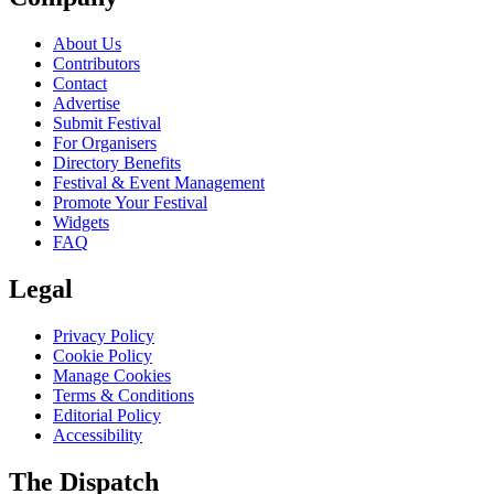
About Us
Contributors
Contact
Advertise
Submit Festival
For Organisers
Directory Benefits
Festival & Event Management
Promote Your Festival
Widgets
FAQ
Legal
Privacy Policy
Cookie Policy
Manage Cookies
Terms & Conditions
Editorial Policy
Accessibility
The Dispatch