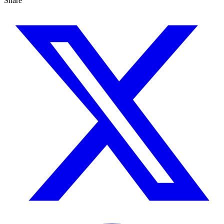
Share