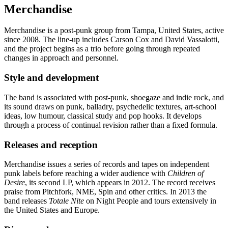
Merchandise
Merchandise is a post-punk group from Tampa, United States, active
since 2008. The line-up includes Carson Cox and David Vassalotti,
and the project begins as a trio before going through repeated
changes in approach and personnel.
Style and development
The band is associated with post-punk, shoegaze and indie rock, and
its sound draws on punk, balladry, psychedelic textures, art-school
ideas, low humour, classical study and pop hooks. It develops
through a process of continual revision rather than a fixed formula.
Releases and reception
Merchandise issues a series of records and tapes on independent
punk labels before reaching a wider audience with
Children of
Desire
, its second LP, which appears in 2012. The record receives
praise from Pitchfork, NME, Spin and other critics. In 2013 the
band releases
Totale Nite
on Night People and tours extensively in
the United States and Europe.