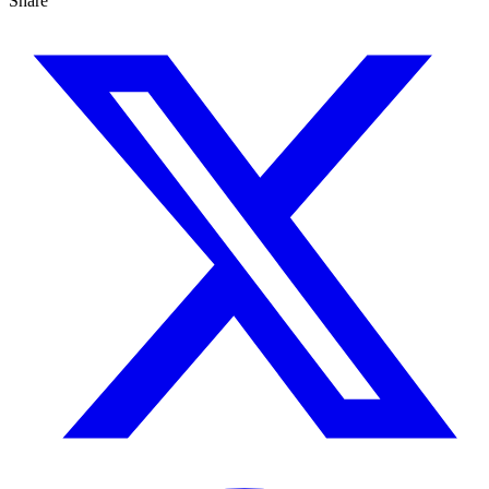
Share