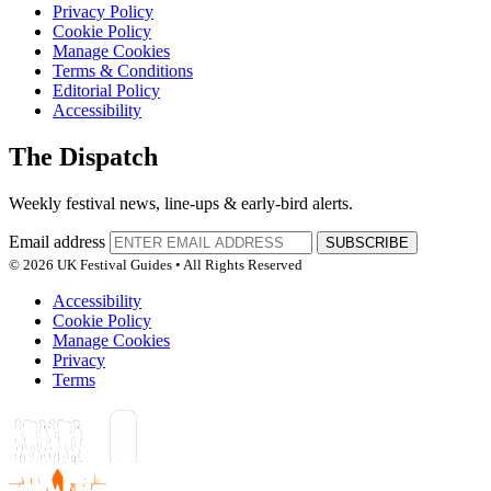
Privacy Policy
Cookie Policy
Manage Cookies
Terms & Conditions
Editorial Policy
Accessibility
The Dispatch
Weekly festival news, line-ups & early-bird alerts.
Email address
SUBSCRIBE
© 2026 UK Festival Guides • All Rights Reserved
Accessibility
Cookie Policy
Manage Cookies
Privacy
Terms