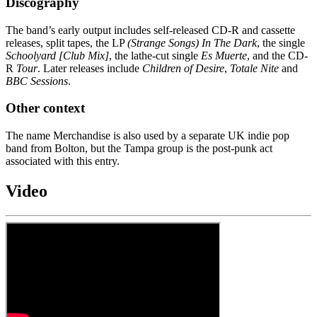
Discography
The band’s early output includes self-released CD-R and cassette
releases, split tapes, the LP
(Strange Songs) In The Dark
, the single
Schoolyard [Club Mix]
, the lathe-cut single
Es Muerte
, and the CD-
R
Tour
. Later releases include
Children of Desire
,
Totale Nite
and
BBC Sessions
.
Other context
The name Merchandise is also used by a separate UK indie pop
band from Bolton, but the Tampa group is the post-punk act
associated with this entry.
Video