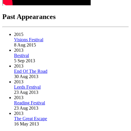
Past Appearances
2015
Visions Festival
8 Aug 2015
2013
Bestival
5 Sep 2013
2013
End Of The Road
30 Aug 2013
2013
Leeds Festival
23 Aug 2013
2013
Reading Festival
23 Aug 2013
2013
The Great Escape
16 May 2013