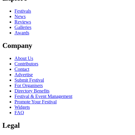
close
Festivals
News
Reviews
Galleries
Awards
Company
About Us
Contributors
Contact
Advertise
Submit Festival
For Organisers
Directory Benefits
Festival & Event Management
Promote Your Festival
Widgets
FAQ
Legal