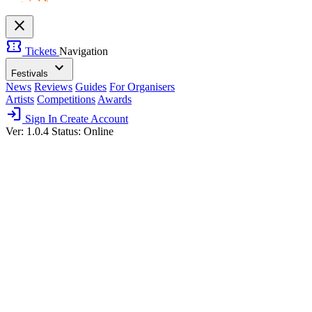
close
confirmation_number
Tickets
Navigation
expand_more
Festivals
News
Reviews
Guides
For Organisers
Artists
Competitions
Awards
login
Sign In
Create Account
Ver: 1.0.4
Status: Online