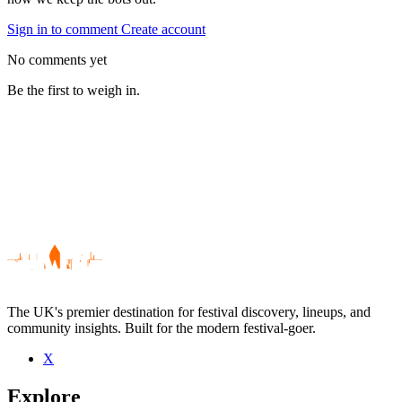
Sign in to comment
Create account
No comments yet
Be the first to weigh in.
The UK's premier destination for festival discovery, lineups, and
community insights. Built for the modern festival-goer.
X
Be the first to comment
Explore
Seen Merchandise live? Which set stood out?