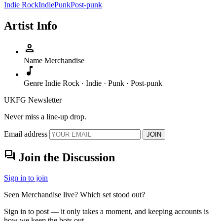
Indie Rock
Indie
Punk
Post-punk
Artist Info
person
Name
Merchandise
music_note
Genre
Indie Rock · Indie · Punk · Post-punk
UKFG Newsletter
Never miss a line-up drop.
Email address
JOIN
forum
Join the Discussion
Sign in to join
Seen Merchandise live? Which set stood out?
Sign in to post — it only takes a moment, and keeping accounts is
how we keep the bots out.