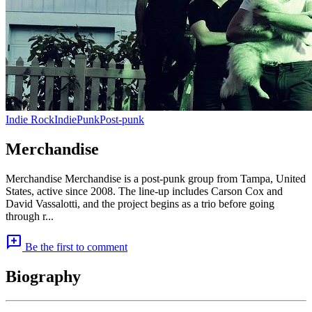
Indie Rock
Indie
Punk
Post-punk
Merchandise
Merchandise Merchandise is a post-punk group from Tampa, United
States, active since 2008. The line-up includes Carson Cox and
David Vassalotti, and the project begins as a trio before going
through r...
add_comment
Be the first to comment
Biography