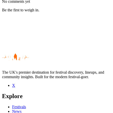
No comments yet
Be the first to weigh in.
The UK's premier destination for festival discovery, lineups, and
community insights. Built for the modern festival-goer.
X
Be the first to comment
Explore
Seen Love at Death Beach live? Which set stood out?
close
Festivals
News