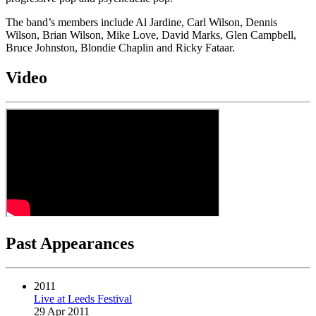
The band’s members include Al Jardine, Carl Wilson, Dennis
Wilson, Brian Wilson, Mike Love, David Marks, Glen Campbell,
Bruce Johnston, Blondie Chaplin and Ricky Fataar.
Video
Past Appearances
2011
Live at Leeds Festival
29 Apr 2011