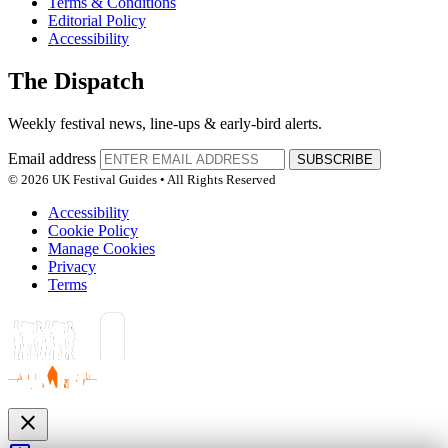
Terms & Conditions
Editorial Policy
Accessibility
The Dispatch
Weekly festival news, line-ups & early-bird alerts.
Email address
SUBSCRIBE
© 2026 UK Festival Guides • All Rights Reserved
Accessibility
Cookie Policy
Manage Cookies
Privacy
Terms
close