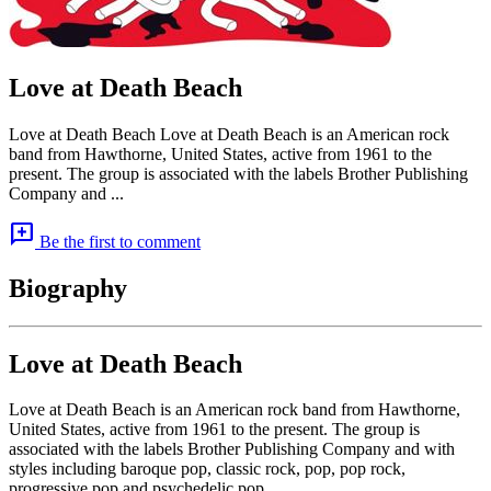
Love at Death Beach
Love at Death Beach Love at Death Beach is an American rock
band from Hawthorne, United States, active from 1961 to the
present. The group is associated with the labels Brother Publishing
Company and ...
add_comment
Be the first to comment
Biography
Love at Death Beach
Love at Death Beach is an American rock band from Hawthorne,
United States, active from 1961 to the present. The group is
associated with the labels Brother Publishing Company and with
styles including baroque pop, classic rock, pop, pop rock,
progressive pop and psychedelic pop.