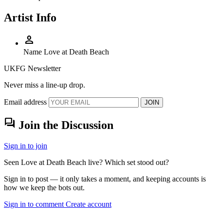
Artist Info
person
Name
Love at Death Beach
UKFG Newsletter
Never miss a line-up drop.
Email address
JOIN
forum
Join the Discussion
Sign in to join
Seen Love at Death Beach live? Which set stood out?
Sign in to post — it only takes a moment, and keeping accounts is
how we keep the bots out.
Sign in to comment
Create account