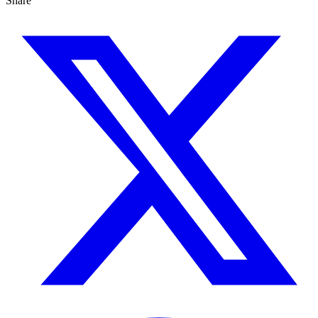
Share