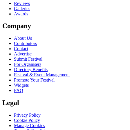
Reviews
Galleries
Awards
Company
About Us
Contributors
Contact
Advertise
Submit Festival
For Organisers
Directory Benefits
Festival & Event Management
Promote Your Festival
Widgets
FAQ
Legal
Privacy Policy
Cookie Policy
Manage Cookies