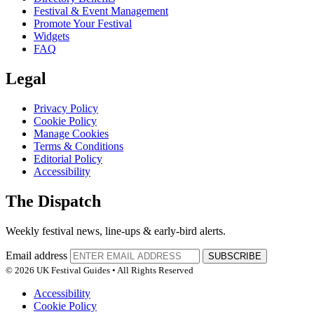
Festival & Event Management
Promote Your Festival
Widgets
FAQ
Legal
Privacy Policy
Cookie Policy
Manage Cookies
Terms & Conditions
Editorial Policy
Accessibility
The Dispatch
Weekly festival news, line-ups & early-bird alerts.
Email address
SUBSCRIBE
© 2026 UK Festival Guides • All Rights Reserved
Accessibility
Cookie Policy