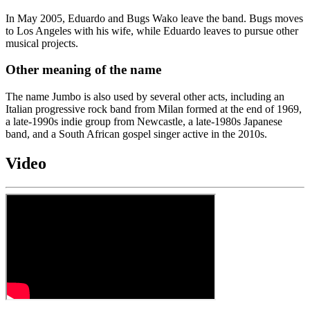
In May 2005, Eduardo and Bugs Wako leave the band. Bugs moves
to Los Angeles with his wife, while Eduardo leaves to pursue other
musical projects.
Other meaning of the name
The name Jumbo is also used by several other acts, including an
Italian progressive rock band from Milan formed at the end of 1969,
a late-1990s indie group from Newcastle, a late-1980s Japanese
band, and a South African gospel singer active in the 2010s.
Video