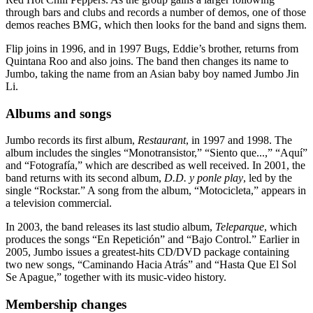
through bars and clubs and records a number of demos, one of those
demos reaches BMG, which then looks for the band and signs them.
Flip joins in 1996, and in 1997 Bugs, Eddie’s brother, returns from
Quintana Roo and also joins. The band then changes its name to
Jumbo, taking the name from an Asian baby boy named Jumbo Jin
Li.
Albums and songs
Jumbo records its first album,
Restaurant
, in 1997 and 1998. The
album includes the singles “Monotransistor,” “Siento que...,” “Aquí”
and “Fotografía,” which are described as well received. In 2001, the
band returns with its second album,
D.D. y ponle play
, led by the
single “Rockstar.” A song from the album, “Motocicleta,” appears in
a television commercial.
In 2003, the band releases its last studio album,
Teleparque
, which
produces the songs “En Repetición” and “Bajo Control.” Earlier in
2005, Jumbo issues a greatest-hits CD/DVD package containing
two new songs, “Caminando Hacia Atrás” and “Hasta Que El Sol
Se Apague,” together with its music-video history.
Membership changes