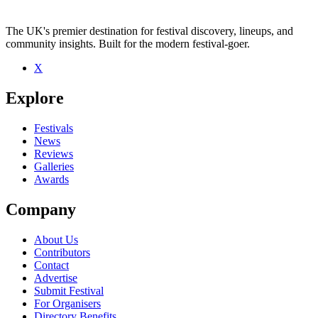
The UK's premier destination for festival discovery, lineups, and
community insights. Built for the modern festival-goer.
X
Be the first to comment
Explore
Seen Jumbo live? Which set stood out?
close
Festivals
News
Reviews
Galleries
Awards
Company
About Us
Contributors
Contact
Advertise
Submit Festival
For Organisers
Directory Benefits