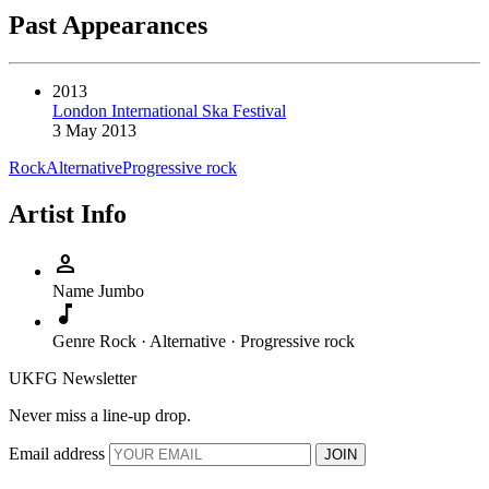
Past Appearances
2013
London International Ska Festival
3 May 2013
Rock
Alternative
Progressive rock
Artist Info
person
Name
Jumbo
music_note
Genre
Rock · Alternative · Progressive rock
UKFG Newsletter
Never miss a line-up drop.
Email address
JOIN