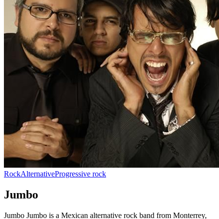
Rock
Alternative
Progressive rock
Jumbo
Jumbo Jumbo is a Mexican alternative rock band from Monterrey,