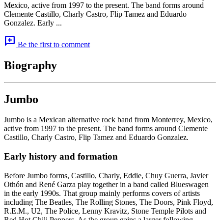
Mexico, active from 1997 to the present. The band forms around
Clemente Castillo, Charly Castro, Flip Tamez and Eduardo
Gonzalez. Early ...
add_comment
Be the first to comment
Biography
Jumbo
Jumbo is a Mexican alternative rock band from Monterrey, Mexico,
active from 1997 to the present. The band forms around Clemente
Castillo, Charly Castro, Flip Tamez and Eduardo Gonzalez.
Early history and formation
Before Jumbo forms, Castillo, Charly, Eddie, Chuy Guerra, Javier
Othón and René Garza play together in a band called Blueswagen
in the early 1990s. That group mainly performs covers of artists
including The Beatles, The Rolling Stones, The Doors, Pink Floyd,
R.E.M., U2, The Police, Lenny Kravitz, Stone Temple Pilots and
Red Hot Chili Peppers. As the group gains a larger following