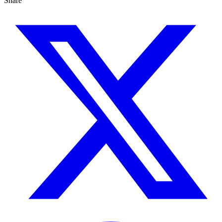
Share