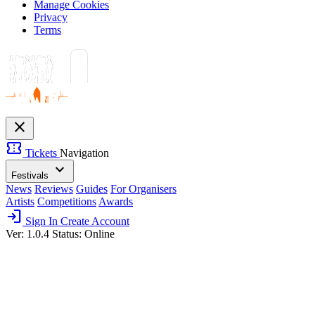
Manage Cookies
Privacy
Terms
close
confirmation_number
Tickets
Navigation
expand_more
Festivals
News
Reviews
Guides
For Organisers
Artists
Competitions
Awards
login
Sign In
Create Account
Ver: 1.0.4
Status: Online