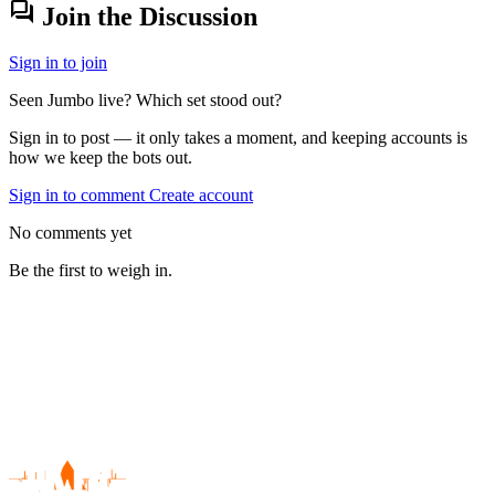
forum
Join the Discussion
Sign in to join
Seen Jumbo live? Which set stood out?
Sign in to post — it only takes a moment, and keeping accounts is
how we keep the bots out.
Sign in to comment
Create account
No comments yet
Be the first to weigh in.