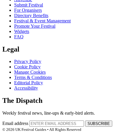
Submit Festival
For Organisers
Directory Benefits
Festival & Event Management
Promote Your Festival
Widgets
FAQ
Legal
Privacy Policy
Cookie Policy
Manage Cookies
Terms & Conditions
Editorial Policy
Accessibility
The Dispatch
Weekly festival news, line-ups & early-bird alerts.
Email address
SUBSCRIBE
© 2026 UK Festival Guides • All Rights Reserved