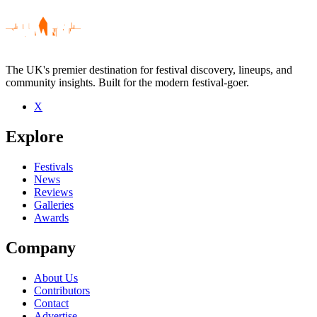
The UK's premier destination for festival discovery, lineups, and
community insights. Built for the modern festival-goer.
X
Be the first to comment
Explore
Seen Feast Of Fiddles live? Which set stood out?
close
Festivals
News
Reviews
Galleries
Awards
Company
About Us
Contributors
Contact
Advertise