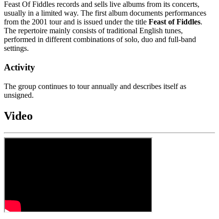
Feast Of Fiddles records and sells live albums from its concerts,
usually in a limited way. The first album documents performances
from the 2001 tour and is issued under the title
Feast of Fiddles
.
The repertoire mainly consists of traditional English tunes,
performed in different combinations of solo, duo and full-band
settings.
Activity
The group continues to tour annually and describes itself as
unsigned.
Video