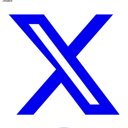
Share