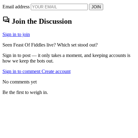
Email address
JOIN
forum
Join the Discussion
Sign in to join
Seen Feast Of Fiddles live? Which set stood out?
Sign in to post — it only takes a moment, and keeping accounts is
how we keep the bots out.
Sign in to comment
Create account
No comments yet
Be the first to weigh in.