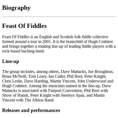
Biography
Feast Of Fiddles
Feast Of Fiddles is an English and Scottish folk fiddle collective
formed around a tour in 2001. It is the brainchild of Hugh Crabtree
and brings together a rotating line-up of leading fiddle players with a
rock-based backing band.
Line-up
The group includes, among others, Dave Mattacks, Joe Broughton,
Brian McNeill, Tom Leary, Ian Cutler, Phil Beer, Peter Knight,
Chris Leslie, Dave Harding, Martin Vincent, John Underwood and
Hugh Crabtree. Among the musicians named in the line-up, Dave
Mattacks is associated with Fairport Convention, Phil Beer with
Show of Hands, Peter Knight with Steeleye Span, and Martin
Vincent with The Albion Band.
Releases and performances