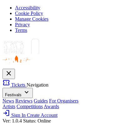
Accessibility
Cookie Policy
Manage Cookies
Privacy
Terms
close
confirmation_number
Tickets
Navigation
expand_more
Festivals
News
Reviews
Guides
For Organisers
Artists
Competitions
Awards
login
Sign In
Create Account
Ver: 1.0.4
Status: Online