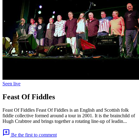
Seen live
Feast Of Fiddles
Feast Of Fiddles Feast Of Fiddles is an English and Scottish folk
fiddle collective formed around a tour in 2001. It is the brainchild of
Hugh Crabtree and brings together a rotating line-up of leadin...
add_comment
Be the first to comment