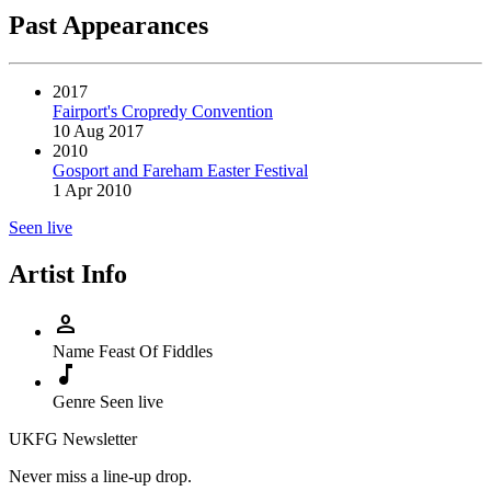
Past Appearances
2017
Fairport's Cropredy Convention
10 Aug 2017
2010
Gosport and Fareham Easter Festival
1 Apr 2010
Seen live
Artist Info
person
Name
Feast Of Fiddles
music_note
Genre
Seen live
UKFG Newsletter
Never miss a line-up drop.