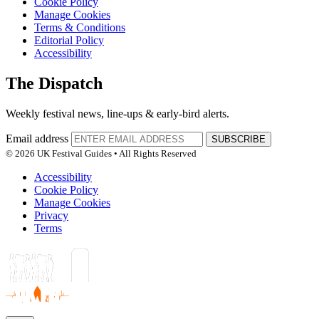
Cookie Policy
Manage Cookies
Terms & Conditions
Editorial Policy
Accessibility
The Dispatch
Weekly festival news, line-ups & early-bird alerts.
Email address
SUBSCRIBE
© 2026 UK Festival Guides • All Rights Reserved
Accessibility
Cookie Policy
Manage Cookies
Privacy
Terms