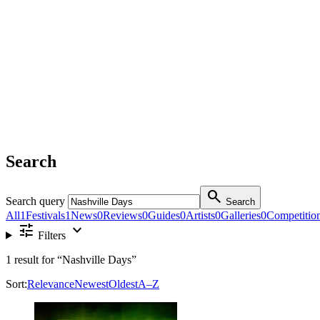
Search
search
Search query
Search
All
1
Festivals
1
News
0
Reviews
0
Guides
0
Artists
0
Galleries
0
Competitio
tune
expand_more
Filters
1
result for
“Nashville Days”
Sort:
Relevance
Newest
Oldest
A–Z