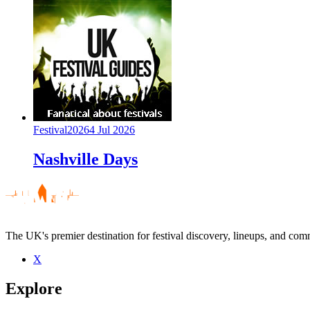
Festival
2026
4 Jul 2026
Nashville Days
The UK's premier destination for festival discovery, lineups, and comm
X
Explore