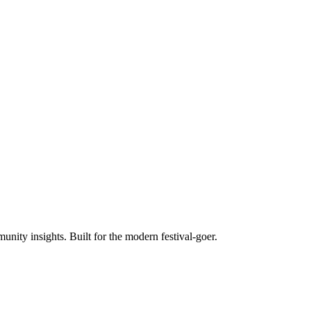
unity insights. Built for the modern festival-goer.