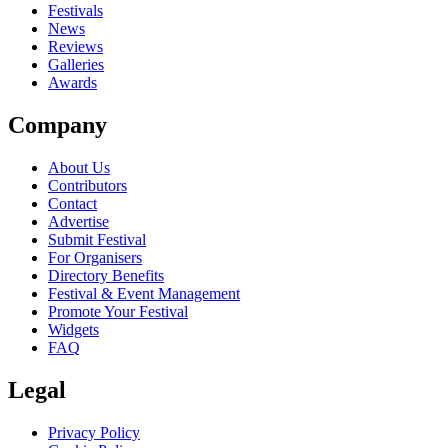
Festivals
News
Reviews
Galleries
Awards
Company
About Us
Contributors
Contact
Advertise
Submit Festival
For Organisers
Directory Benefits
Festival & Event Management
Promote Your Festival
Widgets
FAQ
Legal
Privacy Policy