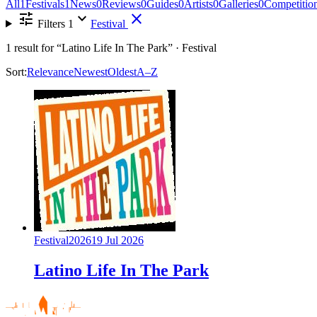
All
1
Festivals
1
News
0
Reviews
0
Guides
0
Artists
0
Galleries
0
Competitio
tune
expand_more
close
Filters
1
Festival
1
result for
“Latino Life In The Park”
· Festival
Sort:
Relevance
Newest
Oldest
A–Z
Festival
2026
19 Jul 2026
Latino Life In The Park