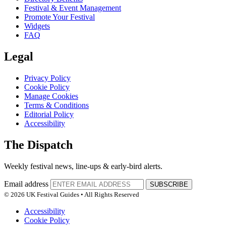
Festival & Event Management
Promote Your Festival
Widgets
FAQ
Legal
Privacy Policy
Cookie Policy
Manage Cookies
Terms & Conditions
Editorial Policy
Accessibility
The Dispatch
Weekly festival news, line-ups & early-bird alerts.
Email address
SUBSCRIBE
© 2026 UK Festival Guides • All Rights Reserved
Accessibility
Cookie Policy