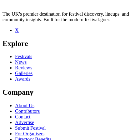
The UK's premier destination for festival discovery, lineups, and
community insights. Built for the modern festival-goer.
X
Explore
Festivals
News
Reviews
Galleries
Awards
Company
About Us
Contributors
Contact
Advertise
Submit Festival
For Organisers
Directory Benefits