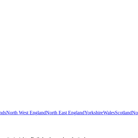
nds
North West England
North East England
Yorkshire
Wales
Scotland
Nor