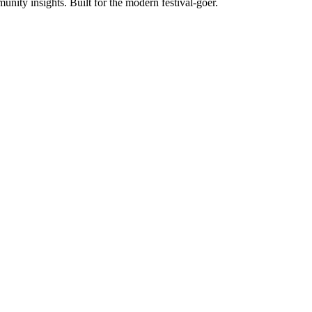
unity insights. Built for the modern festival-goer.