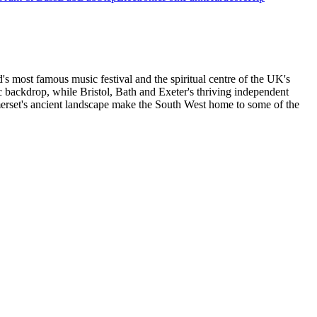
's most famous music festival and the spiritual centre of the UK's
c backdrop, while Bristol, Bath and Exeter's thriving independent
omerset's ancient landscape make the South West home to some of the