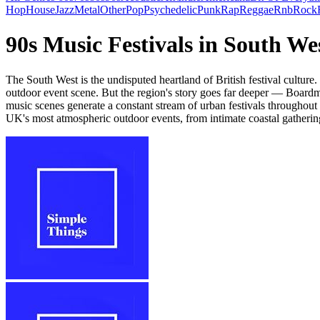
Hop
House
Jazz
Metal
Other
Pop
Psychedelic
Punk
Rap
Reggae
Rnb
Rock
90s Music Festivals in South W
The South West is the undisputed heartland of British festival culture
outdoor event scene. But the region's story goes far deeper — Boardma
music scenes generate a constant stream of urban festivals throughou
UK's most atmospheric outdoor events, from intimate coastal gathering