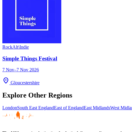
Rock
Alt\Indie
Simple Things Festival
7 Nov–7 Nov 2026
location_on
Gloucestershire
Explore Other Regions
London
South East England
East of England
East Midlands
West Midla