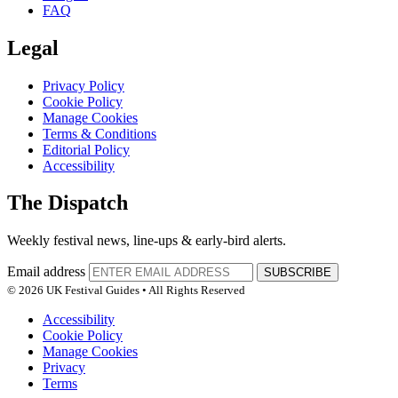
FAQ
Legal
Privacy Policy
Cookie Policy
Manage Cookies
Terms & Conditions
Editorial Policy
Accessibility
The Dispatch
Weekly festival news, line-ups & early-bird alerts.
Email address
SUBSCRIBE
© 2026 UK Festival Guides • All Rights Reserved
Accessibility
Cookie Policy
Manage Cookies
Privacy
Terms