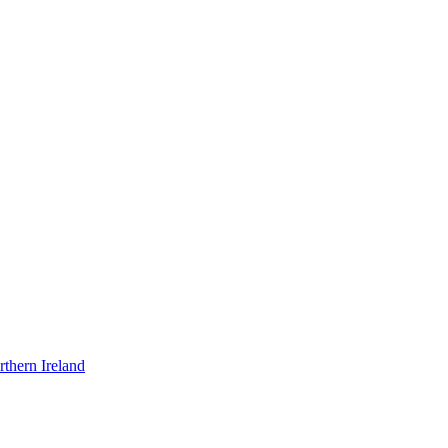
thern Ireland