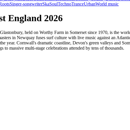
Roots
Singer-songwriter
Ska
Soul
Techno
Trance
Urban
World music
est England 2026
. Glastonbury, held on Worthy Farm in Somerset since 1970, is the world
sters in Newquay fuses surf culture with live music against an Atlanti
t the year. Cornwall's dramatic coastline, Devon's green valleys and S
s to massive multi-stage celebrations attended by tens of thousands.