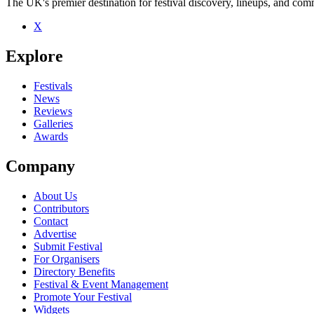
The UK's premier destination for festival discovery, lineups, and comm
X
Explore
Festivals
News
Reviews
Galleries
Awards
Company
About Us
Contributors
Contact
Advertise
Submit Festival
For Organisers
Directory Benefits
Festival & Event Management
Promote Your Festival
Widgets