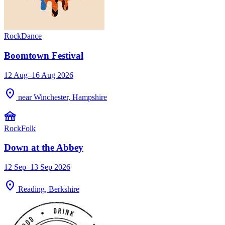
Rock
Dance
Boomtown Festival
12 Aug–16 Aug 2026
location_on
near Winchester, Hampshire
festival
Rock
Folk
Down at the Abbey
12 Sep–13 Sep 2026
location_on
Reading, Berkshire