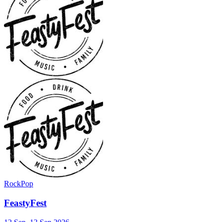
Rock
Pop
FeastyFest