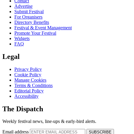
Contact
Advertise
Submit Festival
For Organisers
Directory Benefits
Festival & Event Management
Promote Your Festival
Widgets
FAQ
Legal
Privacy Policy
Cookie Policy
Manage Cookies
Terms & Conditions
Editorial Policy
Accessibility
The Dispatch
Weekly festival news, line-ups & early-bird alerts.
Email address
SUBSCRIBE