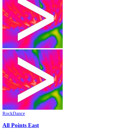
Rock
Dance
All Points East