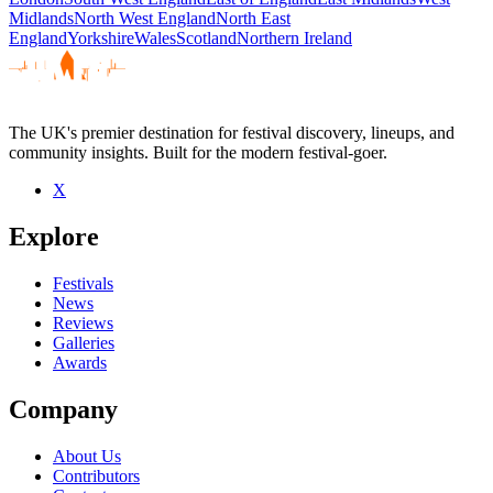
Midlands
North West England
North East
England
Yorkshire
Wales
Scotland
Northern Ireland
The UK's premier destination for festival discovery, lineups, and
community insights. Built for the modern festival-goer.
X
Explore
Festivals
News
Reviews
Galleries
Awards
Company
About Us
Contributors