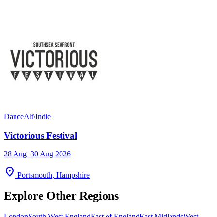
Dance
Alt\Indie
Victorious Festival
28 Aug–30 Aug 2026
location_on
Portsmouth, Hampshire
Explore Other Regions
London
South West England
East of England
East Midlands
West