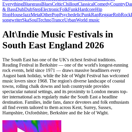
Everything
Bluegrass
Blues
Celtic
Chillout
Classical
Comedy
Country
Da
& Bass
Dub
DubStep
Electronic
Folk
Funk
Hardcore
Hip
Hop
House
Jazz
Metal
Other
Pop
Psychedelic
Punk
Rap
Reggae
Rnb
Rock
songwriter
Ska
Soul
Techno
Trance
Urban
World music
Alt\Indie Music Festivals in
South East England 2026
The South East has one of the UK's richest festival traditions.
Reading Festival in Berkshire — one of the world's longest-running
rock events, held since 1971 — draws massive headliners every
August bank holiday, while the Isle of Wight Festival has welcomed
music lovers since 1968. The region's diverse landscape of coastal
towns, rolling chalk downs and lush countryside provides
spectacular natural settings, and its proximity to London means top-
tier international acts regularly make the South East a headline
destination. Families, indie fans, dance devotees and folk enthusiasts
all find events tailored to them across Kent, Surrey, Sussex,
Hampshire, Oxfordshire, Berkshire and the Isle of Wight.