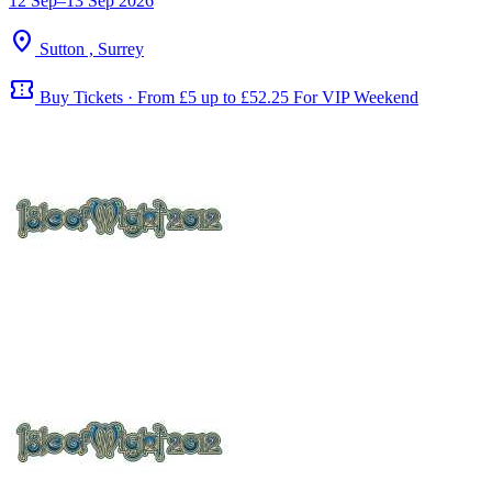
12 Sep–13 Sep 2026
location_on
Sutton , Surrey
confirmation_number
Buy Tickets · From £5 up to £52.25 For VIP Weekend