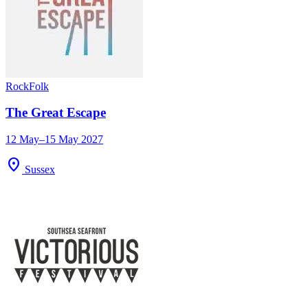
Rock
Folk
The Great Escape
12 May–15 May 2027
location_on
Sussex