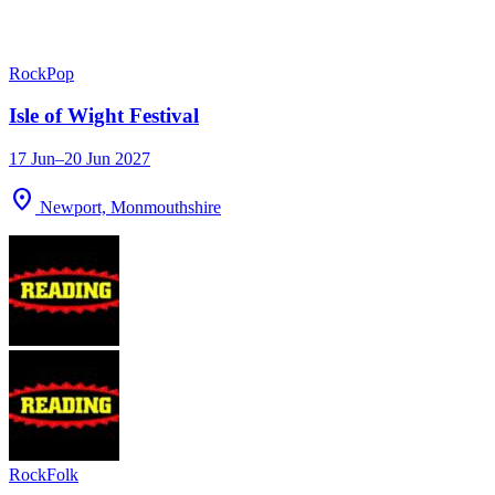
Rock
Pop
Isle of Wight Festival
17 Jun–20 Jun 2027
location_on
Newport, Monmouthshire
Rock
Folk