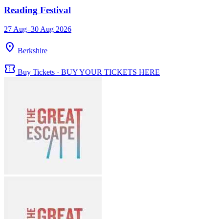
Reading Festival
27 Aug–30 Aug 2026
location_on
Berkshire
confirmation_number
Buy Tickets · BUY YOUR TICKETS HERE