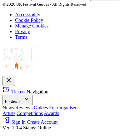
© 2026 UK Festival Guides • All Rights Reserved
Accessibility
Cookie Policy
Manage Cookies
Privacy
Terms
close
confirmation_number
Tickets
Navigation
expand_more
Festivals
News
Reviews
Guides
For Organisers
Artists
Competitions
Awards
login
Sign In
Create Account
Ver: 1.0.4
Status: Online