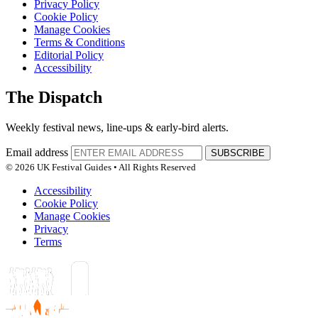
Privacy Policy
Cookie Policy
Manage Cookies
Terms & Conditions
Editorial Policy
Accessibility
The Dispatch
Weekly festival news, line-ups & early-bird alerts.
Email address
SUBSCRIBE
© 2026 UK Festival Guides • All Rights Reserved
Accessibility
Cookie Policy
Manage Cookies
Privacy
Terms