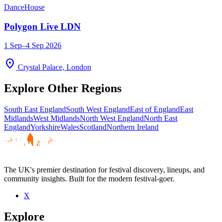
Dance
House
Polygon Live LDN
1 Sep–4 Sep 2026
location_on
Crystal Palace, London
Explore Other Regions
South East England
South West England
East of England
East
Midlands
West Midlands
North West England
North East
England
Yorkshire
Wales
Scotland
Northern Ireland
The UK's premier destination for festival discovery, lineups, and
community insights. Built for the modern festival-goer.
X
Explore