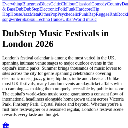
Everything
Bluegrass
Blues
Celtic
Chillout
Classical
Comedy
Country
Da
& Bass
Dub
DubStep
Electronic
Folk
Funk
Hardcore
Hip
Hop
House
Jazz
Metal
Other
Pop
Psychedelic
Punk
Rap
Reggae
Rnb
Rock
songwriter
Ska
Soul
Techno
Trance
Urban
World music
DubStep Music Festivals in
London 2026
London's festival calendar is among the most varied in the UK,
spanning intimate venue stages to major outdoor events in the
capital's iconic parks. Summer brings thousands of music lovers to
sites across the city for genre-spanning celebrations covering
electronic music, jazz, grime, hip-hop, indie and classical. Unlike
most UK festivals, many London events are day-ticket affairs with
no camping — making them uniquely accessible by public transport.
The capital's world-class music scene guarantees a constant flow of
international headliners alongside homegrown talent across Victoria
Park, Finsbury Park, Crystal Palace and beyond. Whether you're a
first-time festivalgoer or a seasoned regular, London's festival scene
rewards every taste and budget.
festival