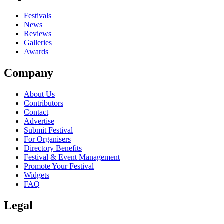
Festivals
News
Reviews
Galleries
Awards
Company
About Us
Contributors
Contact
Advertise
Submit Festival
For Organisers
Directory Benefits
Festival & Event Management
Promote Your Festival
Widgets
FAQ
Legal