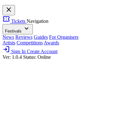
close
confirmation_number
Tickets
Navigation
expand_more
Festivals
News
Reviews
Guides
For Organisers
Artists
Competitions
Awards
login
Sign In
Create Account
Ver: 1.0.4
Status: Online