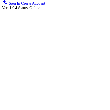
login
Sign In
Create Account
Ver: 1.0.4
Status: Online