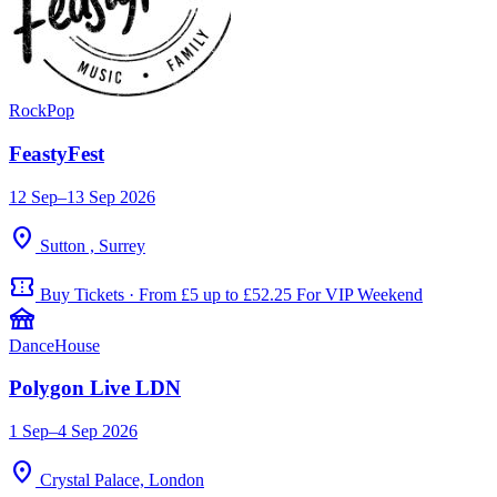
Rock
Pop
FeastyFest
12 Sep–13 Sep 2026
location_on
Sutton , Surrey
confirmation_number
Buy Tickets · From £5 up to £52.25 For VIP Weekend
festival
Dance
House
Polygon Live LDN
1 Sep–4 Sep 2026
location_on
Crystal Palace, London