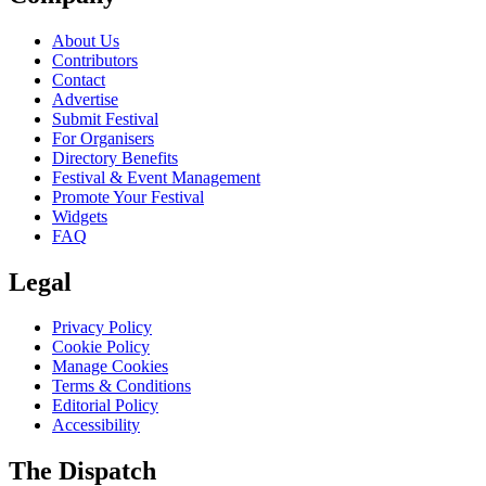
About Us
Contributors
Contact
Advertise
Submit Festival
For Organisers
Directory Benefits
Festival & Event Management
Promote Your Festival
Widgets
FAQ
Legal
Privacy Policy
Cookie Policy
Manage Cookies
Terms & Conditions
Editorial Policy
Accessibility
The Dispatch