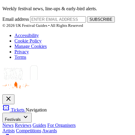
Weekly festival news, line-ups & early-bird alerts.
Email address
SUBSCRIBE
© 2026 UK Festival Guides • All Rights Reserved
Accessibility
Cookie Policy
Manage Cookies
Privacy
Terms
close
confirmation_number
Tickets
Navigation
expand_more
Festivals
News
Reviews
Guides
For Organisers
Artists
Competitions
Awards