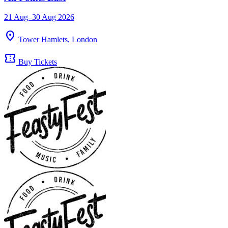
21 Aug–30 Aug 2026
location_on
Tower Hamlets, London
confirmation_number
Buy Tickets