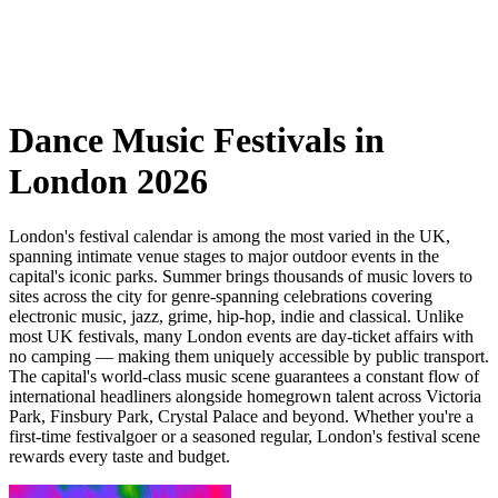
Dance Music Festivals in
London 2026
London's festival calendar is among the most varied in the UK,
spanning intimate venue stages to major outdoor events in the
capital's iconic parks. Summer brings thousands of music lovers to
sites across the city for genre-spanning celebrations covering
electronic music, jazz, grime, hip-hop, indie and classical. Unlike
most UK festivals, many London events are day-ticket affairs with
no camping — making them uniquely accessible by public transport.
The capital's world-class music scene guarantees a constant flow of
international headliners alongside homegrown talent across Victoria
Park, Finsbury Park, Crystal Palace and beyond. Whether you're a
first-time festivalgoer or a seasoned regular, London's festival scene
rewards every taste and budget.