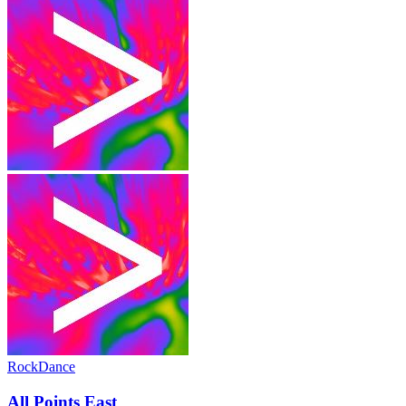
Rock
Dance
All Points East