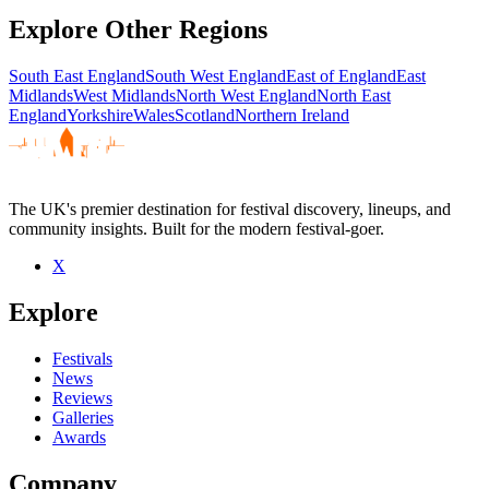
Explore Other Regions
South East England
South West England
East of England
East
Midlands
West Midlands
North West England
North East
England
Yorkshire
Wales
Scotland
Northern Ireland
The UK's premier destination for festival discovery, lineups, and
community insights. Built for the modern festival-goer.
X
Explore
Festivals
News
Reviews
Galleries
Awards
Company