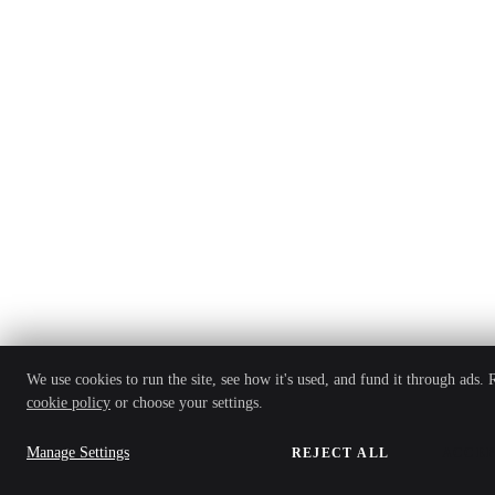
We use cookies to run the site, see how it's used, and fund it through ads.
cookie policy
or choose your settings.
Manage Settings
REJECT ALL
ACCEP