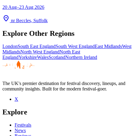
20 Aug–23 Aug 2026
location_on
nr Beccles, Suffolk
Explore Other Regions
London
South East England
South West England
East Midlands
West
Midlands
North West England
North East
England
Yorkshire
Wales
Scotland
Northern Ireland
The UK's premier destination for festival discovery, lineups, and
community insights. Built for the modern festival-goer.
X
Explore
Festivals
News
Reviews