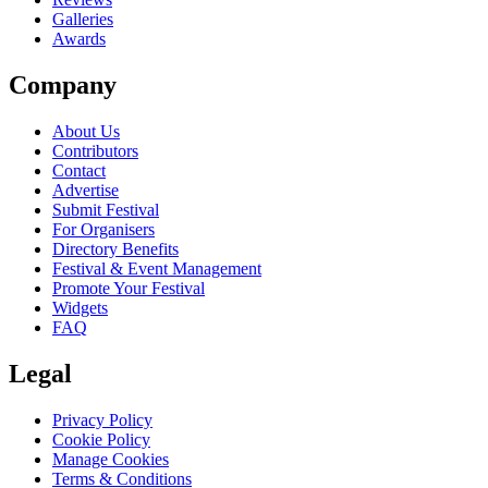
Galleries
Awards
Company
About Us
Contributors
Contact
Advertise
Submit Festival
For Organisers
Directory Benefits
Festival & Event Management
Promote Your Festival
Widgets
FAQ
Legal
Privacy Policy
Cookie Policy
Manage Cookies
Terms & Conditions