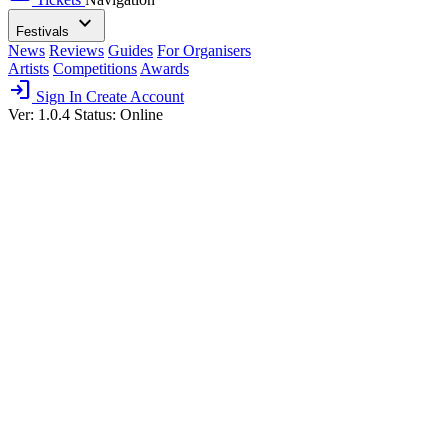
expand_more
Festivals
News
Reviews
Guides
For Organisers
Artists
Competitions
Awards
login
Sign In
Create Account
Ver: 1.0.4
Status: Online