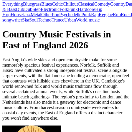
Everything
Bluegrass
Blues
Celtic
Chillout
Classical
Comedy
Country
Da
& Bass
Dub
DubStep
Electronic
Folk
Funk
Hardcore
Hip
Hop
House
Jazz
Metal
Other
Pop
Psychedelic
Punk
Rap
Reggae
Rnb
Rock
songwriter
Ska
Soul
Techno
Trance
Urban
World music
Country Music Festivals in
East of England 2026
East Anglia's wide skies and open countryside make for some
memorably spacious festival experiences. Norfolk, Suffolk and
Essex have cultivated a strong independent festival scene alongside
larger events, with the flat landscape lending a democratic, open feel
that contrasts with hillside sites elsewhere in the UK. Cambridge's
world-renowned folk and world music traditions flow through
several acclaimed annual events, while Suffolk's coastline hosts
intimate beach gatherings. The region's proximity to London and the
Netherlands has also made it a gateway for electronic and dance
music culture. From harvest-season countryside weekenders to
coastal day events, the East of England offers a distinct character
you won't find anywhere else.