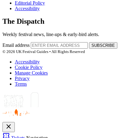
Editorial Policy
Accessibility
The Dispatch
Weekly festival news, line-ups & early-bird alerts.
Email address
SUBSCRIBE
© 2026 UK Festival Guides • All Rights Reserved
Accessibility
Cookie Policy
Manage Cookies
Privacy
Terms
close
confirmation_number
Tickets
Navigation