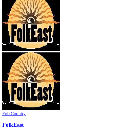
Folk
Country
FolkEast