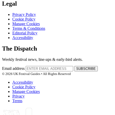
Legal
Privacy Policy
Cookie Policy
Manage Cookies
Terms & Conditions
Editorial Policy
Accessibility
The Dispatch
Weekly festival news, line-ups & early-bird alerts.
Email address
SUBSCRIBE
© 2026 UK Festival Guides • All Rights Reserved
Accessibility
Cookie Policy
Manage Cookies
Privacy
Terms