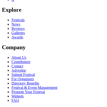
Explore
Festivals
News
Reviews
Galleries
Awards
Company
About Us
Contributors
Contact
Advertise
Submit Festival
For Organisers
Directory Benefits
Festival & Event Management
Promote Your Festival
Widgets
FAQ