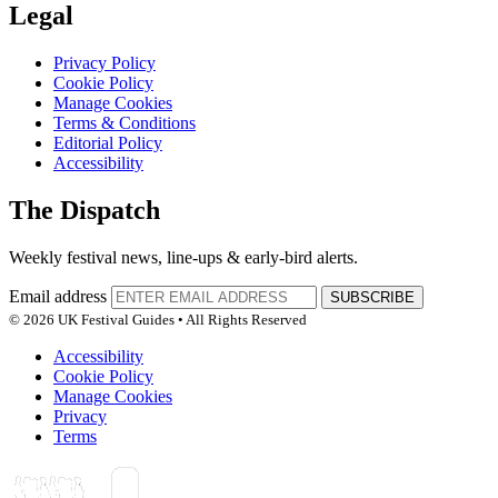
Legal
Privacy Policy
Cookie Policy
Manage Cookies
Terms & Conditions
Editorial Policy
Accessibility
The Dispatch
Weekly festival news, line-ups & early-bird alerts.
Email address
SUBSCRIBE
© 2026 UK Festival Guides • All Rights Reserved
Accessibility
Cookie Policy
Manage Cookies
Privacy
Terms