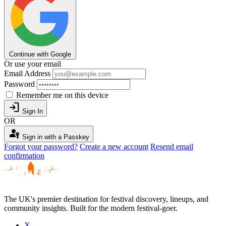
Continue with Google
Or use your email
Email Address
Password
Remember me on this device
login
Sign In
OR
passkey
Sign in with a Passkey
Forgot your password?
Create a new account
Resend email
confirmation
The UK's premier destination for festival discovery, lineups, and
community insights. Built for the modern festival-goer.
X