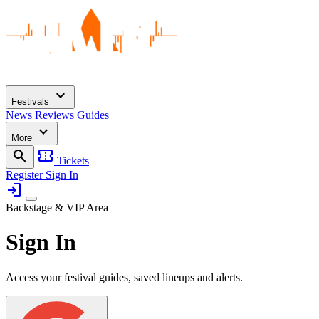
expand_more
Festivals
News
Reviews
Guides
expand_more
More
search
confirmation_number
Tickets
Register
Sign In
login
Backstage & VIP Area
Sign In
Access your festival guides, saved lineups and alerts.