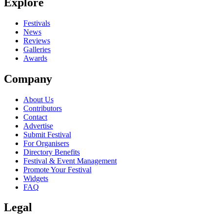
Explore
Festivals
News
Reviews
Galleries
Awards
Company
About Us
Contributors
Contact
Advertise
Submit Festival
For Organisers
Directory Benefits
Festival & Event Management
Promote Your Festival
Widgets
FAQ
Legal