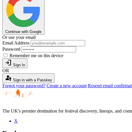
Continue with Google
Or use your email
Email Address
Password
Remember me on this device
login
Sign In
OR
passkey
Sign in with a Passkey
Forgot your password?
Create a new account
Resend email confirmat
The UK's premier destination for festival discovery, lineups, and comm
X