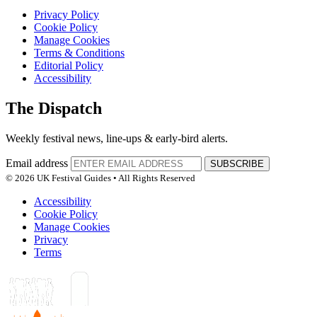
Privacy Policy
Cookie Policy
Manage Cookies
Terms & Conditions
Editorial Policy
Accessibility
The Dispatch
Weekly festival news, line-ups & early-bird alerts.
Email address
SUBSCRIBE
© 2026 UK Festival Guides • All Rights Reserved
Accessibility
Cookie Policy
Manage Cookies
Privacy
Terms