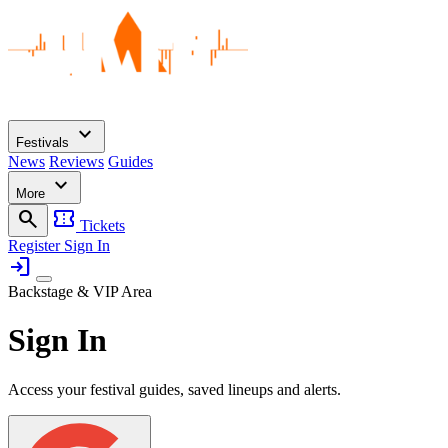
expand_more
Festivals
News
Reviews
Guides
expand_more
More
search
confirmation_number
Tickets
Register
Sign In
login
Backstage & VIP Area
Sign In
Access your festival guides, saved lineups and alerts.