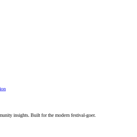
ion
unity insights. Built for the modern festival-goer.