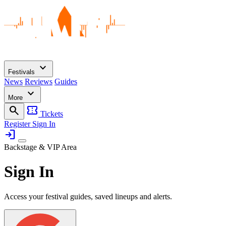
expand_more
Festivals
News
Reviews
Guides
expand_more
More
search
confirmation_number
Tickets
Register
Sign In
login
Backstage & VIP Area
Sign In
Access your festival guides, saved lineups and alerts.