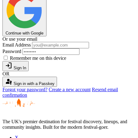
Continue with Google
Or use your email
Email Address
Password
Remember me on this device
login
Sign In
OR
passkey
Sign in with a Passkey
Forgot your password?
Create a new account
Resend email
confirmation
The UK's premier destination for festival discovery, lineups, and
community insights. Built for the modern festival-goer.
X