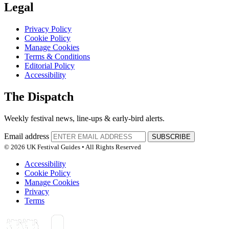
Legal
Privacy Policy
Cookie Policy
Manage Cookies
Terms & Conditions
Editorial Policy
Accessibility
The Dispatch
Weekly festival news, line-ups & early-bird alerts.
Email address
SUBSCRIBE
© 2026 UK Festival Guides • All Rights Reserved
Accessibility
Cookie Policy
Manage Cookies
Privacy
Terms