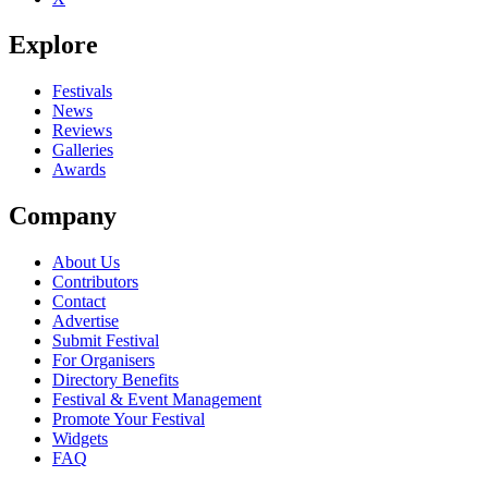
Explore
Festivals
News
Reviews
Galleries
Awards
Company
About Us
Contributors
Contact
Advertise
Submit Festival
For Organisers
Directory Benefits
Festival & Event Management
Promote Your Festival
Widgets
FAQ