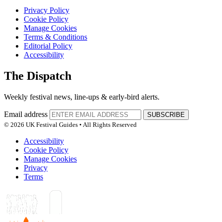
Privacy Policy
Cookie Policy
Manage Cookies
Terms & Conditions
Editorial Policy
Accessibility
The Dispatch
Weekly festival news, line-ups & early-bird alerts.
Email address
SUBSCRIBE
© 2026 UK Festival Guides • All Rights Reserved
Accessibility
Cookie Policy
Manage Cookies
Privacy
Terms