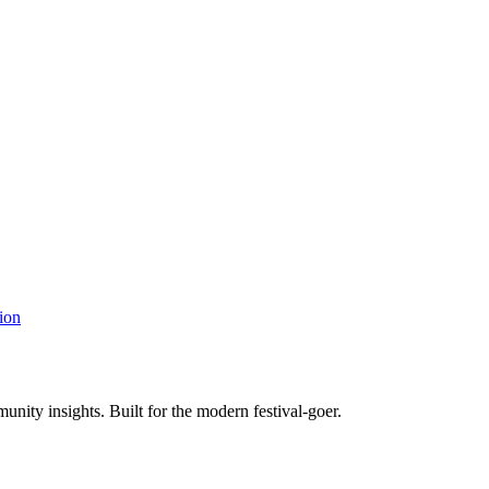
ion
unity insights. Built for the modern festival-goer.