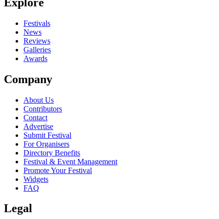
Explore
Festivals
News
Reviews
Galleries
Awards
Company
About Us
Contributors
Contact
Advertise
Submit Festival
For Organisers
Directory Benefits
Festival & Event Management
Promote Your Festival
Widgets
FAQ
Legal