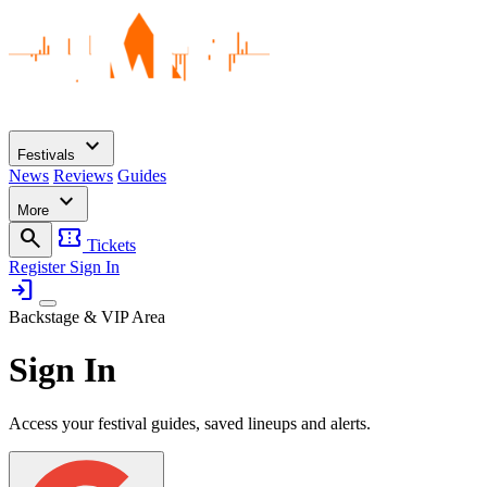
expand_more
Festivals
News
Reviews
Guides
expand_more
More
search
confirmation_number
Tickets
Register
Sign In
login
Backstage & VIP Area
Sign In
Access your festival guides, saved lineups and alerts.