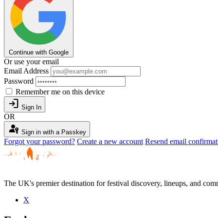
Continue with Google
Or use your email
Email Address
Password
Remember me on this device
login
Sign In
OR
passkey
Sign in with a Passkey
Forgot your password?
Create a new account
Resend email confirmat
The UK's premier destination for festival discovery, lineups, and comm
X