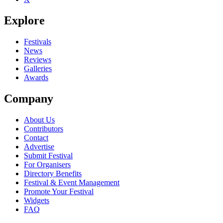
Explore
Festivals
News
Reviews
Galleries
Awards
Company
About Us
Contributors
Contact
Advertise
Submit Festival
For Organisers
Directory Benefits
Festival & Event Management
Promote Your Festival
Widgets
FAQ