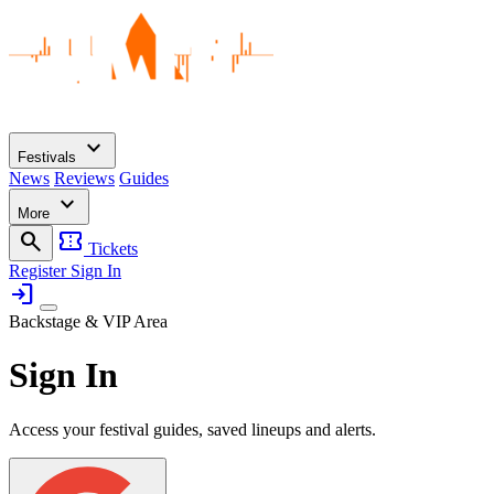
expand_more
Festivals
News
Reviews
Guides
expand_more
More
search
confirmation_number
Tickets
Register
Sign In
login
Backstage & VIP Area
Sign In
Access your festival guides, saved lineups and alerts.