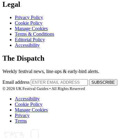
Legal
Privacy Policy
Cookie Policy
Manage Cookies
Terms & Conditions
Editorial Policy
Accessibility
The Dispatch
Weekly festival news, line-ups & early-bird alerts.
Email address
SUBSCRIBE
© 2026 UK Festival Guides • All Rights Reserved
Accessibility
Cookie Policy
Manage Cookies
Privacy
Terms