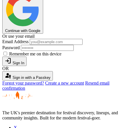
Continue with Google
Or use your email
Email Address
Password
Remember me on this device
login
Sign In
OR
passkey
Sign in with a Passkey
Forgot your password?
Create a new account
Resend email
confirmation
The UK's premier destination for festival discovery, lineups, and
community insights. Built for the modern festival-goer.
X